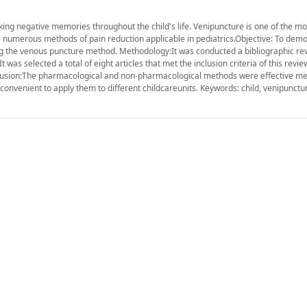
ing negative memories throughout the child's life. Venipuncture is one of the mo
e numerous methods of pain reduction applicable in pediatrics.Objective: To dem
ing the venous puncture method. Methodology:It was conducted a bibliographic rev
 was selected a total of eight articles that met the inclusion criteria of this revi
lusion:The pharmacological and non-pharmacological methods were effective me
convenient to apply them to different childcareunits. Keywords: child, venipunctur