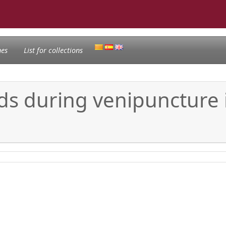
nes
List for collections
s during venipuncture i