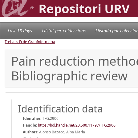
Repositori URV
Last 15 days
Llistat per col·leccions
Llistado por coleccio
Treballs Fi de Grau
Infermeria
Pain reduction method
Bibliographic review
Identification data
Identifier:
TFG:2906
Handle
:
https://hdl.handle.net/20.500.11797/TFG2906
Authors:
Alonso Bazaco, Alba María