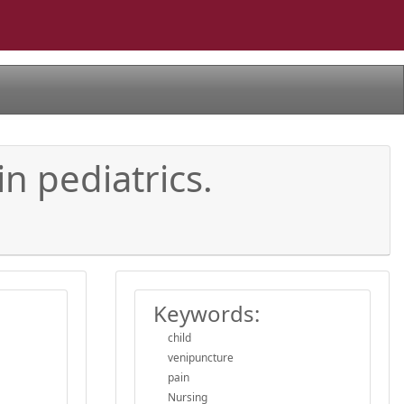
n pediatrics.
Keywords:
child
venipuncture
pain
Nursing