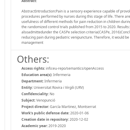
Abstract:
AbstractIntroduction:Pain is a sensory experience capable of provok
procedures performed by nurses during this stage of life. There ar
usefulness of different methods for pain reduction in children dur
the randomized control trials published from 2015 to 2020. Results:It
alsoadmittedunder the CASPe selection criteria(CASPe, 2016)Conc
reducing pain during pediatric venipuncture. Therefore, it would be 
management
Others:
Access rights:
info:eu-repo/semantics/openAccess
Education area(s):
Infermeria
Department:
Infermeria
Entity:
Universitat Rovira i Virgili (URV)
Confidenciality:
No
Subject:
Venopunció
Project director:
García Martinez, Montserrat
Work's public defense date:
2020-01-06
Creation date in repository:
2020-12-02
Academic year:
2019-2020