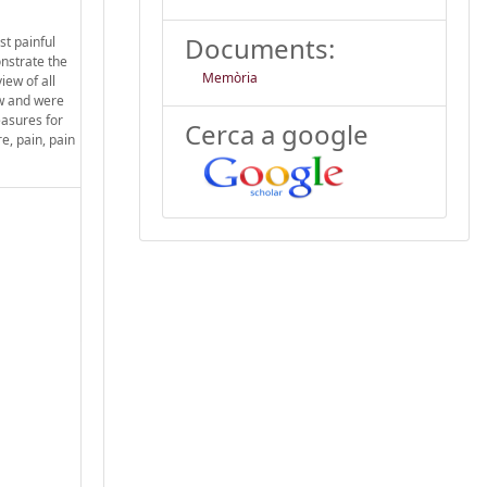
Documents:
st painful
onstrate the
Memòria
iew of all
ew and were
asures for
Cerca a google
e, pain, pain