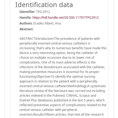
Identification data
Identifier:
TFG:2912
Handle
:
https://hdl.handle.net/20.500.11797/TFG2912
Authors:
Erades Albert, Ana
Abstract:
ABSTRACTIntroduction:The prevalence of patients with
peripherally inserted central venous catheters is
increasing; that’s why its numerous benefits have made this
device a very interesting option, being the catheter of
choice on multiple occasions due to its lower risk of
complications. One of its main adverse effects is the
infections of the bloodstream associated with the catheter,
making preventive measures is essential for its proper
functioning.Objective:To identify the optimal nursing
approach in relation to the patient with a peripherally
inserted central venous catheter.Methodology:A systematic
literature review of the literature was carried out including
articles indexed in the Pubmed, CINHAL, Scopus and
Dialnet Plus databases published in the last 5 years, which
reflected preventive aspects of complications related to the
central venous catheter with peripheral
insertion.Results:Fifteen articles, that met all the research