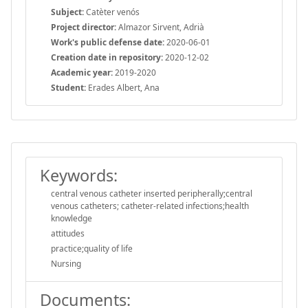
Subject:
Catèter venós
Project director:
Almazor Sirvent, Adrià
Work's public defense date:
2020-06-01
Creation date in repository:
2020-12-02
Academic year:
2019-2020
Student:
Erades Albert, Ana
Keywords:
central venous catheter inserted peripherally;central
venous catheters; catheter-related infections;health
knowledge
attitudes
practice;quality of life
Nursing
Documents: