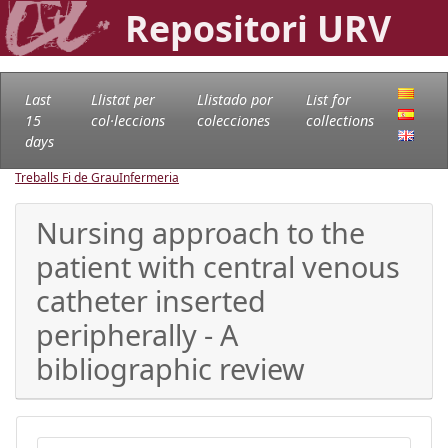
Repositori URV
Last
Llistat per
Llistado por
List for
15
col·leccions
colecciones
collections
days
Treballs Fi de Grau
Infermeria
Nursing approach to the
patient with central venous
catheter inserted
peripherally - A
bibliographic review