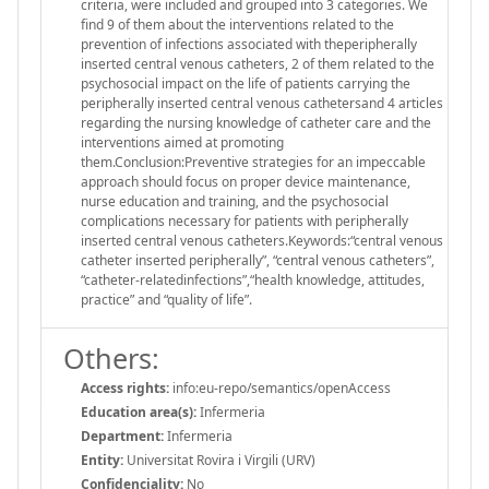
criteria, were included and grouped into 3 categories. We
find 9 of them about the interventions related to the
prevention of infections associated with theperipherally
inserted central venous catheters, 2 of them related to the
psychosocial impact on the life of patients carrying the
peripherally inserted central venous cathetersand 4 articles
regarding the nursing knowledge of catheter care and the
interventions aimed at promoting
them.Conclusion:Preventive strategies for an impeccable
approach should focus on proper device maintenance,
nurse education and training, and the psychosocial
complications necessary for patients with peripherally
inserted central venous catheters.Keywords:“central venous
catheter inserted peripherally”, “central venous catheters”,
“catheter-relatedinfections”,“health knowledge, attitudes,
practice” and “quality of life”.
Others:
Access rights:
info:eu-repo/semantics/openAccess
Education area(s):
Infermeria
Department:
Infermeria
Entity:
Universitat Rovira i Virgili (URV)
Confidenciality:
No