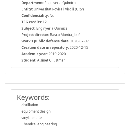
Department:
Enginyeria Química
Entity:
Universitat Rovira i Virgili (URV)
Confidenciality:
No
TFG credits:
12
Subject:
Enginyeria Química
Project director:
Basco Montia, José
Work's public defense date:
2020-07-07
Creation date in repository:
2020-12-15
Academic year:
2019-2020
Student:
Alsinet Gili, Itmar
Keywords:
distillation
equipment design
vinyl acetate
Chemical engineering