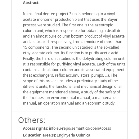
Abstract:
In this final degree project 3 units belonging to a vinyl
acetate monomer production plant that uses the Bayer
process were studied. The first one is the azeotropic
column unit, which is responsible for obtaining a distillate
and an almost pure column bottom product of vinyl acetate
and acetic acid, respectively, from a mixture of more than
15 components. The second unit studied is the so-called
ethyl acetate column. Its function is to purify acetic acid.
Finally, the third unit studied is the dehydrating column unit.
It is responsible for purifying vinyl acetate. Each of the units
contains a distillation column and its associated equipment
(heat exchangers, reflux accumulators, pumps, ...). The
scope of this project includes a preliminary study of the
different units, the functional and mechanical design of all
the equipment mentioned above, a study of the safety of
the facilities, an environmental manual, a maintenance
manual, an operation manual and an economic study.
Others:
Access rights:
info:eu-repo/semantics/openAccess
Education area(s):
Enginyeria Química