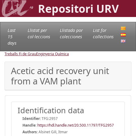
Repositori URV
Last
Llistat per
Llistado por
List for
15
col·leccions
colecciones
collections
days
Treballs Fi de Grau
Enginyeria Química
Acetic acid recovery unit
from a VAM plant
Identification data
Identifier:
TFG:2957
Handle
:
https://hdl.handle.net/20.500.11797/TFG2957
Authors:
Alsinet Gili, Itmar