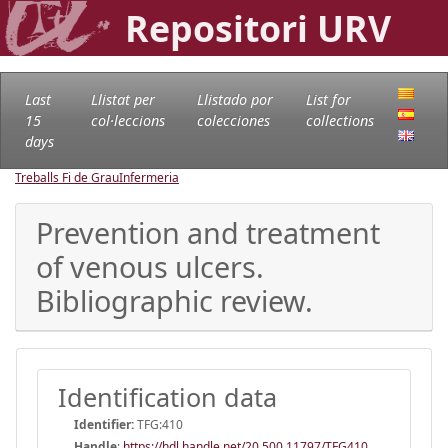
Repositori URV
Last
Llistat per
Llistado por
List for
15
col·leccions
colecciones
collections
days
Treballs Fi de Grau
Infermeria
Prevention and treatment
of venous ulcers.
Bibliographic review.
Identification data
Identifier:
TFG:410
Handle
:
https://hdl.handle.net/20.500.11797/TFG410