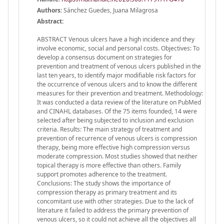
Authors:
Sánchez Guedes, Juana Milagrosa
Abstract:
ABSTRACT Venous ulcers have a high incidence and they
involve economic, social and personal costs. Objectives: To
develop a consensus document on strategies for
prevention and treatment of venous ulcers published in the
last ten years, to identify major modifiable risk factors for
the occurrence of venous ulcers and to know the different
measures for their prevention and treatment. Methodology:
It was conducted a data review of the literature on PubMed
and CINAHL databases. Of the 75 items founded, 14 were
selected after being subjected to inclusion and exclusion
criteria. Results: The main strategy of treatment and
prevention of recurrence of venous ulcers is compression
therapy, being more effective high compression versus
moderate compression. Most studies showed that neither
topical therapy is more effective than others. Family
support promotes adherence to the treatment.
Conclusions: The study shows the importance of
compression therapy as primary treatment and its
concomitant use with other strategies. Due to the lack of
literature it failed to address the primary prevention of
venous ulcers, so it could not achieve all the objectives all