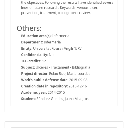
the objectives. Following the results have identified several
lines of future research. Keywords: venous ulcer,
prevention, treatment, bibliographic review.
Others:
Education area(s):
Infermeria
Department:
Infermeria
Entity:
Universitat Rovira i Virgili (URV)
Confidenciality:
No
TFG credits:
12
Subject:
Úlceres - Tractament - Bibliografia
Project director:
Rubio Rico, María Lourdes
Work's public defense date:
2015-09-08
Creation date in repository:
2015-12-16
Academic year:
2014-2015
Student:
Sánchez Guedes, Juana Milagrosa