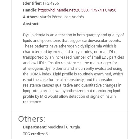
Identifier:
TFG:4956
Handle
:
https://hdl.handle.net/20.500.11797/TFG4956
Authors:
Martín Pérez, Jose Andrés
Abstract:
Dyslipidemia is an alteration in both quantity and quality of
lipids and lipoproteins that trigger cardiovascular events.
These patients have atherogenic dyslipidemia which is
characterized by increased triglycerides, normal LDLc
transported by an increased number of small LDL particles
and low HDLc. Insulin resistance is the main trigger for
atherogenic dyslipidemia and is currently evaluated using
the HOMA index. Lipid profile is routinely examined, which
is not the case for insulin sensitivity, and that insulin
resistance causes qualitative and quantitative changes in
lipoprotein profile, we hypothesized that monitoring lipid
profile by MRI would allow detection of signs of insulin
resistance.
Others:
Department:
Medicina i Cirurgia
TFG credits:
6