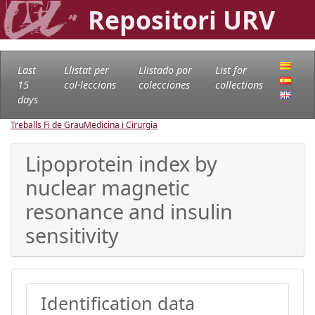
Repositori URV
Last
Llistat per
Llistado por
List for
15
col·leccions
colecciones
collections
days
Treballs Fi de Grau
Medicina i Cirurgia
Lipoprotein index by
nuclear magnetic
resonance and insulin
sensitivity
Identification data