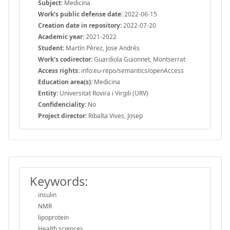
Subject:
Medicina
Work's public defense date:
2022-06-15
Creation date in repository:
2022-07-20
Academic year:
2021-2022
Student:
Martín Pérez, Jose Andrés
Work's codirector:
Guardiola Guionnet, Montserrat
Access rights:
info:eu-repo/semantics/openAccess
Education area(s):
Medicina
Entity:
Universitat Rovira i Virgili (URV)
Confidenciality:
No
Project director:
Ribalta Vives, Josep
Keywords:
insulin
NMR
lipoprotein
Health sciences