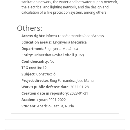
sanitation network, the water and hot water supply network,
the electrical and lighting network, and the design and
calculation of a fire protection system, among others.
Others:
Access rights:
info:eu-repo/semantics/openAccess
Education area(s):
Enginyeria Mecànica
Department:
Enginyeria Mecànica
Entity:
Universitat Rovira i Virgili (URV)
Confidenciality:
No
TFG credits:
12
Subject:
Construcció
Project director:
Roig Fernandez, Jose Maria
Work's public defense date:
2022-01-28
Creation date in repository:
2023-01-31
Academic year:
2021-2022
Student:
Aparicio Castilla, Núria