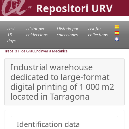
Repositori URV
Last
Llistat per
Llistado por
List for
15
col·leccions
colecciones
collections
days
Treballs Fi de Grau
Enginyeria Mecànica
Industrial warehouse
dedicated to large-format
digital printing of 1 000 m2
located in Tarragona
Identification data