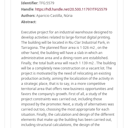
Identifier:
TFG:5579
Handle
:
https://hdl.handle.net/20.500.11797/TFG5579
Authors:
Aparicio Castilla, Núria
Abstract:
Executive project for an industrial warehouse designed to
develop activities related to large-format digital printing.
The building will be located in Riu Clar Industrial Park, in
Tarragona. The planned floor area is 1 026 m2 , on the
other hand, the building will have a slab in which an
administrative area and a dining room are established.
Finally, the total built area will reach 1 139 m2 . The building
will be a completely new construction on a vacant lot. The
project is motivated by the need of relocating an existing
production activity, aiming the localization of the activity in
a strategic place, that is to say, in a more competitive
territorial area that offers new business opportunities and
favors the company’s growth. First of all, a study of the
project constraints was carried out, including those
imposed by the promoter. Next, a study of alternatives was
carried out too, choosing the most appropriate for each
situation. Finally, the calculation and design of the different
elements that make up the building has been carried out,
including structural calculations, the design of the