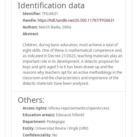
Identification data
Identifier:
TFG:6631
Handle
:
https://hdl.handle.net/20.500.11797/TFG6631
Authors:
March Badia, Dèlia
Abstract:
Children, during basic education, must achieve a total of
eight skills. One of these is mathematical competence and,
as indicated in Decree 21/2023, teaching materials play an
important role in its development. A didactic proposal for
boys and girls aged 5 to 6 has been drawn up and the
reasons why teachers opt for an active methodology in the
classroom and the characteristics and importance of the
didactic materials have been analysed.
Others:
Access rights:
info:eu-repo/semantics/openAccess
Education area(s):
Educació Infantil
Department:
Pedagogia
Entity:
Universitat Rovira i Virgili (URV)
Confidenciality:
No