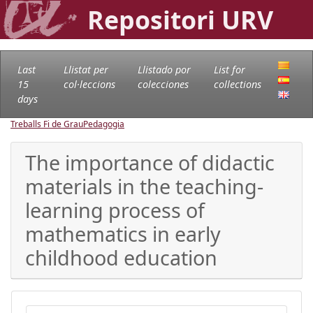
Repositori URV
Last
Llistat per
Llistado por
List for
15
col·leccions
colecciones
collections
days
Treballs Fi de Grau
Pedagogia
The importance of didactic
materials in the teaching-
learning process of
mathematics in early
childhood education