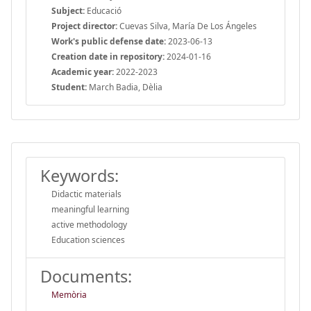
Subject:
Educació
Project director:
Cuevas Silva, María De Los Ángeles
Work's public defense date:
2023-06-13
Creation date in repository:
2024-01-16
Academic year:
2022-2023
Student:
March Badia, Dèlia
Keywords:
Didactic materials
meaningful learning
active methodology
Education sciences
Documents:
Memòria