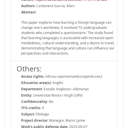
Authors:
Carbonera Garcia, Marc
Abstract:
This paper explores how learning a foreign language can
change one's worldview. It involved 73 undergraduate
students who completed a questionnaire. The study found
that learning languages is associated with increased open-
mindedness, cultural understanding, and a desire to travel,
demonstrating that language and culture can influence our
perspectives and interactions.
Others:
Access rights:
info:eu-repo/semantics/openAccess
Education area(s):
Anglès
Department:
Estudis Anglesos i Alemanys
Entity:
Universitat Rovira i Virgili (URV)
Confidenciality:
No
TFG credits:
9
Subject:
Filologia
Project director:
Manegre, Marni Lynne
Work's public defense date:
2023-09-07