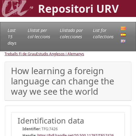
Repositori URV
Last
Llistat per
Llistado por
List for
15
col·leccions
colecciones
collections
days
Treballs Fi de Grau
Estudis Anglesos i Alemanys
How learning a foreign
language can change the
way we see the world
Identification data
Identifier:
TFG:7426
Handle
:
https://hdl.handle.net/20.500.11797/TFG7426