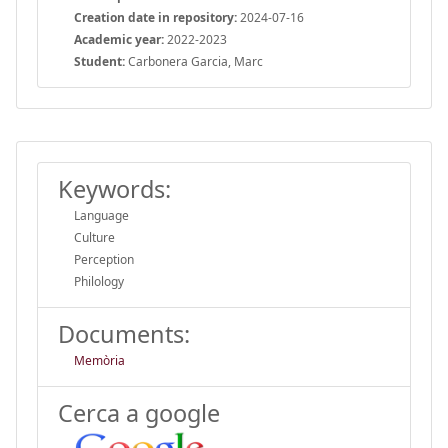
Creation date in repository:
2024-07-16
Academic year:
2022-2023
Student:
Carbonera Garcia, Marc
Keywords:
Language
Culture
Perception
Philology
Documents:
Memòria
Cerca a google