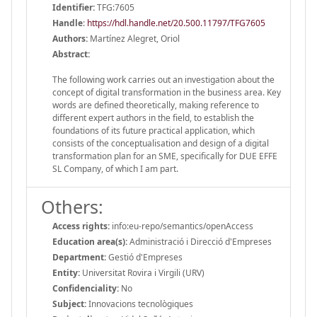
Identifier:
TFG:7605
Handle
:
https://hdl.handle.net/20.500.11797/TFG7605
Authors:
Martínez Alegret, Oriol
Abstract:
The following work carries out an investigation about the
concept of digital transformation in the business area. Key
words are defined theoretically, making reference to
different expert authors in the field, to establish the
foundations of its future practical application, which
consists of the conceptualisation and design of a digital
transformation plan for an SME, specifically for DUE EFFE
SL Company, of which I am part.
Others:
Access rights:
info:eu-repo/semantics/openAccess
Education area(s):
Administració i Direcció d'Empreses
Department:
Gestió d'Empreses
Entity:
Universitat Rovira i Virgili (URV)
Confidenciality:
No
Subject:
Innovacions tecnològiques