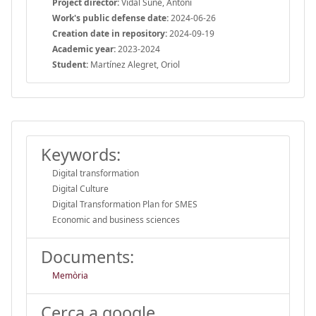
Project director:
Vidal Suñé, Antoni
Work's public defense date:
2024-06-26
Creation date in repository:
2024-09-19
Academic year:
2023-2024
Student:
Martínez Alegret, Oriol
Keywords:
Digital transformation
Digital Culture
Digital Transformation Plan for SMES
Economic and business sciences
Documents:
Memòria
Cerca a google