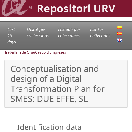
Repositori URV
Last
Llistat per
Llistado por
List for
15
col·leccions
colecciones
collections
days
Treballs Fi de Grau
Gestió d'Empreses
Conceptualisation and
design of a Digital
Transformation Plan for
SMES: DUE EFFE, SL
Identification data