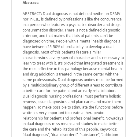
Abstract:
ABSTRACT: Dual diagnosis is not defined neither in DSMV
nor in CIE, is defined by professionals like the concurrence
in a person who features a psychiatric disorder and drugs
consummation disorder. There is not a defined diagnostic
criterion, and that makes that lots of patients can´t be
diagnosed on time. People with a mental health diagnosis
have between 25-50% of probability to develop a dual
diagnosis. Most of this patients feature similar
characteristics, a very special character and is necessary to
learn to treat with it. It’s proved that integrated treatment is
the most effective in this pathology because mental health
and drug addiction is treated in the same center with the
same professionals. Dual diagnosis unities must be formed
by a multidisciplinary group of different areas to contribute
a better care for the patient and an early rehabilitation.
Dual diagnosis nursing professional must perform holistic
reviews, issue diagnostics, and plan cares and make them
happen. To make possible to stimulate the functions before
written is very important to create a therapeutic
relationship for patient and professional benefit. Nowadays
in dual diagnosis miss means and studies to make better
the care and the rehabilitation of this people. Keywords:
“dual diagnosis”, “dual disorders”, “substance”, “addiction