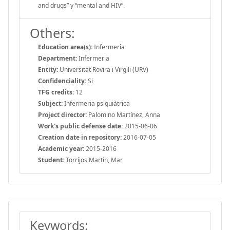
and drugs” y “mental and HIV”.
Others:
Education area(s):
Infermeria
Department:
Infermeria
Entity:
Universitat Rovira i Virgili (URV)
Confidenciality:
Si
TFG credits:
12
Subject:
Infermeria psiquiàtrica
Project director:
Palomino Martínez, Anna
Work's public defense date:
2015-06-06
Creation date in repository:
2016-07-05
Academic year:
2015-2016
Student:
Torrijos Martín, Mar
Keywords: