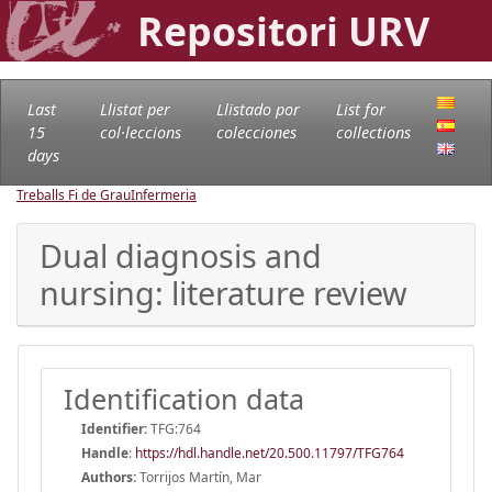
Repositori URV
Last
Llistat per
Llistado por
List for
15
col·leccions
colecciones
collections
days
Treballs Fi de Grau
Infermeria
Dual diagnosis and
nursing: literature review
Identification data
Identifier:
TFG:764
Handle
:
https://hdl.handle.net/20.500.11797/TFG764
Authors:
Torrijos Martín, Mar