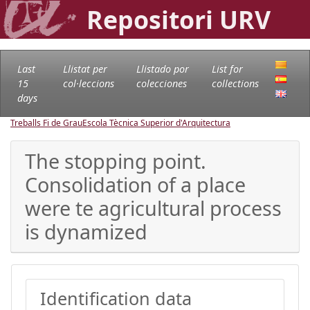
Repositori URV
Last
Llistat per
Llistado por
List for
15
col·leccions
colecciones
collections
days
Treballs Fi de Grau
Escola Tècnica Superior d'Arquitectura
The stopping point.
Consolidation of a place
were te agricultural process
is dynamized
Identification data