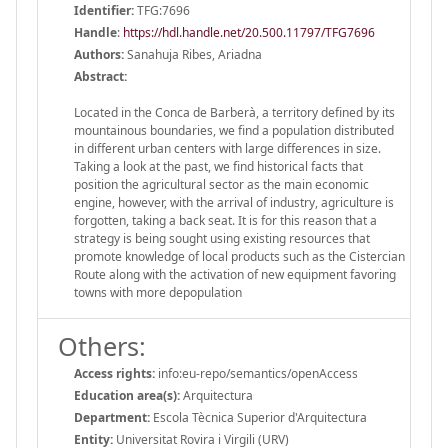
Identifier:
TFG:7696
Handle
:
https://hdl.handle.net/20.500.11797/TFG7696
Authors:
Sanahuja Ribes, Ariadna
Abstract:
Located in the Conca de Barberà, a territory defined by its
mountainous boundaries, we find a population distributed
in different urban centers with large differences in size.
Taking a look at the past, we find historical facts that
position the agricultural sector as the main economic
engine, however, with the arrival of industry, agriculture is
forgotten, taking a back seat. It is for this reason that a
strategy is being sought using existing resources that
promote knowledge of local products such as the Cistercian
Route along with the activation of new equipment favoring
towns with more depopulation
Others:
Access rights:
info:eu-repo/semantics/openAccess
Education area(s):
Arquitectura
Department:
Escola Tècnica Superior d'Arquitectura
Entity:
Universitat Rovira i Virgili (URV)