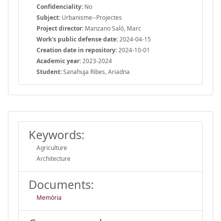
Confidenciality:
No
Subject:
Urbanisme--Projectes
Project director:
Manzano Saló, Marc
Work's public defense date:
2024-04-15
Creation date in repository:
2024-10-01
Academic year:
2023-2024
Student:
Sanahuja Ribes, Ariadna
Keywords:
Agriculture
Architecture
Documents:
Memòria