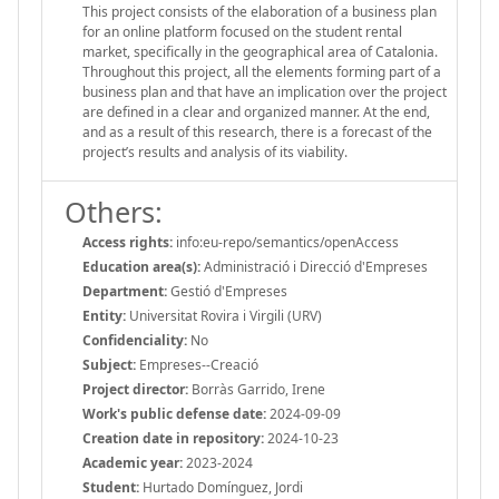
This project consists of the elaboration of a business plan
for an online platform focused on the student rental
market, specifically in the geographical area of Catalonia.
Throughout this project, all the elements forming part of a
business plan and that have an implication over the project
are defined in a clear and organized manner. At the end,
and as a result of this research, there is a forecast of the
project’s results and analysis of its viability.
Others:
Access rights:
info:eu-repo/semantics/openAccess
Education area(s):
Administració i Direcció d'Empreses
Department:
Gestió d'Empreses
Entity:
Universitat Rovira i Virgili (URV)
Confidenciality:
No
Subject:
Empreses--Creació
Project director:
Borràs Garrido, Irene
Work's public defense date:
2024-09-09
Creation date in repository:
2024-10-23
Academic year:
2023-2024
Student:
Hurtado Domínguez, Jordi