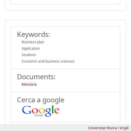
Keywords:
Business plan
Application
Students
Economic and business sciences
Documents:
Memòria
Cerca a google
Universitat Rovira i Virgili