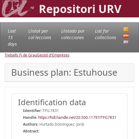
Repositori URV
Last
Llistat per
Llistado por
List for
15
col·leccions
colecciones
collections
days
Treballs Fi de Grau
Gestió d'Empreses
Business plan: Estuhouse
Identification data
Identifier:
TFG:7831
Handle
:
https://hdl.handle.net/20.500.11797/TFG7831
Authors:
Hurtado Domínguez, Jordi
Abstract: