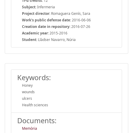
TFG credits:
12
Subject:
Infermeria
Project director:
Romaguera Genís, Sara
Work's public defense date:
2016-06-06
Creation date in repository:
2016-07-26
Academic year:
2015-2016
Student:
Llàdser Navarro, Núria
Keywords:
Honey
wounds
ulcers
Health sciences
Documents:
Memòria