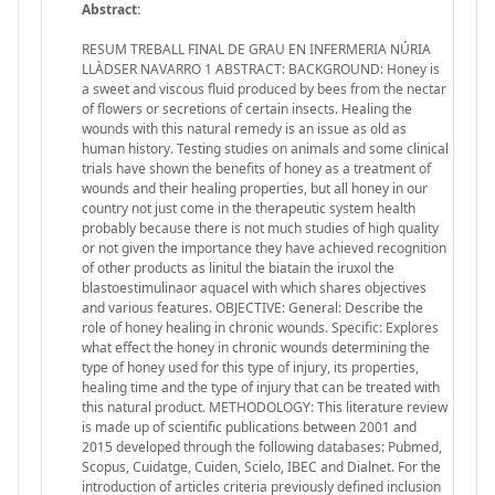
Abstract:
RESUM TREBALL FINAL DE GRAU EN INFERMERIA NÚRIA
LLÀDSER NAVARRO 1 ABSTRACT: BACKGROUND: Honey is
a sweet and viscous fluid produced by bees from the nectar
of flowers or secretions of certain insects. Healing the
wounds with this natural remedy is an issue as old as
human history. Testing studies on animals and some clinical
trials have shown the benefits of honey as a treatment of
wounds and their healing properties, but all honey in our
country not just come in the therapeutic system health
probably because there is not much studies of high quality
or not given the importance they have achieved recognition
of other products as linitul the biatain the iruxol the
blastoestimulinaor aquacel with which shares objectives
and various features. OBJECTIVE: General: Describe the
role of honey healing in chronic wounds. Specific: Explores
what effect the honey in chronic wounds determining the
type of honey used for this type of injury, its properties,
healing time and the type of injury that can be treated with
this natural product. METHODOLOGY: This literature review
is made up of scientific publications between 2001 and
2015 developed through the following databases: Pubmed,
Scopus, Cuidatge, Cuiden, Scielo, IBEC and Dialnet. For the
introduction of articles criteria previously defined inclusion