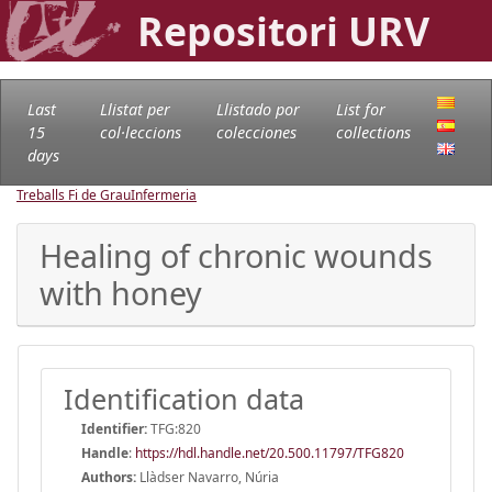
Repositori URV
Last
Llistat per
Llistado por
List for
15
col·leccions
colecciones
collections
days
Treballs Fi de Grau
Infermeria
Healing of chronic wounds
with honey
Identification data
Identifier:
TFG:820
Handle
:
https://hdl.handle.net/20.500.11797/TFG820
Authors:
Llàdser Navarro, Núria