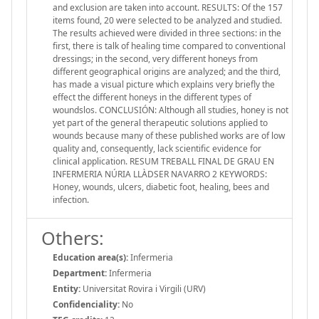
and exclusion are taken into account. RESULTS: Of the 157
items found, 20 were selected to be analyzed and studied.
The results achieved were divided in three sections: in the
first, there is talk of healing time compared to conventional
dressings; in the second, very different honeys from
different geographical origins are analyzed; and the third,
has made a visual picture which explains very briefly the
effect the different honeys in the different types of
woundslos. CONCLUSIÓN: Although all studies, honey is not
yet part of the general therapeutic solutions applied to
wounds because many of these published works are of low
quality and, consequently, lack scientific evidence for
clinical application. RESUM TREBALL FINAL DE GRAU EN
INFERMERIA NÚRIA LLÀDSER NAVARRO 2 KEYWORDS:
Honey, wounds, ulcers, diabetic foot, healing, bees and
infection.
Others:
Education area(s):
Infermeria
Department:
Infermeria
Entity:
Universitat Rovira i Virgili (URV)
Confidenciality:
No