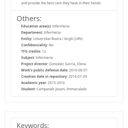
and provide the best care they have in their hands.
Others:
Education area(s):
Infermeria
Department:
Infermeria
Entity:
Universitat Rovira i Virgili (URV)
Confidenciality:
No
TFG credits:
12
Subject:
Infermeria
Project director:
González García, Elena
Work's public defense date:
2016-06-07
Creation date in repository:
2016-07-29
Academic year:
2015-2016
Student:
Campanals Jovani, Immaculada
Keywords: