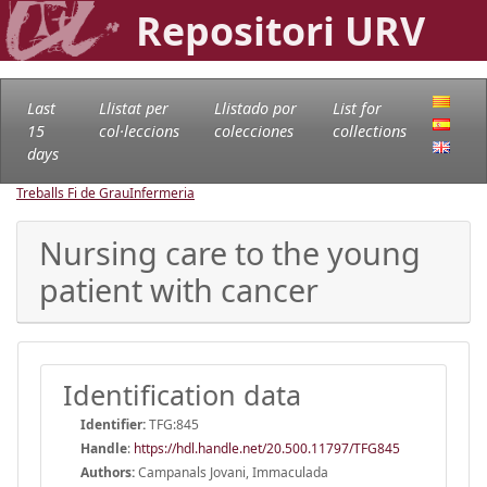
Repositori URV
Last
Llistat per
Llistado por
List for
15
col·leccions
colecciones
collections
days
Treballs Fi de Grau
Infermeria
Nursing care to the young
patient with cancer
Identification data
Identifier:
TFG:845
Handle
:
https://hdl.handle.net/20.500.11797/TFG845
Authors:
Campanals Jovani, Immaculada