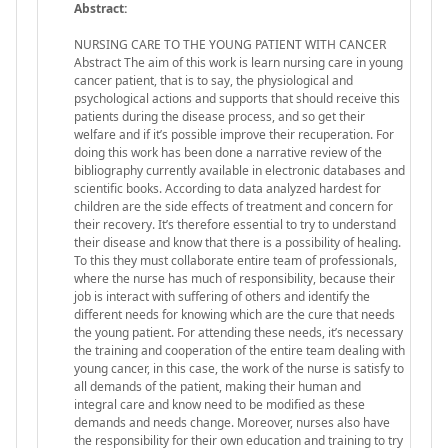
Abstract:
NURSING CARE TO THE YOUNG PATIENT WITH CANCER
Abstract The aim of this work is learn nursing care in young
cancer patient, that is to say, the physiological and
psychological actions and supports that should receive this
patients during the disease process, and so get their
welfare and if it’s possible improve their recuperation. For
doing this work has been done a narrative review of the
bibliography currently available in electronic databases and
scientific books. According to data analyzed hardest for
children are the side effects of treatment and concern for
their recovery. It’s therefore essential to try to understand
their disease and know that there is a possibility of healing.
To this they must collaborate entire team of professionals,
where the nurse has much of responsibility, because their
job is interact with suffering of others and identify the
different needs for knowing which are the cure that needs
the young patient. For attending these needs, it’s necessary
the training and cooperation of the entire team dealing with
young cancer, in this case, the work of the nurse is satisfy to
all demands of the patient, making their human and
integral care and know need to be modified as these
demands and needs change. Moreover, nurses also have
the responsibility for their own education and training to try