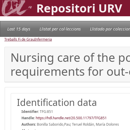
Repositori URV
Last 15 days
Llistat per col·leccions
Llistado por coleccio
Treballs Fi de Grau
Infermeria
Nursing care of the p
requirements for out-
Identification data
Identifier:
TFG:851
Handle
:
https://hdl.handle.net/20.500.11797/TFG851
Authors:
Bonilla Saborido,Pau; Teruel Roldán, María Dolores