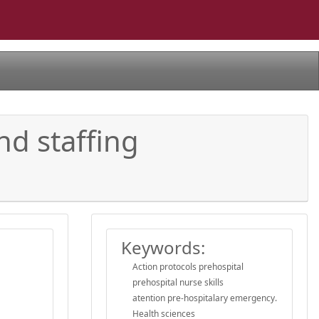
nd staffing
s
Keywords:
Action protocols prehospital
prehospital nurse skills
atention pre-hospitalary emergency.
Health sciences