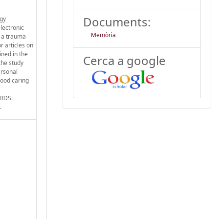
Documents:
ogy
lectronic
Memòria
n a trauma
r articles on
ined in the
Cerca a google
the study
ersonal
 good caring
ORDS:
.