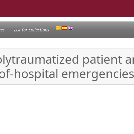
nes
List for collections
olytraumatized patient a
of-hospital emergencie