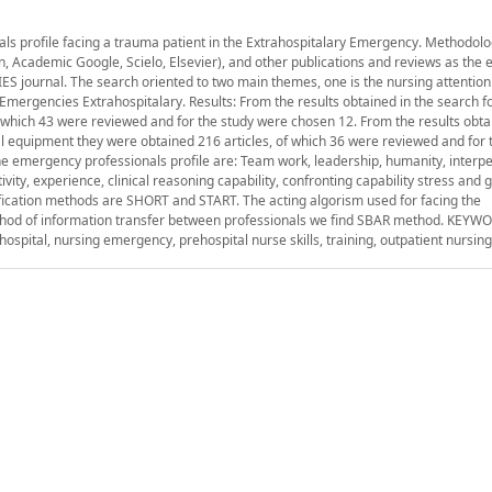
als profile facing a trauma patient in the Extrahospitalary Emergency. Methodol
, Academic Google, Scielo, Elsevier), and other publications and reviews as the e
 journal. The search oriented to two main themes, one is the nursing attentio
m Emergencies Extrahospitalary. Results: From the results obtained in the search fo
f which 43 were reviewed and for the study were chosen 12. From the results obta
l equipment they were obtained 216 articles, of which 36 were reviewed and for 
e emergency professionals profile are: Team work, leadership, humanity, interp
ctivity, experience, clinical reasoning capability, confronting capability stress and
sification methods are SHORT and START. The acting algorism used for facing the
method of information transfer between professionals we find SBAR method. KEYW
spital, nursing emergency, prehospital nurse skills, training, outpatient nursing