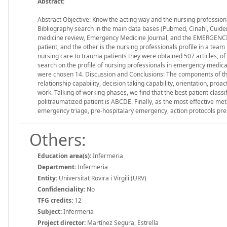
Abstract:
Abstract Objective: Know the acting way and the nursing profession
Bibliography search in the main data bases (Pubmed, Cinahl, Cuiden
medicine review, Emergency Medicine Journal, and the EMERGENCIES
patient, and the other is the nursing professionals profile in a tea
nursing care to trauma patients they were obtained 507 articles, o
search on the profile of nursing professionals in emergency medica
were chosen 14. Discussion and Conclusions: The components of th
relationship capability, decision taking capability, orientation, proa
work. Talking of working phases, we find that the best patient clas
politraumatized patient is ABCDE. Finally, as the most effective 
emergency triage, pre-hospitalary emergency, action protocols preho
Others:
Education area(s):
Infermeria
Department:
Infermeria
Entity:
Universitat Rovira i Virgili (URV)
Confidenciality:
No
TFG credits:
12
Subject:
Infermeria
Project director:
Martínez Segura, Estrella