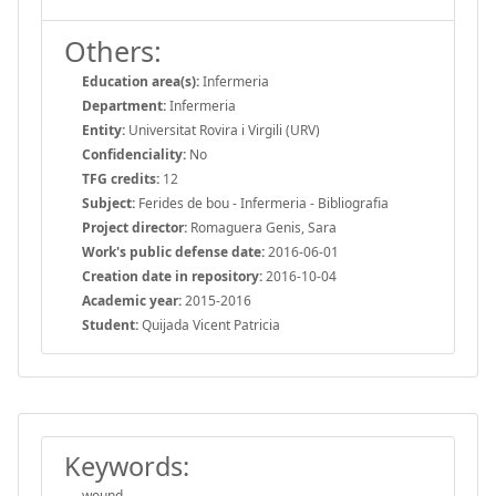
Others:
Education area(s):
Infermeria
Department:
Infermeria
Entity:
Universitat Rovira i Virgili (URV)
Confidenciality:
No
TFG credits:
12
Subject:
Ferides de bou - Infermeria - Bibliografia
Project director:
Romaguera Genis, Sara
Work's public defense date:
2016-06-01
Creation date in repository:
2016-10-04
Academic year:
2015-2016
Student:
Quijada Vicent Patricia
Keywords:
wound