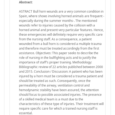
Abstract:
ASTRACT Bull horn wounds are a very common condition in
Spain, where shows involving horned animals are frequent -
especially during the summer months-. The mentioned
wounds refer to injuries caused by the collision with a
horned animal and present very particular features. Hence,
these emergencies will definitely require very specific care
from the nursing staff. As a consequence, a patient
wounded from a bull horn is considered a multiple trauma
and therefore must be treated accordingly from the first
assistance. Objectives: This paper seeks to describe the
role of nursing in the bullfighting acts and to justify the
importance of staff’s proper training. Methodology:
Bibliographic review of 22 articles published between 2000
and 2015. Conclusion / Discussion: A patient who has been
injured by a horn must be considered a trauma patient and
should be treated as such. Consequently, once the
permeability of the airway, ventilation control and
hemodynamic stability have been assured, the attention
should focus to possible associated injuries. The presence
of a skilled medical team is a must due to the
characteristics of these type of injuries. Their treatment will
require specific care for which a trained nursing staff is
essential.