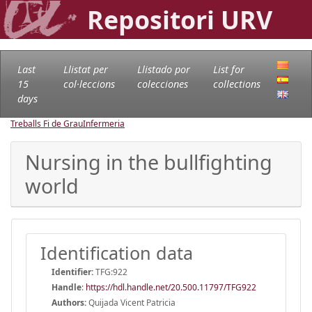
Repositori URV
Last
Llistat per
Llistado por
List for
15
col·leccions
colecciones
collections
days
Treballs Fi de Grau
Infermeria
Nursing in the bullfighting
world
Identification data
Identifier:
TFG:922
Handle
:
https://hdl.handle.net/20.500.11797/TFG922
Authors:
Quijada Vicent Patricia