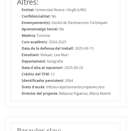
Altres:
Entitat:
Universitat Rovira i Virgili (URV)
Confidencialitat:
No
Ensenyament(s):
Gestió de Destinacions Turístiques
Aprenentatge Servei:
No
Matèria:
Turisme
Curs acadèmic:
2024-2025
Data de la defensa del treball:
2025-09-15
Estudiant:
Vinluan, Lea Mari
Departament:
Geografia
Data d'alta al repositori:
2025-09-23
Crèdits del TFM:
12
Identificador persistent:
2064
Drets d'accés:
info:eu-repo/semantics/openAccess
Director del projecte:
Rabassa Figueras, Maria Noemí
Paraules clau: