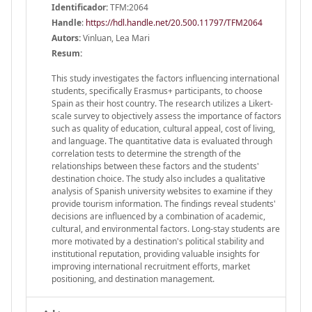
Identificador:
TFM:2064
Handle
:
https://hdl.handle.net/20.500.11797/TFM2064
Autors:
Vinluan, Lea Mari
Resum:
This study investigates the factors influencing international
students, specifically Erasmus+ participants, to choose
Spain as their host country. The research utilizes a Likert-
scale survey to objectively assess the importance of factors
such as quality of education, cultural appeal, cost of living,
and language. The quantitative data is evaluated through
correlation tests to determine the strength of the
relationships between these factors and the students'
destination choice. The study also includes a qualitative
analysis of Spanish university websites to examine if they
provide tourism information. The findings reveal students'
decisions are influenced by a combination of academic,
cultural, and environmental factors. Long-stay students are
more motivated by a destination's political stability and
institutional reputation, providing valuable insights for
improving international recruitment efforts, market
positioning, and destination management.