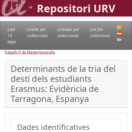
Repositori URV
Last
Llistat per
Llistado por
List for
15
col·leccions
colecciones
collections
days
Treballs Fi de Màster
Geografia
Determinants de la tria del
destí dels estudiants
Erasmus: Evidència de
Tarragona, Espanya
Dades identificatives