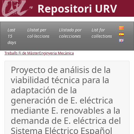
Repositori URV
Last
Llistat per
Llistado por
List for
15
col·leccions
colecciones
collections
days
Treballs Fi de Màster
Enginyeria Mecànica
Proyecto de análisis de la
viabilidad técnica para la
adaptación de la
generación de E. eléctrica
mediante E. renovables a la
demanda de E. eléctrica del
Sistema Eléctrico Español