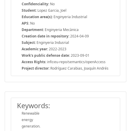
Confidenciality:
No
Student:
Lopez Garcia, Joel
Education area(s):
Enginyeria Industrial
APS:
No
Department:
Enginyeria Mecànica
Creation date in repository:
2024-04-09
Subject:
Enginyeria Indusrial
Academic year:
2022-2023
Work's public defense date:
2023-09-01
Access Rights:
info:eu-repo/semantics/openAccess
Project director:
Rodríguez Carabias, Joaquín Andrés
Keywords:
Renewable
energy
generation.