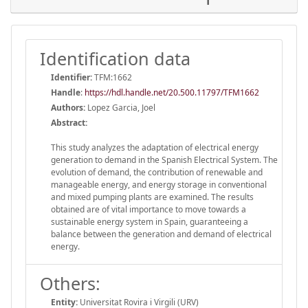
Identification data
Identifier:
TFM:1662
Handle
:
https://hdl.handle.net/20.500.11797/TFM1662
Authors:
Lopez Garcia, Joel
Abstract:
This study analyzes the adaptation of electrical energy
generation to demand in the Spanish Electrical System. The
evolution of demand, the contribution of renewable and
manageable energy, and energy storage in conventional
and mixed pumping plants are examined. The results
obtained are of vital importance to move towards a
sustainable energy system in Spain, guaranteeing a
balance between the generation and demand of electrical
energy.
Others:
Entity:
Universitat Rovira i Virgili (URV)