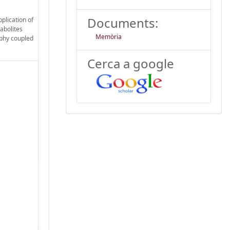
Documents:
plication of
abolites
Memòria
aphy coupled
Cerca a google