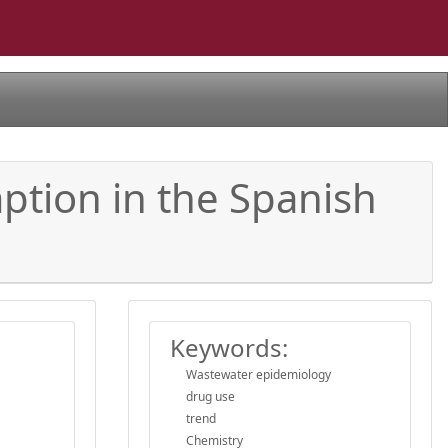
ption in the Spanish
Keywords:
Wastewater epidemiology
drug use
trend
Chemistry