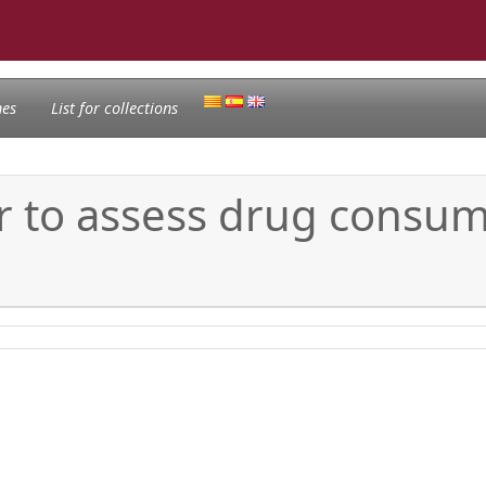
nes
List for collections
r to assess drug consum