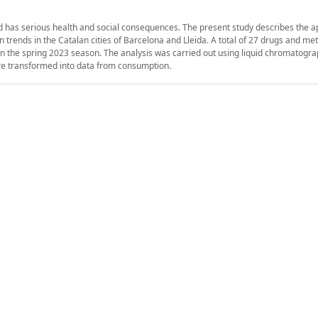
d has serious health and social consequences. The present study describes the ap
trends in the Catalan cities of Barcelona and Lleida. A total of 27 drugs and met
in the spring 2023 season. The analysis was carried out using liquid chromatogr
e transformed into data from consumption.