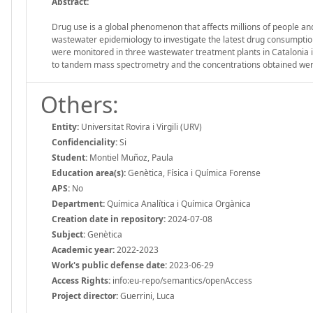
Abstract:
Drug use is a global phenomenon that affects millions of people an
wastewater epidemiology to investigate the latest drug consumption 
were monitored in three wastewater treatment plants in Catalonia 
to tandem mass spectrometry and the concentrations obtained wer
Others:
Entity:
Universitat Rovira i Virgili (URV)
Confidenciality:
Si
Student:
Montiel Muñoz, Paula
Education area(s):
Genètica, Física i Química Forense
APS:
No
Department:
Química Analítica i Química Orgànica
Creation date in repository:
2024-07-08
Subject:
Genètica
Academic year:
2022-2023
Work's public defense date:
2023-06-29
Access Rights:
info:eu-repo/semantics/openAccess
Project director:
Guerrini, Luca