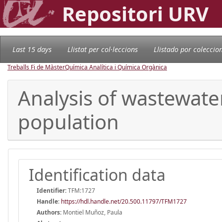
Repositori URV
Last 15 days
Llistat per col·leccions
Llistado por coleccio
Treballs Fi de Màster
Química Analítica i Química Orgànica
Analysis of wastewate
population
Identification data
Identifier:
TFM:1727
Handle
:
https://hdl.handle.net/20.500.11797/TFM1727
Authors:
Montiel Muñoz, Paula