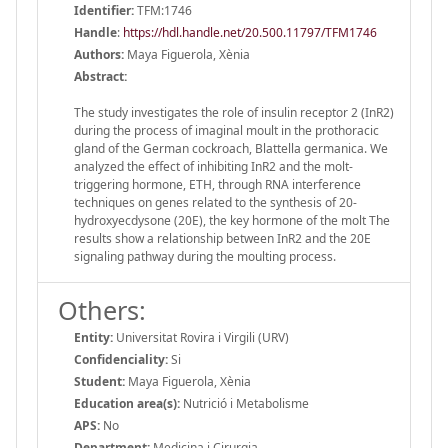
Identifier:
TFM:1746
Handle
:
https://hdl.handle.net/20.500.11797/TFM1746
Authors:
Maya Figuerola, Xènia
Abstract:
The study investigates the role of insulin receptor 2 (InR2)
during the process of imaginal moult in the prothoracic
gland of the German cockroach, Blattella germanica. We
analyzed the effect of inhibiting InR2 and the molt-
triggering hormone, ETH, through RNA interference
techniques on genes related to the synthesis of 20-
hydroxyecdysone (20E), the key hormone of the molt The
results show a relationship between InR2 and the 20E
signaling pathway during the moulting process.
Others:
Entity:
Universitat Rovira i Virgili (URV)
Confidenciality:
Si
Student:
Maya Figuerola, Xènia
Education area(s):
Nutrició i Metabolisme
APS:
No
Department:
Medicina i Cirurgia