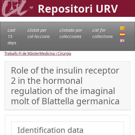
Repositori URV
Last
Llistat per
Llistado por
List for
15
col·leccions
colecciones
collections
days
Treballs Fi de Màster
Medicina i Cirurgia
Role of the insulin receptor
2 in the hormonal
regulation of the imaginal
molt of Blattella germanica
Identification data