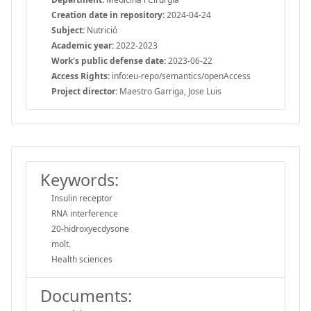
Creation date in repository:
2024-04-24
Subject:
Nutrició
Academic year:
2022-2023
Work's public defense date:
2023-06-22
Access Rights:
info:eu-repo/semantics/openAccess
Project director:
Maestro Garriga, Jose Luis
Keywords:
Insulin receptor
RNA interference
20-hidroxyecdysone
molt.
Health sciences
Documents: