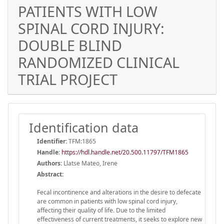
PATIENTS WITH LOW
SPINAL CORD INJURY:
DOUBLE BLIND
RANDOMIZED CLINICAL
TRIAL PROJECT
Identification data
Identifier:
TFM:1865
Handle
:
https://hdl.handle.net/20.500.11797/TFM1865
Authors:
Llatse Mateo, Irene
Abstract:
Fecal incontinence and alterations in the desire to defecate
are common in patients with low spinal cord injury,
affecting their quality of life. Due to the limited
effectiveness of current treatments, it seeks to explore new