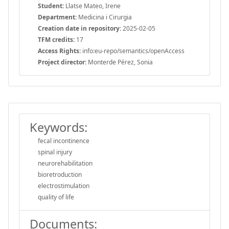
Student:
Llatse Mateo, Irene
Department:
Medicina i Cirurgia
Creation date in repository:
2025-02-05
TFM credits:
17
Access Rights:
info:eu-repo/semantics/openAccess
Project director:
Monterde Pérez, Sonia
Keywords:
fecal incontinence
spinal injury
neurorehabilitation
bioretroduction
electrostimulation
quality of life
Documents: