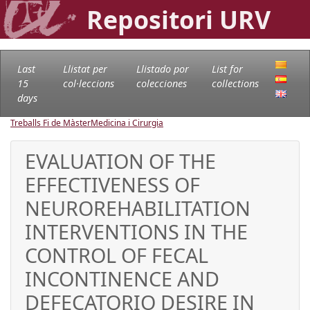
Repositori URV
Last
Llistat per
Llistado por
List for
15
col·leccions
colecciones
collections
days
Treballs Fi de Màster
Medicina i Cirurgia
EVALUATION OF THE
EFFECTIVENESS OF
NEUROREHABILITATION
INTERVENTIONS IN THE
CONTROL OF FECAL
INCONTINENCE AND
DEFECATORIO DESIRE IN