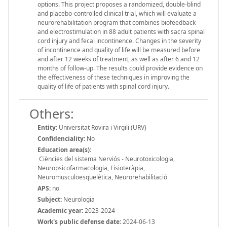
options. This project proposes a randomized, double-blind
and placebo-controlled clinical trial, which will evaluate a
neurorehabilitation program that combines biofeedback
and electrostimulation in 88 adult patients with sacra spinal
cord injury and fecal incontinence. Changes in the severity
of incontinence and quality of life will be measured before
and after 12 weeks of treatment, as well as after 6 and 12
months of follow-up. The results could provide evidence on
the effectiveness of these techniques in improving the
quality of life of patients with spinal cord injury.
Others:
Entity:
Universitat Rovira i Virgili (URV)
Confidenciality:
No
Education area(s):
Ciències del sistema Nerviós - Neurotoxicologia,
Neuropsicofarmacologia, Fisioteràpia,
Neuromusculoesquelètica, Neurorehabilitació
APS:
no
Subject:
Neurologia
Academic year:
2023-2024
Work's public defense date:
2024-06-13