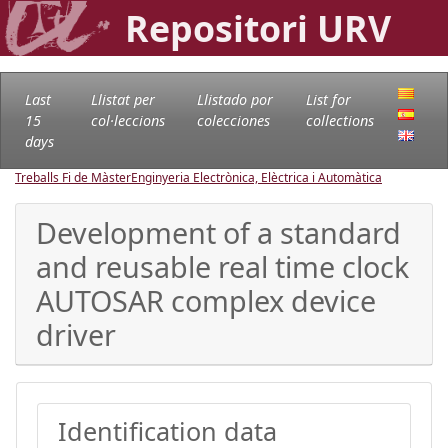
Repositori URV
Last
Llistat per
Llistado por
List for
15
col·leccions
colecciones
collections
days
Treballs Fi de Màster
Enginyeria Electrònica, Elèctrica i Automàtica
Development of a standard
and reusable real time clock
AUTOSAR complex device
driver
Identification data