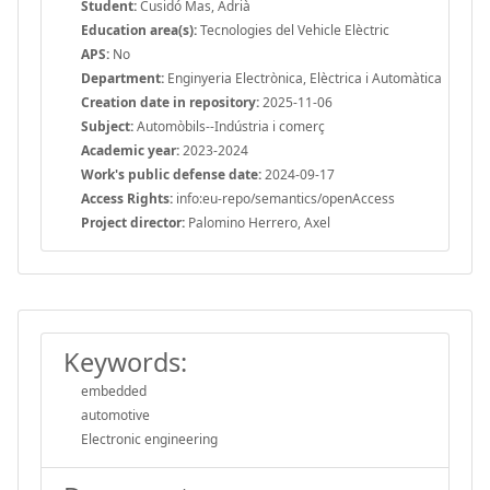
Student:
Cusidó Mas, Adrià
Education area(s):
Tecnologies del Vehicle Elèctric
APS:
No
Department:
Enginyeria Electrònica, Elèctrica i Automàtica
Creation date in repository:
2025-11-06
Subject:
Automòbils--Indústria i comerç
Academic year:
2023-2024
Work's public defense date:
2024-09-17
Access Rights:
info:eu-repo/semantics/openAccess
Project director:
Palomino Herrero, Axel
Keywords:
embedded
automotive
Electronic engineering