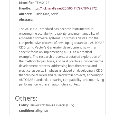
Identifier:
TFM:2172
Handle
:
https://hdl.handle.net/20.500.11797/TFM2172
Authors:
Cusidó Mas, Adrià
Abstract:
The AUTOSAR standard has become instrumental in
ensuring the scalability, reliability, and maintainability of
embedded software systems. This thesis delves into the
comprehensive process of developing a standard AUTOSAR
CDD using Vector's Generator development kit, with a
specific focus on implementing a RTC as a practical
example. The research presents a detailed exploration of
the methodologies, tools, and best practices involved in the
development process, addressing both theoretical and
practical aspects. Emphasis is placed on developing a CDD
that can be tailored and reused within projects, adhering to
AUTOSAR standards, ensuring compatibility, and optimizing
performance within an automotive context.
Others:
Entity:
Universitat Rovira i Virgili (URV)
Confidenciality:
No