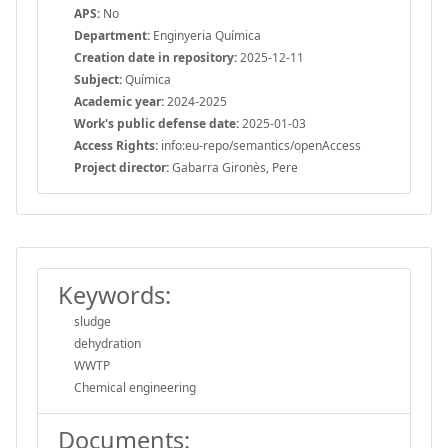
APS:
No
Department:
Enginyeria Química
Creation date in repository:
2025-12-11
Subject:
Química
Academic year:
2024-2025
Work's public defense date:
2025-01-03
Access Rights:
info:eu-repo/semantics/openAccess
Project director:
Gabarra Gironès, Pere
Keywords:
sludge
dehydration
WWTP
Chemical engineering
Documents: