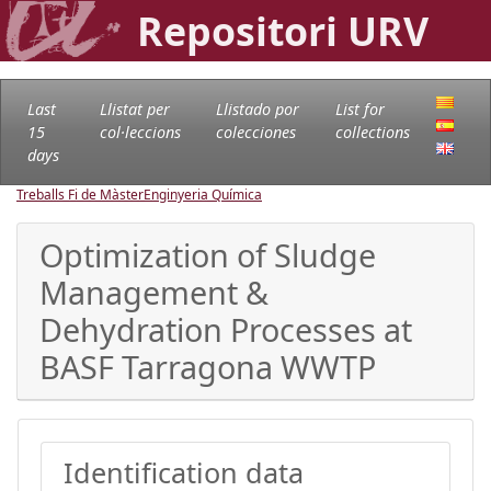
Repositori URV
Last
Llistat per
Llistado por
List for
15
col·leccions
colecciones
collections
days
Treballs Fi de Màster
Enginyeria Química
Optimization of Sludge
Management &
Dehydration Processes at
BASF Tarragona WWTP
Identification data