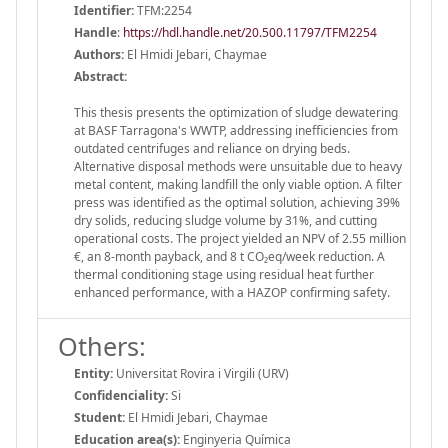
Identifier:
TFM:2254
Handle
:
https://hdl.handle.net/20.500.11797/TFM2254
Authors:
El Hmidi Jebari, Chaymae
Abstract:
This thesis presents the optimization of sludge dewatering
at BASF Tarragona's WWTP, addressing inefficiencies from
outdated centrifuges and reliance on drying beds.
Alternative disposal methods were unsuitable due to heavy
metal content, making landfill the only viable option. A filter
press was identified as the optimal solution, achieving 39%
dry solids, reducing sludge volume by 31%, and cutting
operational costs. The project yielded an NPV of 2.55 million
€, an 8-month payback, and 8 t CO₂eq/week reduction. A
thermal conditioning stage using residual heat further
enhanced performance, with a HAZOP confirming safety.
Others:
Entity:
Universitat Rovira i Virgili (URV)
Confidenciality:
Si
Student:
El Hmidi Jebari, Chaymae
Education area(s):
Enginyeria Química