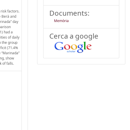
Documents:
risk factors.
de Berà and
Memòria
arinada” day
parison
1) had a
Cerca a google
ties of daily
gh the group
ficit (71.4%
he “Marinada”
king, show
 of falls.