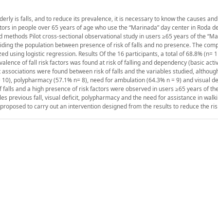
derly is falls, and to reduce its prevalence, it is necessary to know the causes and 
factors in people over 65 years of age who use the “Marinada” day center in Roda 
nd methods Pilot cross-sectional observational study in users ≥65 years of the “M
dividing the population between presence of risk of falls and no presence. The com
using logistic regression. Results Of the 16 participants, a total of 68.8% (n= 1
lence of fall risk factors was found at risk of falling and dependency (basic activi
icant associations were found between risk of falls and the variables studied, althou
n= 10), polypharmacy (57.1% n= 8), need for ambulation (64.3% n = 9) and visual de
f falls and a high presence of risk factors were observed in users ≥65 years of t
ables previous fall, visual deficit, polypharmacy and the need for assistance in wal
is proposed to carry out an intervention designed from the results to reduce the risk