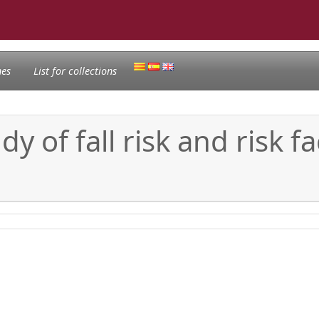
nes
List for collections
dy of fall risk and risk f