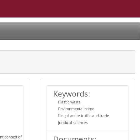
Keywords:
Plastic waste
Environmental crime
Illegal waste traffic and trade
Juridical sciences
Documents:
nt context of