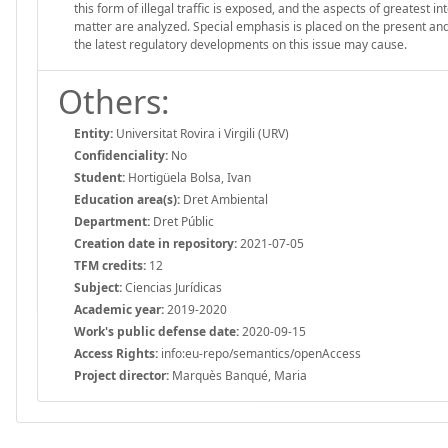
this form of illegal traffic is exposed, and the aspects of greatest 
matter are analyzed. Special emphasis is placed on the present and fu
the latest regulatory developments on this issue may cause.
Others:
Entity:
Universitat Rovira i Virgili (URV)
Confidenciality:
No
Student:
Hortigüela Bolsa, Ivan
Education area(s):
Dret Ambiental
Department:
Dret Públic
Creation date in repository:
2021-07-05
TFM credits:
12
Subject:
Ciencias Jurídicas
Academic year:
2019-2020
Work's public defense date:
2020-09-15
Access Rights:
info:eu-repo/semantics/openAccess
Project director:
Marquès Banqué, Maria