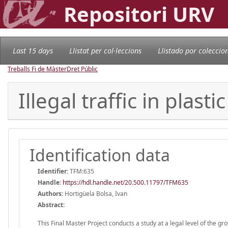
Repositori URV
Last 15 days
Llistat per col·leccions
Llistado por coleccio
Treballs Fi de Màster
Dret Públic
Illegal traffic in plasti
Identification data
Identifier:
TFM:635
Handle
:
https://hdl.handle.net/20.500.11797/TFM635
Authors:
Hortigüela Bolsa, Ivan
Abstract:
This Final Master Project conducts a study at a legal level of the gr