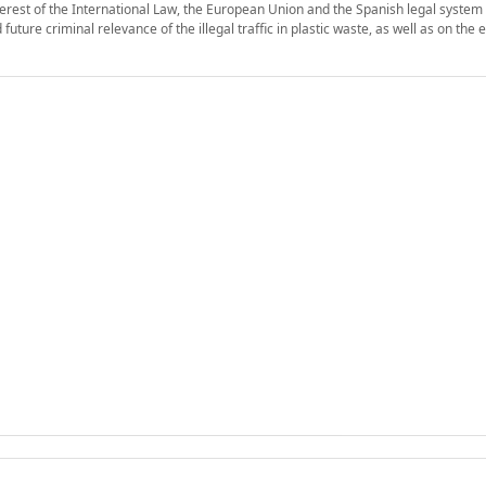
interest of the International Law, the European Union and the Spanish legal system 
ture criminal relevance of the illegal traffic in plastic waste, as well as on the e