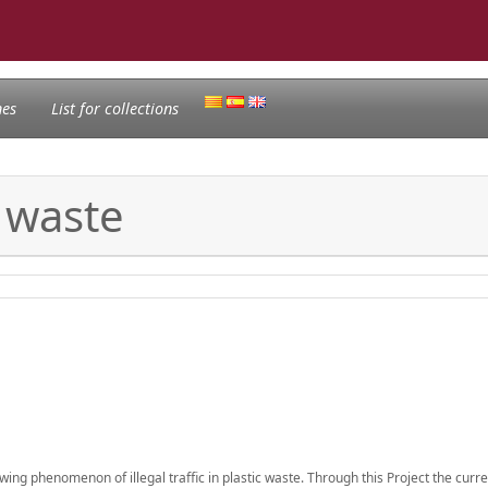
nes
List for collections
c waste
owing phenomenon of illegal traffic in plastic waste. Through this Project the curre