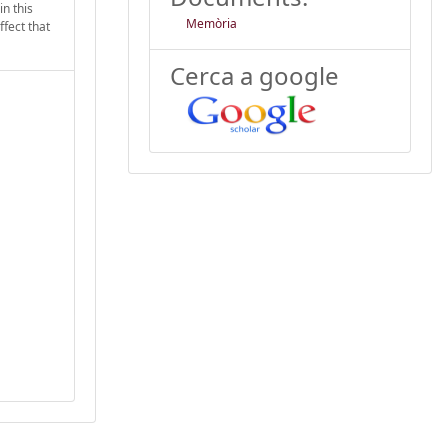
in this
Memòria
ffect that
Cerca a google