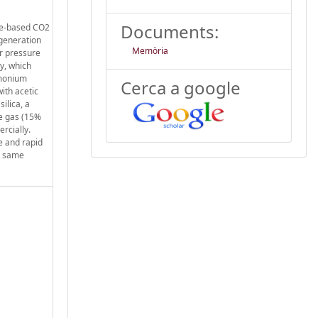
Documents:
ine-based CO2
egeneration
Memòria
or pressure
y, which
mmonium
Cerca a google
ith acetic
ilica, a
ue gas (15%
rcially.
e and rapid
r same