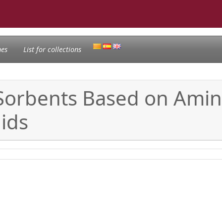
nes
List for collections
 Sorbents Based on Ami
uids