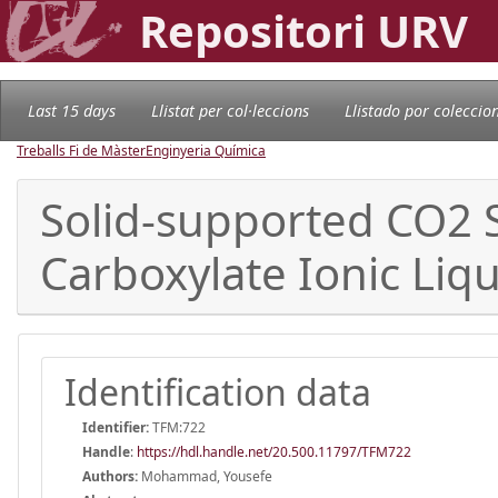
Repositori URV
Last 15 days
Llistat per col·leccions
Llistado por coleccio
Treballs Fi de Màster
Enginyeria Química
Solid-supported CO2
Carboxylate Ionic Liq
Identification data
Identifier:
TFM:722
Handle
:
https://hdl.handle.net/20.500.11797/TFM722
Authors:
Mohammad, Yousefe