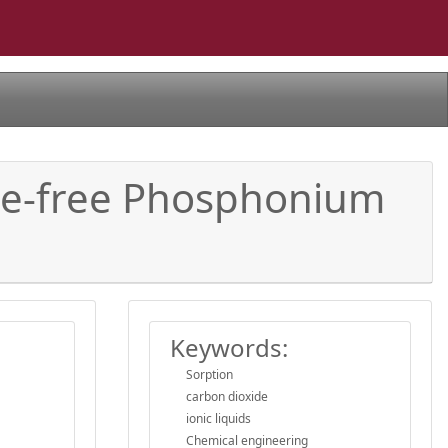
ne-free Phosphonium
Keywords:
Sorption
carbon dioxide
ionic liquids
Chemical engineering