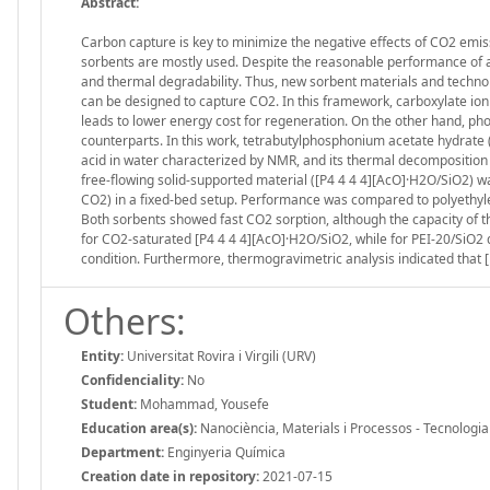
Abstract:
Carbon capture is key to minimize the negative effects of CO2 emi
sorbents are mostly used. Despite the reasonable performance of a
and thermal degradability. Thus, new sorbent materials and technolog
can be designed to capture CO2. In this framework, carboxylate ion
leads to lower energy cost for regeneration. On the other hand, p
counterparts. In this work, tetrabutylphosphonium acetate hydrate (
acid in water characterized by NMR, and its thermal decomposition 
free-flowing solid-supported material ([P4 4 4 4][AcO]·H2O/SiO2) 
CO2) in a fixed-bed setup. Performance was compared to polyethyle
Both sorbents showed fast CO2 sorption, although the capacity of 
for CO2-saturated [P4 4 4 4][AcO]·H2O/SiO2, while for PEI-20/SiO
condition. Furthermore, thermogravimetric analysis indicated that [
Others:
Entity:
Universitat Rovira i Virgili (URV)
Confidenciality:
No
Student:
Mohammad, Yousefe
Education area(s):
Nanociència, Materials i Processos - Tecnologi
Department:
Enginyeria Química
Creation date in repository:
2021-07-15