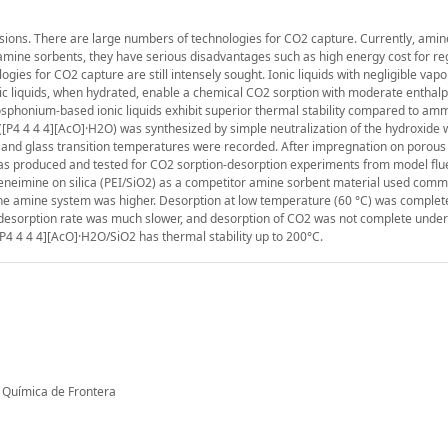
ssions. There are large numbers of technologies for CO2 capture. Currently, am
mine sorbents, they have serious disadvantages such as high energy cost for r
ies for CO2 capture are still intensely sought. Ionic liquids with negligible vap
ic liquids, when hydrated, enable a chemical CO2 sorption with moderate enthalp
hosphonium-based ionic liquids exhibit superior thermal stability compared to a
[P4 4 4 4][AcO]·H2O) was synthesized by simple neutralization of the hydroxide w
and glass transition temperatures were recorded. After impregnation on porous s
was produced and tested for CO2 sorption-desorption experiments from model fl
neimine on silica (PEI/SiO2) as a competitor amine sorbent material used comme
the amine system was higher. Desorption at low temperature (60 °C) was complet
2 desorption rate was much slower, and desorption of CO2 was not complete unde
P4 4 4 4][AcO]·H2O/SiO2 has thermal stability up to 200°C.
a Química de Frontera