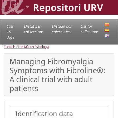
Repositori URV
Last
Llistat per
Llistado por
List for
15
col·leccions
colecciones
collections
days
Treballs Fi de Màster
Psicologia
Managing Fibromyalgia
Symptoms with Fibroline®:
A clinical trial with adult
patients
Identification data