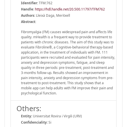
Identifier:
TFM:762
Handle
:
https://hdl.handle.net/20.500.11797/TFM762
Authors:
Lleixà Daga, Meritxell
Abstract:
Fibromyalgia (FM) causes widespread pain and affects life
quality. mHealth is a frequent way to provide treatment to
patients with chronic diseases. The aim of this study was to
evaluate Fibroline®, a Cognitive-behavioral therapy-based
application, in the treatment of individuals with FM. 111
participants were recruited and evaluated for pain intensity,
anxiety and depression symptoms, fatigue, and sleep
quality in three periods: pre-treatment, post-treatment and
3-months follow-up. Results showed an improvement in
pain intensity, anxiety and depression symptoms from pre-
treatment to post-treatment. This study shows that a
mobile app can help adults with FM improve their pain and
psychological function.
Others:
Entity:
Universitat Rovira i Virgili (URV)
Confidenciality:
Si