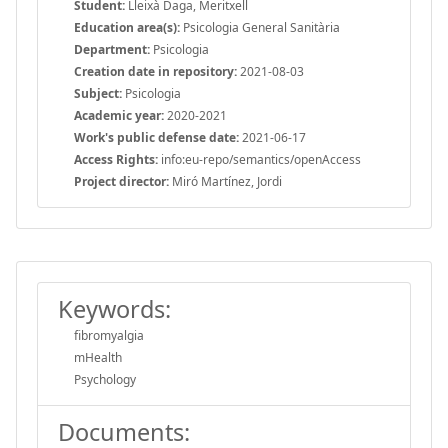
Student:
Lleixà Daga, Meritxell
Education area(s):
Psicologia General Sanitària
Department:
Psicologia
Creation date in repository:
2021-08-03
Subject:
Psicologia
Academic year:
2020-2021
Work's public defense date:
2021-06-17
Access Rights:
info:eu-repo/semantics/openAccess
Project director:
Miró Martínez, Jordi
Keywords:
fibromyalgia
mHealth
Psychology
Documents: