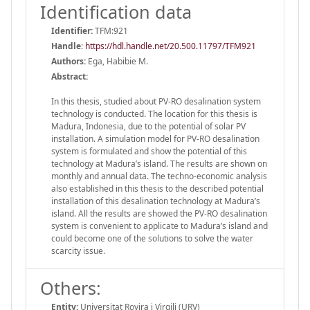
Identification data
Identifier:
TFM:921
Handle
:
https://hdl.handle.net/20.500.11797/TFM921
Authors:
Ega, Habibie M.
Abstract:
In this thesis, studied about PV-RO desalination system
technology is conducted. The location for this thesis is
Madura, Indonesia, due to the potential of solar PV
installation. A simulation model for PV-RO desalination
system is formulated and show the potential of this
technology at Madura’s island. The results are shown on
monthly and annual data. The techno-economic analysis
also established in this thesis to the described potential
installation of this desalination technology at Madura’s
island. All the results are showed the PV-RO desalination
system is convenient to applicate to Madura’s island and
could become one of the solutions to solve the water
scarcity issue.
Others:
Entity:
Universitat Rovira i Virgili (URV)