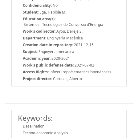
Confidenciality:
No
Student:
Ega, Habibie M.
Education area(s):
Sistemes i Tecnologies de Conversió d'Energia
Work's codirector:
Ayou, Dereje S.
Department:
Enginyeria Mecànica
Creation date in repository:
2021-12-15
Subject:
Enginyeria mecànica
Academic year:
2020-2021
Work's public defense date:
2021-07-02
Access Rights:
info:eu-repo/semantics/openAccess
Project director:
Coronas, Alberto
Keywords:
Desalination
Techno-economic Analysis