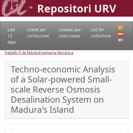
Repositori URV
Last
Llistat per
Llistado por
List for
15
col·leccions
colecciones
collections
days
Treballs Fi de Màster
Enginyeria Mecànica
Techno-economic Analysis
of a Solar-powered Small-
scale Reverse Osmosis
Desalination System on
Madura's Island