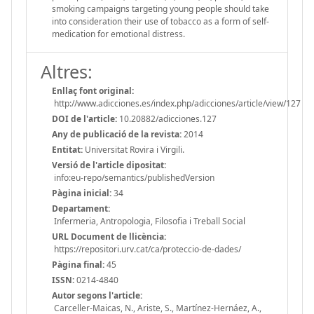
smoking campaigns targeting young people should take
into consideration their use of tobacco as a form of self-
medication for emotional distress.
Altres:
Enllaç font original:
http://www.adicciones.es/index.php/adicciones/article/view/127
DOI de l'article:
10.20882/adicciones.127
Any de publicació de la revista:
2014
Entitat:
Universitat Rovira i Virgili.
Versió de l'article dipositat:
info:eu-repo/semantics/publishedVersion
Pàgina inicial:
34
Departament:
Infermeria, Antropologia, Filosofia i Treball Social
URL Document de llicència:
https://repositori.urv.cat/ca/proteccio-de-dades/
Pàgina final:
45
ISSN:
0214-4840
Autor segons l'article:
Carceller-Maicas, N., Ariste, S., Martínez-Hernáez, A.,