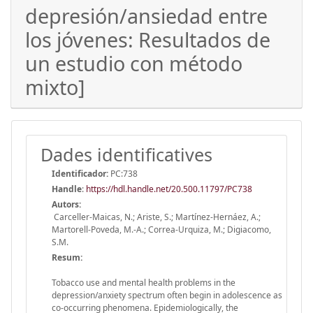
depresión/ansiedad entre
los jóvenes: Resultados de
un estudio con método
mixto]
Dades identificatives
Identificador:
PC:738
Handle
:
https://hdl.handle.net/20.500.11797/PC738
Autors:
Carceller-Maicas, N.; Ariste, S.; Martínez-Hernáez, A.;
Martorell-Poveda, M.-A.; Correa-Urquiza, M.; Digiacomo,
S.M.
Resum:
Tobacco use and mental health problems in the
depression/anxiety spectrum often begin in adolescence as
co-occurring phenomena. Epidemiologically, the