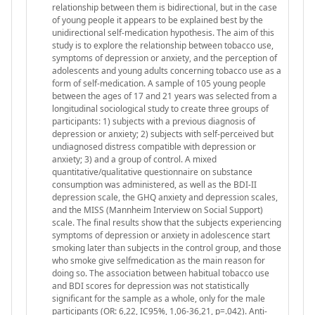
relationship between them is bidirectional, but in the case
of young people it appears to be explained best by the
unidirectional self-medication hypothesis. The aim of this
study is to explore the relationship between tobacco use,
symptoms of depression or anxiety, and the perception of
adolescents and young adults concerning tobacco use as a
form of self-medication. A sample of 105 young people
between the ages of 17 and 21 years was selected from a
longitudinal sociological study to create three groups of
participants: 1) subjects with a previous diagnosis of
depression or anxiety; 2) subjects with self-perceived but
undiagnosed distress compatible with depression or
anxiety; 3) and a group of control. A mixed
quantitative/qualitative questionnaire on substance
consumption was administered, as well as the BDI-II
depression scale, the GHQ anxiety and depression scales,
and the MISS (Mannheim Interview on Social Support)
scale. The final results show that the subjects experiencing
symptoms of depression or anxiety in adolescence start
smoking later than subjects in the control group, and those
who smoke give selfmedication as the main reason for
doing so. The association between habitual tobacco use
and BDI scores for depression was not statistically
significant for the sample as a whole, only for the male
participants (OR: 6,22, IC95%, 1,06-36,21, p=.042). Anti-