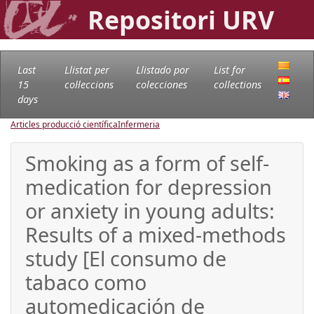
Repositori URV
Last
Llistat per
Llistado por
List for
15
col·leccions
colecciones
collections
days
Articles producció científica
Infermeria
Smoking as a form of self-
medication for depression
or anxiety in young adults:
Results of a mixed-methods
study [El consumo de
tabaco como
automedicación de