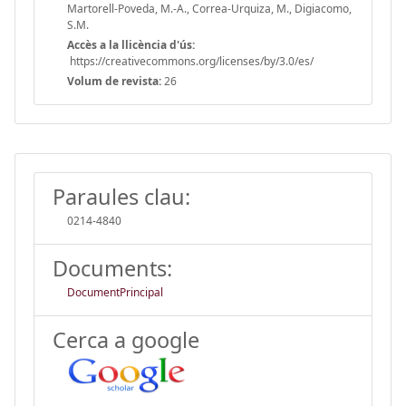
Martorell-Poveda, M.-A., Correa-Urquiza, M., Digiacomo,
S.M.
Accès a la llicència d'ús:
https://creativecommons.org/licenses/by/3.0/es/
Volum de revista:
26
Paraules clau:
0214-4840
Documents:
DocumentPrincipal
Cerca a google