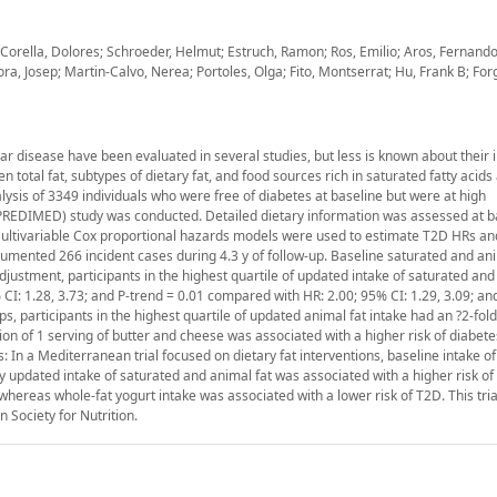
orella, Dolores; Schroeder, Helmut; Estruch, Ramon; Ros, Emilio; Aros, Fernand
ora, Josep; Martin-Calvo, Nerea; Portoles, Olga; Fito, Montserrat; Hu, Frank B; Forg
r disease have been evaluated in several studies, but less is known about their 
 total fat, subtypes of dietary fat, and food sources rich in saturated fatty acids
lysis of 3349 individuals who were free of diabetes at baseline but were at high
PREDIMED) study was conducted. Detailed dietary information was assessed at b
 Multivariable Cox proportional hazards models were used to estimate T2D HRs a
cumented 266 incident cases during 4.3 y of follow-up. Baseline saturated and ani
adjustment, participants in the highest quartile of updated intake of saturated and
% CI: 1.28, 3.73; and P-trend = 0.01 compared with HR: 2.00; 95% CI: 1.29, 3.09; an
s, participants in the highest quartile of updated animal fat intake had an ?2-fold
ion of 1 serving of butter and cheese was associated with a higher risk of diabet
: In a Mediterranean trial focused on dietary fat interventions, baseline intake o
y updated intake of saturated and animal fat was associated with a higher risk of
whereas whole-fat yogurt intake was associated with a lower risk of T2D. This tri
Society for Nutrition.