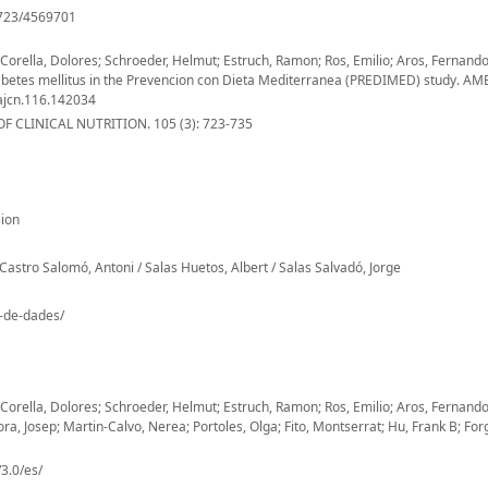
/723/4569701
orella, Dolores; Schroeder, Helmut; Estruch, Ramon; Ros, Emilio; Aros, Fernan
2 diabetes mellitus in the Prevencion con Dieta Mediterranea (PREDIMED) study. A
ajcn.116.142034
 CLINICAL NUTRITION. 105 (3): 723-735
ion
Castro Salomó, Antoni / Salas Huetos, Albert / Salas Salvadó, Jorge
o-de-dades/
orella, Dolores; Schroeder, Helmut; Estruch, Ramon; Ros, Emilio; Aros, Fernand
ora, Josep; Martin-Calvo, Nerea; Portoles, Olga; Fito, Montserrat; Hu, Frank B; Forg
3.0/es/