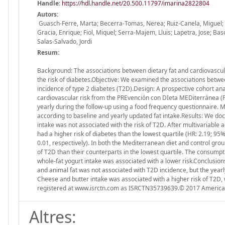
Handle
:
https://hdl.handle.net/20.500.11797/imarina2822804
Autors:
Guasch-Ferre, Marta; Becerra-Tomas, Nerea; Ruiz-Canela, Miguel; C
Gracia, Enrique; Fiol, Miquel; Serra-Majem, Lluis; Lapetra, Jose; Bas
Salas-Salvado, Jordi
Resum:
Background: The associations between dietary fat and cardiovascula
the risk of diabetes.Objective: We examined the associations between
incidence of type 2 diabetes (T2D).Design: A prospective cohort ana
cardiovascular risk from the PREvención con DIeta MEDiterránea (
yearly during the follow-up using a food frequency questionnaire.
according to baseline and yearly updated fat intake.Results: We do
intake was not associated with the risk of T2D. After multivariable 
had a higher risk of diabetes than the lowest quartile (HR: 2.19; 95
0.01, respectively). In both the Mediterranean diet and control group
of T2D than their counterparts in the lowest quartile. The consumpt
whole-fat yogurt intake was associated with a lower risk.Conclusions
and animal fat was not associated with T2D incidence, but the yearl
Cheese and butter intake was associated with a higher risk of T2D, 
registered at www.isrctn.com as ISRCTN35739639.© 2017 American 
Altres: