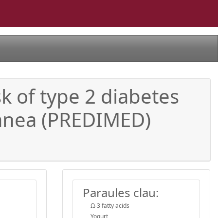
sk of type 2 diabetes
ranea (PREDIMED)
Paraules clau:
Ω-3 fatty acids
Yogurt