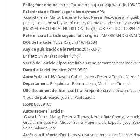
Enllaç font original:
https://academic.oup.com/ajcn/article/105/3
Referència de l'ítem segons les normes APA:
Guasch-Ferre, Marta; Becerra-Tomas, Nerea; Ruiz-Canela, Miguel; C
(2017). Total and subtypes of dietary fat intake and risk of type 
JOURNAL OF CLINICAL NUTRITION, 105(3), 723-735. DOI: 10.3945/
Referència a l'article segons font original:
AMERICAN JOURNAL OF
DOI de l'article:
10.3945/ajcn.116.142034
Any de publicació de la revista:
2017-03-01
Entitat:
Universitat Rovira i Virgili
Versió de l'article dipositat:
info:eu-repo/semantics/acceptedVers
Data d'alta del registre:
2026-05-09
Autor/s de la URV:
Basora Gallisà, Josep / Becerra Tomás, Nerea / 
Departament:
Bioquímica i Biotecnologia, Medicina i Cirurgia
URL Document de llicència:
https://repositori.urv.cat/ca/protecci
Tipus de publicació:
Journal Publications
ISSN:
00029165
Autor segons l'article:
Guasch-Ferre, Marta; Becerra-Tomas, Nerea; Ruiz-Canela, Miguel; C
Gracia, Enrique; Fiol, Miquel; Serra-Majem, Lluis; Lapetra, Jose; Bas
Salas-Salvado, Jordi
Accès a la llicència d'ús:
https://creativecommons.org/licenses/by/