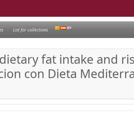
es
List for collections
dietary fat intake and ri
ncion con Dieta Mediter