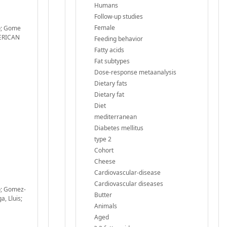
Humans
Follow-up studies
Female
do; Gome
MERICAN
Feeding behavior
Fatty acids
Fat subtypes
Dose-response metaanalysis
Dietary fats
Dietary fat
Diet
mediterranean
Diabetes mellitus
type 2
Cohort
Cheese
Cardiovascular-disease
Cardiovascular diseases
o; Gomez-
Butter
a, Lluis;
Animals
Aged