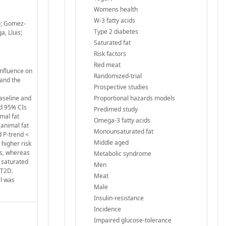
Womens health
W-3 fatty acids
o; Gomez-
Type 2 diabetes
a, Lluis;
Saturated fat
Risk factors
Red meat
influence on
Randomized-trial
 and the
Prospective studies
aseline and
Proportional hazards models
nd 95% CIs
Predimed study
mal fat
Omega-3 fatty acids
 animal fat
Monounsaturated fat
d P-trend <
Middle aged
 higher risk
es, whereas
Metabolic syndrome
f saturated
Men
 T2D.
Meat
al was
Male
Insulin-resistance
Incidence
Impaired glucose-tolerance