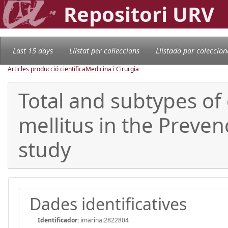
Repositori URV
Last 15 days
Llistat per col·leccions
Llistado por coleccion
Articles producció científica
Medicina i Cirurgia
Total and subtypes of 
mellitus in the Preve
study
Dades identificatives
Identificador:
imarina:2822804