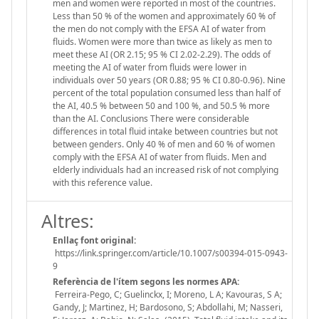
men and women were reported in most of the countries.
Less than 50 % of the women and approximately 60 % of
the men do not comply with the EFSA AI of water from
fluids. Women were more than twice as likely as men to
meet these AI (OR 2.15; 95 % CI 2.02-2.29). The odds of
meeting the AI of water from fluids were lower in
individuals over 50 years (OR 0.88; 95 % CI 0.80-0.96). Nine
percent of the total population consumed less than half of
the AI, 40.5 % between 50 and 100 %, and 50.5 % more
than the AI. Conclusions There were considerable
differences in total fluid intake between countries but not
between genders. Only 40 % of men and 60 % of women
comply with the EFSA AI of water from fluids. Men and
elderly individuals had an increased risk of not complying
with this reference value.
Altres:
Enllaç font original:
https://link.springer.com/article/10.1007/s00394-015-0943-
9
Referència de l'ítem segons les normes APA:
Ferreira-Pego, C; Guelinckx, I; Moreno, L A; Kavouras, S A;
Gandy, J; Martinez, H; Bardosono, S; Abdollahi, M; Nasseri,