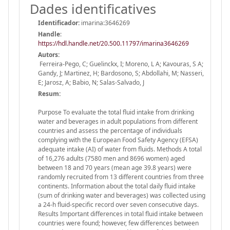
Dades identificatives
Identificador:
imarina:3646269
Handle
:
https://hdl.handle.net/20.500.11797/imarina3646269
Autors:
Ferreira-Pego, C; Guelinckx, I; Moreno, L A; Kavouras, S A;
Gandy, J; Martinez, H; Bardosono, S; Abdollahi, M; Nasseri,
E; Jarosz, A; Babio, N; Salas-Salvado, J
Resum:
Purpose To evaluate the total fluid intake from drinking
water and beverages in adult populations from different
countries and assess the percentage of individuals
complying with the European Food Safety Agency (EFSA)
adequate intake (AI) of water from fluids. Methods A total
of 16,276 adults (7580 men and 8696 women) aged
between 18 and 70 years (mean age 39.8 years) were
randomly recruited from 13 different countries from three
continents. Information about the total daily fluid intake
(sum of drinking water and beverages) was collected using
a 24-h fluid-specific record over seven consecutive days.
Results Important differences in total fluid intake between
countries were found; however, few differences between