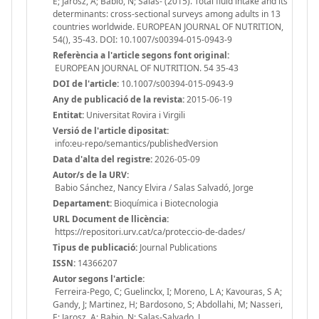
E; Jarosz, A; Babio, N; Salas- (2015). Total fluid intake and its
determinants: cross-sectional surveys among adults in 13
countries worldwide. EUROPEAN JOURNAL OF NUTRITION,
54(), 35-43. DOI: 10.1007/s00394-015-0943-9
Referència a l'article segons font original:
EUROPEAN JOURNAL OF NUTRITION. 54 35-43
DOI de l'article:
10.1007/s00394-015-0943-9
Any de publicació de la revista:
2015-06-19
Entitat:
Universitat Rovira i Virgili
Versió de l'article dipositat:
info:eu-repo/semantics/publishedVersion
Data d'alta del registre:
2026-05-09
Autor/s de la URV:
Babio Sánchez, Nancy Elvira / Salas Salvadó, Jorge
Departament:
Bioquímica i Biotecnologia
URL Document de llicència:
https://repositori.urv.cat/ca/proteccio-de-dades/
Tipus de publicació:
Journal Publications
ISSN:
14366207
Autor segons l'article:
Ferreira-Pego, C; Guelinckx, I; Moreno, L A; Kavouras, S A;
Gandy, J; Martinez, H; Bardosono, S; Abdollahi, M; Nasseri,
E; Jarosz, A; Babio, N; Salas-Salvado, J