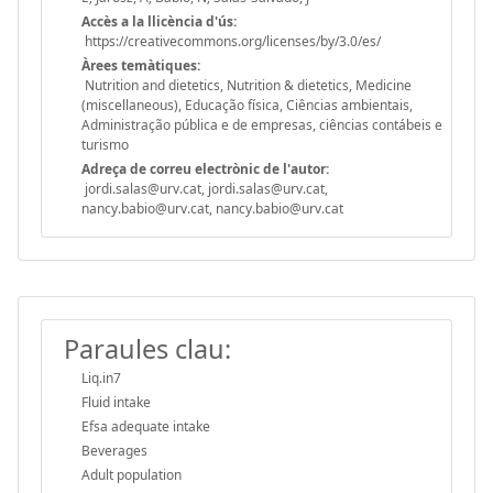
Accès a la llicència d'ús:
https://creativecommons.org/licenses/by/3.0/es/
Àrees temàtiques:
Nutrition and dietetics, Nutrition & dietetics, Medicine
(miscellaneous), Educação física, Ciências ambientais,
Administração pública e de empresas, ciências contábeis e
turismo
Adreça de correu electrònic de l'autor:
jordi.salas@urv.cat, jordi.salas@urv.cat,
nancy.babio@urv.cat, nancy.babio@urv.cat
Paraules clau:
Liq.in7
Fluid intake
Efsa adequate intake
Beverages
Adult population