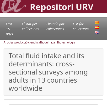
Repositori URV
Last
Llistat per
Llistado por
List for
15
col·leccions
colecciones
collections
days
Articles producció científica
Bioquímica i Biotecnologia
Total fluid intake and its
determinants: cross-
sectional surveys among
adults in 13 countries
worldwide