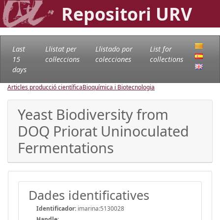
Repositori URV
Last
Llistat per
Llistado por
List for
15
col·leccions
colecciones
collections
days
Articles producció científica
Bioquímica i Biotecnologia
Yeast Biodiversity from
DOQ Priorat Uninoculated
Fermentations
Dades identificatives
Identificador:
imarina:5130028
Handle
: