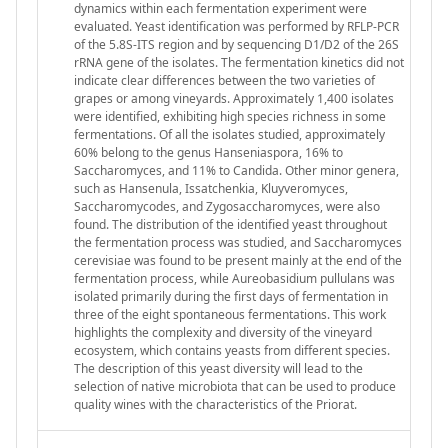
dynamics within each fermentation experiment were
evaluated. Yeast identification was performed by RFLP-PCR
of the 5.8S-ITS region and by sequencing D1/D2 of the 26S
rRNA gene of the isolates. The fermentation kinetics did not
indicate clear differences between the two varieties of
grapes or among vineyards. Approximately 1,400 isolates
were identified, exhibiting high species richness in some
fermentations. Of all the isolates studied, approximately
60% belong to the genus Hanseniaspora, 16% to
Saccharomyces, and 11% to Candida. Other minor genera,
such as Hansenula, Issatchenkia, Kluyveromyces,
Saccharomycodes, and Zygosaccharomyces, were also
found. The distribution of the identified yeast throughout
the fermentation process was studied, and Saccharomyces
cerevisiae was found to be present mainly at the end of the
fermentation process, while Aureobasidium pullulans was
isolated primarily during the first days of fermentation in
three of the eight spontaneous fermentations. This work
highlights the complexity and diversity of the vineyard
ecosystem, which contains yeasts from different species.
The description of this yeast diversity will lead to the
selection of native microbiota that can be used to produce
quality wines with the characteristics of the Priorat.