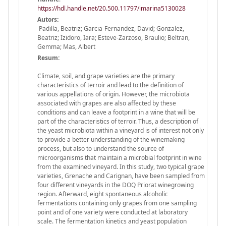
https://hdl.handle.net/20.500.11797/imarina5130028
Autors:
Padilla, Beatriz; Garcia-Fernandez, David; Gonzalez,
Beatriz; Izidoro, Iara; Esteve-Zarzoso, Braulio; Beltran,
Gemma; Mas, Albert
Resum:
Climate, soil, and grape varieties are the primary
characteristics of terroir and lead to the definition of
various appellations of origin. However, the microbiota
associated with grapes are also affected by these
conditions and can leave a footprint in a wine that will be
part of the characteristics of terroir. Thus, a description of
the yeast microbiota within a vineyard is of interest not only
to provide a better understanding of the winemaking
process, but also to understand the source of
microorganisms that maintain a microbial footprint in wine
from the examined vineyard. In this study, two typical grape
varieties, Grenache and Carignan, have been sampled from
four different vineyards in the DOQ Priorat winegrowing
region. Afterward, eight spontaneous alcoholic
fermentations containing only grapes from one sampling
point and of one variety were conducted at laboratory
scale. The fermentation kinetics and yeast population