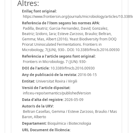
Altres:
Enllaç font original:
https://www.frontiersin.org/journals/microbiology/articles/10.3389
Referència de l'ítem segons les normes APA:
Padilla, Beatriz; Garcia-Fernandez, David; Gonzalez,
Beatriz; Izidoro, Iara; Esteve-Zarzoso, Braulio; Beltran,
Gemma; Mas, Albert (2016). Yeast Biodiversity from DOQ
Priorat Uninoculated Fermentations. Frontiers in
Microbiology, 7(JUN), 930-. DOI: 10.3389/fmicb.2016.00930
Referència a l'article segons font original:
Frontiers in Microbiology. 7 (JUN): 930-
DOI de l'article:
10.3389/fmicb.2016.00930
Any de publicació de la revista:
2016-06-15
Entitat:
Universitat Rovira i Virgili
Versió de l'article dipositat:
info:eu-repo/semantics/publishedVersion
Data d'alta del registre:
2026-05-09
Autor/s de la URV:
Beltran Casellas, Gemma / Esteve Zarzoso, Braulio / Mas
Baron, Alberto
Departament:
Bioquímica i Biotecnologia
URL Document de llicència: