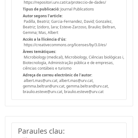
https://repositori.urv.cat/ca/proteccio-de-dades/
Tipus de publicació:
Journal Publications
Autor segons l'article:
Padilla, Beatriz; Garcia-Fernandez, David; Gonzalez,
Beatriz; Izidoro, Iara; Esteve-Zarzoso, Braulio; Beltran,
Gemma; Mas, Albert
Accès a la llicència d'ús:
https://creativecommons.org/licenses/by/3.0/es/
Àrees temàtiques:
Microbiology (medical), Microbiology, Ciências biológicas i,
Biotecnología, Administração pública e de empresas,
ciências contábeis e turismo
Adreça de correu electrònic de l'autor:
albert.mas@urv.cat, albert.mas@urv.cat,
gemma.beltran@urv.cat, gemma.beltran@urv.cat,
braulio.esteve@urv.cat, braulio.esteve@urv.cat
Paraules clau: