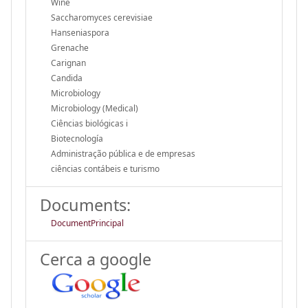
Wine
Saccharomyces cerevisiae
Hanseniaspora
Grenache
Carignan
Candida
Microbiology
Microbiology (Medical)
Ciências biológicas i
Biotecnología
Administração pública e de empresas
ciências contábeis e turismo
Documents:
DocumentPrincipal
Cerca a google