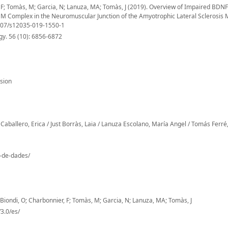
r, F; Tomàs, M; Garcia, N; Lanuza, MA; Tomàs, J (2019). Overview of Impaired BDNF
 Complex in the Neuromuscular Junction of the Amyotrophic Lateral Sclerosis
1007/s12035-019-1550-1
y. 56 (10): 6856-6872
sion
Caballero, Erica / Just Borràs, Laia / Lanuza Escolano, María Angel / Tomás Ferré,
o-de-dades/
; Biondi, O; Charbonnier, F; Tomàs, M; Garcia, N; Lanuza, MA; Tomàs, J
3.0/es/