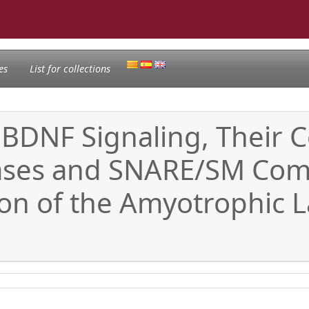
es
List for collections
 BDNF Signaling, Their
ases and SNARE/SM Comp
n of the Amyotrophic La