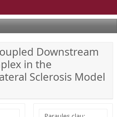
 Coupled Downstream
lex in the
teral Sclerosis Model
Paraules clau: