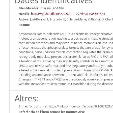
Dades identificatives
Identificador:
imarina:5651484
Handle
:
https://hdl.handle.net/20.500.11797/imarina5651484
Autors:
Just-Borràs, L; Hurtado, E; Cilleros-Mañé, V; Biondi, O; Cha
Resum:
Amyotrophic lateral sclerosis (ALS) is a chronic neurodegenerative 
motoneuron degeneration leading to a decrease in muscle stimulatio
dysfunction precedes and may even influence motoneuron loss. In 
effector kinases that phosphorylate targets that are crucial for syn
conditions, nerve-induced muscle contraction regulates the brain-d
retrogradely modulate presynaptic protein kinases PKC and PKA, whic
alteration of this signaling may significantly contribute to a mot
cPKCα, and nPKCε isoforms), and PKA (regulatory and catalytic s
altered in the skeletal muscle of pre- and symptomatic SOD1-G93A 
including an unbalance between (I) BDNF and TrkB isoforms, (II) P
Changes in TrkB.T1 and cPKCβI are precociously observed in presymp
with the known fast-to-slow motor unit transition during the disease
Altres:
Enllaç font original:
https://link.springer.com/article/10.1007%2F
Referència de l'ítem segons les normes APA: