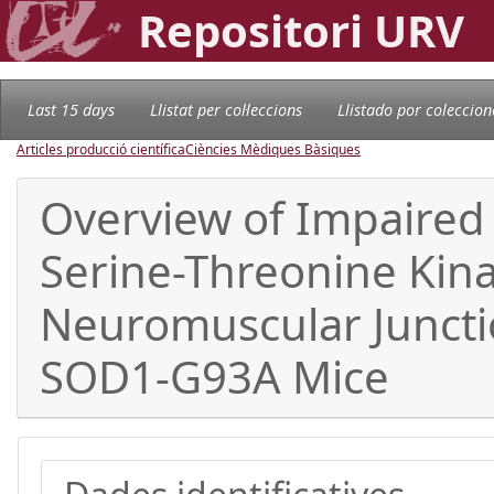
Repositori URV
Last 15 days
Llistat per col·leccions
Llistado por coleccion
Articles producció científica
Ciències Mèdiques Bàsiques
Overview of Impaired
Serine-Threonine Kin
Neuromuscular Junctio
SOD1-G93A Mice