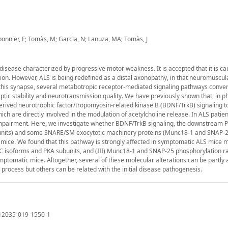
rbonnier, F; Tomàs, M; Garcia, N; Lanuza, MA; Tomàs, J
disease characterized by progressive motor weakness. It is accepted that it is c
n. However, ALS is being redefined as a distal axonopathy, in that neuromuscula
this synapse, several metabotropic receptor-mediated signaling pathways conve
aptic stability and neurotransmission quality. We have previously shown that, in p
erived neurotrophic factor/tropomyosin-related kinase B (BDNF/TrkB) signaling t
h are directly involved in the modulation of acetylcholine release. In ALS patien
or impairment. Here, we investigate whether BDNF/TrkB signaling, the downstream 
ubunits) and some SNARE/SM exocytotic machinery proteins (Munc18-1 and SNAP-2
mice. We found that this pathway is strongly affected in symptomatic ALS mice 
KC isoforms and PKA subunits, and (III) Munc18-1 and SNAP-25 phosphorylation ra
tomatic mice. Altogether, several of these molecular alterations can be partly 
 process but others can be related with the initial disease pathogenesis.
s12035-019-1550-1