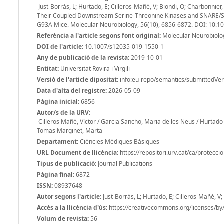
Just-Borràs, L; Hurtado, E; Cilleros-Mañé, V; Biondi, O; Charbonnie
Their Coupled Downstream Serine-Threonine Kinases and SNARE/SM
G93A Mice. Molecular Neurobiology, 56(10), 6856-6872. DOI: 10.
Referència a l'article segons font original:
Molecular Neurobiolog
DOI de l'article:
10.1007/s12035-019-1550-1
Any de publicació de la revista:
2019-10-01
Entitat:
Universitat Rovira i Virgili
Versió de l'article dipositat:
info:eu-repo/semantics/submittedVer
Data d'alta del registre:
2026-05-09
Pàgina inicial:
6856
Autor/s de la URV:
Cilleros Mañé, Víctor / Garcia Sancho, Maria de les Neus / Hurtado 
Tomas Marginet, Marta
Departament:
Ciències Mèdiques Bàsiques
URL Document de llicència:
https://repositori.urv.cat/ca/protecci
Tipus de publicació:
Journal Publications
Pàgina final:
6872
ISSN:
08937648
Autor segons l'article:
Just-Borràs, L; Hurtado, E; Cilleros-Mañé, V
Accès a la llicència d'ús:
https://creativecommons.org/licenses/by/
Volum de revista:
56