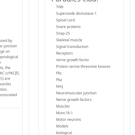
Trkb
Superoxide dismutase-1
Spinal cord
Snare proteins
Snap-25
Skeletal muscle
aused by
r junction
Signal transduction
rge on
Receptors
hysiological
nerve growth factor
o
Protein serine-threonine kinases
ts, the
PKC (cPKCβI,
Pkc
5) are
Pka
muscles
Nmj
tios.
Neuromuscular junction
associated
Nerve growth factors
Muscles
Munc18-1
Motor neurons
Models
biological