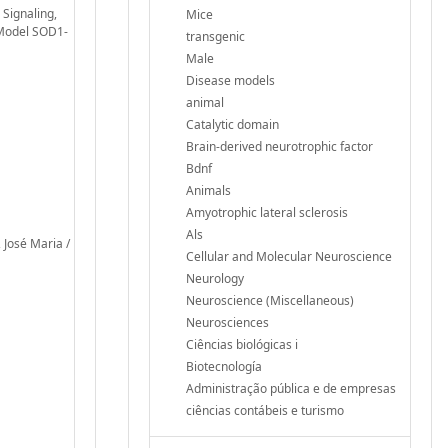
 Signaling,
Mice
 Model SOD1-
transgenic
Male
Disease models
animal
Catalytic domain
Brain-derived neurotrophic factor
Bdnf
Animals
Amyotrophic lateral sclerosis
Als
 José Maria /
Cellular and Molecular Neuroscience
Neurology
Neuroscience (Miscellaneous)
Neurosciences
Ciências biológicas i
Biotecnología
Administração pública e de empresas
ciências contábeis e turismo