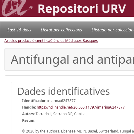
Repositori URV
Last 15 days
Llistat per col·leccions
Llistado por coleccion
Articles producció científica
Ciències Mèdiques Bàsiques
Antifungal and antipar
Dades identificatives
Identificador:
imarina:6247877
Handle
:
https://hdl.handle.net/20.500.11797/imarina6247877
Autors:
Torrado JJ; Serrano DR; Capilla J
Resum:
© 2020 by the authors. Licensee MDPI, Basel, Switzerland. Fungal an