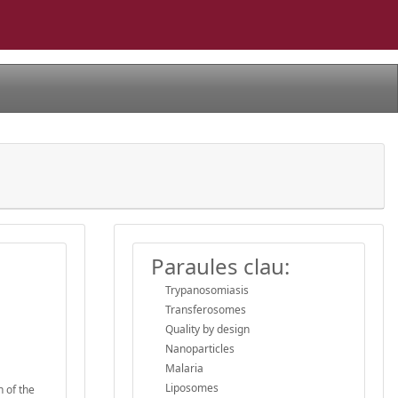
Paraules clau:
Trypanosomiasis
Transferosomes
Quality by design
Nanoparticles
Malaria
Liposomes
h of the