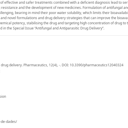
 of effective and safer treatments combined with a deficient diagnosis lead to se
g resistance and the development of new medicines. Formulation of antifungal an
lenging, bearing in mind their poor water solubility, which limits their bioavailabi
 and novel formulations and drug delivery strategies that can improve the bioavai
hemical potency, stabilising the drug and targeting high concentration of drug to 
d in the Special Issue “Antifungal and Antiparasitic Drug Delivery”.
tic drug delivery. Pharmaceutics, 12(4), -. DOI: 10.3390/pharmaceutics12040324
:
sion
o-de-dades/