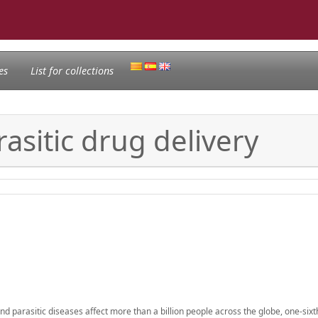
es
List for collections
asitic drug delivery
d parasitic diseases affect more than a billion people across the globe, one-sixt