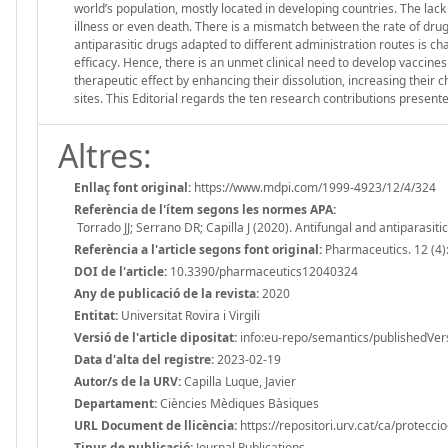
world’s population, mostly located in developing countries. The lack
illness or even death. There is a mismatch between the rate of dru
antiparasitic drugs adapted to different administration routes is chal
efficacy. Hence, there is an unmet clinical need to develop vaccines
therapeutic effect by enhancing their dissolution, increasing their c
sites. This Editorial regards the ten research contributions presente
Altres:
Enllaç font original:
https://www.mdpi.com/1999-4923/12/4/324
Referència de l'ítem segons les normes APA:
Torrado JJ; Serrano DR; Capilla J (2020). Antifungal and antiparasi
Referència a l'article segons font original:
Pharmaceutics. 12 (4)
DOI de l'article:
10.3390/pharmaceutics12040324
Any de publicació de la revista:
2020
Entitat:
Universitat Rovira i Virgili
Versió de l'article dipositat:
info:eu-repo/semantics/publishedVer
Data d'alta del registre:
2023-02-19
Autor/s de la URV:
Capilla Luque, Javier
Departament:
Ciències Mèdiques Bàsiques
URL Document de llicència:
https://repositori.urv.cat/ca/protecci
Tipus de publicació:
Journal Publications