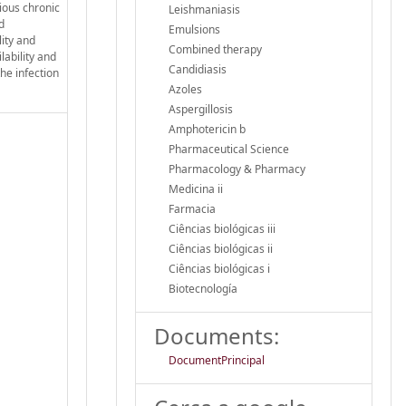
rious chronic
Leishmaniasis
d
Emulsions
lity and
Combined therapy
lability and
Candidiasis
the infection
Azoles
Aspergillosis
Amphotericin b
Pharmaceutical Science
Pharmacology & Pharmacy
Medicina ii
Farmacia
Ciências biológicas iii
Ciências biológicas ii
Ciências biológicas i
Biotecnología
Documents:
DocumentPrincipal