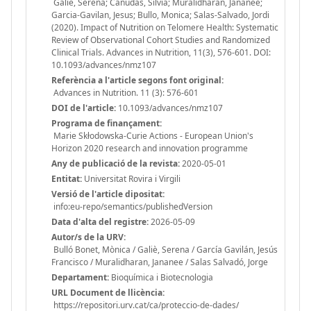
Galie, Serena; Canudas, Silvia; Muralidharan, Jananee;
Garcia-Gavilan, Jesus; Bullo, Monica; Salas-Salvado, Jordi
(2020). Impact of Nutrition on Telomere Health: Systematic
Review of Observational Cohort Studies and Randomized
Clinical Trials. Advances in Nutrition, 11(3), 576-601. DOI:
10.1093/advances/nmz107
Referència a l'article segons font original:
Advances in Nutrition. 11 (3): 576-601
DOI de l'article:
10.1093/advances/nmz107
Programa de finançament:
Marie Skłodowska-Curie Actions - European Union's
Horizon 2020 research and innovation programme
Any de publicació de la revista:
2020-05-01
Entitat:
Universitat Rovira i Virgili
Versió de l'article dipositat:
info:eu-repo/semantics/publishedVersion
Data d'alta del registre:
2026-05-09
Autor/s de la URV:
Bulló Bonet, Mònica / Galiè, Serena / García Gavilán, Jesús
Francisco / Muralidharan, Jananee / Salas Salvadó, Jorge
Departament:
Bioquímica i Biotecnologia
URL Document de llicència:
https://repositori.urv.cat/ca/proteccio-de-dades/