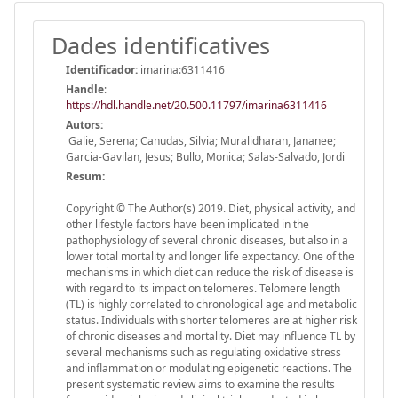
Dades identificatives
Identificador:
imarina:6311416
Handle
:
https://hdl.handle.net/20.500.11797/imarina6311416
Autors:
Galie, Serena; Canudas, Silvia; Muralidharan, Jananee;
Garcia-Gavilan, Jesus; Bullo, Monica; Salas-Salvado, Jordi
Resum:
Copyright © The Author(s) 2019. Diet, physical activity, and
other lifestyle factors have been implicated in the
pathophysiology of several chronic diseases, but also in a
lower total mortality and longer life expectancy. One of the
mechanisms in which diet can reduce the risk of disease is
with regard to its impact on telomeres. Telomere length
(TL) is highly correlated to chronological age and metabolic
status. Individuals with shorter telomeres are at higher risk
of chronic diseases and mortality. Diet may influence TL by
several mechanisms such as regulating oxidative stress
and inflammation or modulating epigenetic reactions. The
present systematic review aims to examine the results