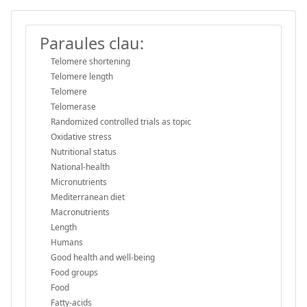
Paraules clau:
Telomere shortening
Telomere length
Telomere
Telomerase
Randomized controlled trials as topic
Oxidative stress
Nutritional status
National-health
Micronutrients
Mediterranean diet
Macronutrients
Length
Humans
Good health and well-being
Food groups
Food
Fatty-acids