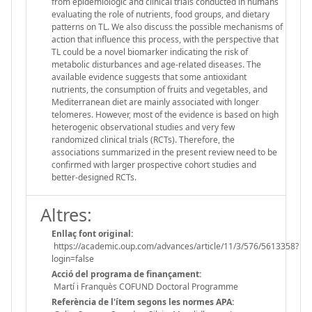
from epidemiologic and clinical trials conducted in humans
evaluating the role of nutrients, food groups, and dietary
patterns on TL. We also discuss the possible mechanisms of
action that influence this process, with the perspective that
TL could be a novel biomarker indicating the risk of
metabolic disturbances and age-related diseases. The
available evidence suggests that some antioxidant
nutrients, the consumption of fruits and vegetables, and
Mediterranean diet are mainly associated with longer
telomeres. However, most of the evidence is based on high
heterogenic observational studies and very few
randomized clinical trials (RCTs). Therefore, the
associations summarized in the present review need to be
confirmed with larger prospective cohort studies and
better-designed RCTs.
Altres:
Enllaç font original:
https://academic.oup.com/advances/article/11/3/576/5613358?
login=false
Acció del programa de finançament:
Martí i Franquès COFUND Doctoral Programme
Referència de l'ítem segons les normes APA: