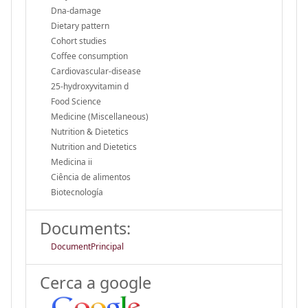
Dna-damage
Dietary pattern
Cohort studies
Coffee consumption
Cardiovascular-disease
25-hydroxyvitamin d
Food Science
Medicine (Miscellaneous)
Nutrition & Dietetics
Nutrition and Dietetics
Medicina ii
Ciência de alimentos
Biotecnología
Documents:
DocumentPrincipal
Cerca a google