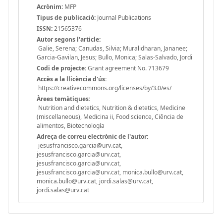
Acrònim:
MFP
Tipus de publicació:
Journal Publications
ISSN:
21565376
Autor segons l'article:
Galie, Serena; Canudas, Silvia; Muralidharan, Jananee;
Garcia-Gavilan, Jesus; Bullo, Monica; Salas-Salvado, Jordi
Codi de projecte:
Grant agreement No. 713679
Accès a la llicència d'ús:
https://creativecommons.org/licenses/by/3.0/es/
Àrees temàtiques:
Nutrition and dietetics, Nutrition & dietetics, Medicine
(miscellaneous), Medicina ii, Food science, Ciência de
alimentos, Biotecnología
Adreça de correu electrònic de l'autor:
jesusfrancisco.garcia@urv.cat,
jesusfrancisco.garcia@urv.cat,
jesusfrancisco.garcia@urv.cat,
jesusfrancisco.garcia@urv.cat, monica.bullo@urv.cat,
monica.bullo@urv.cat, jordi.salas@urv.cat,
jordi.salas@urv.cat