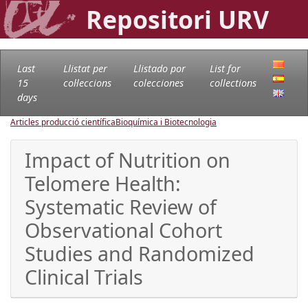
Repositori URV
Last
Llistat per
Llistado por
List for
15
col·leccions
colecciones
collections
days
Articles producció científica
Bioquímica i Biotecnologia
Impact of Nutrition on
Telomere Health:
Systematic Review of
Observational Cohort
Studies and Randomized
Clinical Trials