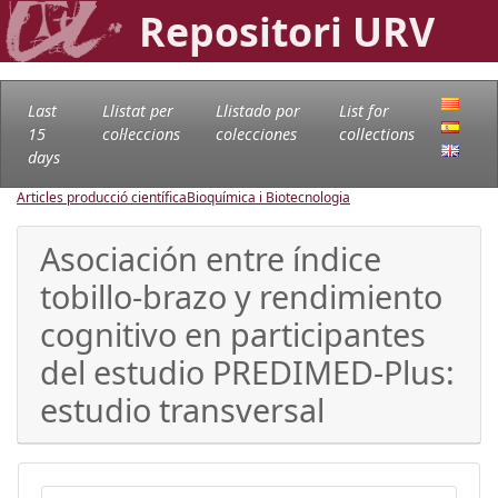
Repositori URV
Last
Llistat per
Llistado por
List for
15
col·leccions
colecciones
collections
days
Articles producció científica
Bioquímica i Biotecnologia
Asociación entre índice
tobillo-brazo y rendimiento
cognitivo en participantes
del estudio PREDIMED-Plus:
estudio transversal