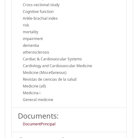
Cross-sectional study
Cognitive function
Ankle-brachial index
risk
mortality
impairment
dementia
atherosclerosis
Cardiac & Cardiovascular Systems
Cardiology and Cardiovascular Medicine
Medicine (Miscellaneous)
Revistas de ciencias de la salud
Medicine (all)
Medicina i
General medicine
Documents:
DocumentPrincipal