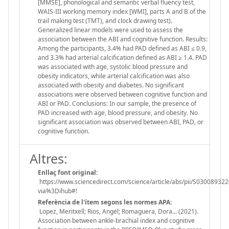
[MMSE], phonological and semantic verbal fluency test,
WAIS-III working memory index [WMI], parts A and B of the
trail making test (TMT), and clock drawing test).
Generalized linear models were used to assess the
association between the ABI and cognitive function. Results:
Among the participants, 3.4% had PAD defined as ABI ≤ 0.9,
and 3.3% had arterial calcification defined as ABI ≥ 1.4. PAD
was associated with age, systolic blood pressure and
obesity indicators, while arterial calcification was also
associated with obesity and diabetes. No significant
associations were observed between cognitive function and
ABI or PAD. Conclusions: In our sample, the presence of
PAD increased with age, blood pressure, and obesity. No
significant association was observed between ABI, PAD, or
cognitive function.
Altres:
Enllaç font original:
https://www.sciencedirect.com/science/article/abs/pii/S03008932
via%3Dihub#!
Referència de l'ítem segons les normes APA:
Lopez, Meritxell; Rios, Angel; Romaguera, Dora... (2021).
Association between ankle-brachial index and cognitive