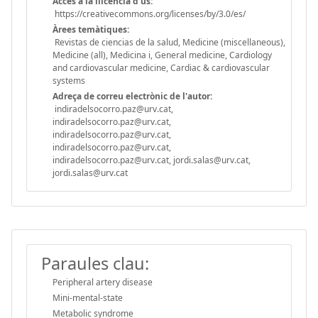
Accès a la llicència d'ús:
https://creativecommons.org/licenses/by/3.0/es/
Àrees temàtiques:
Revistas de ciencias de la salud, Medicine (miscellaneous),
Medicine (all), Medicina i, General medicine, Cardiology
and cardiovascular medicine, Cardiac & cardiovascular
systems
Adreça de correu electrònic de l'autor:
indiradelsocorro.paz@urv.cat,
indiradelsocorro.paz@urv.cat,
indiradelsocorro.paz@urv.cat,
indiradelsocorro.paz@urv.cat,
indiradelsocorro.paz@urv.cat, jordi.salas@urv.cat,
jordi.salas@urv.cat
Paraules clau:
Peripheral artery disease
Mini-mental-state
Metabolic syndrome