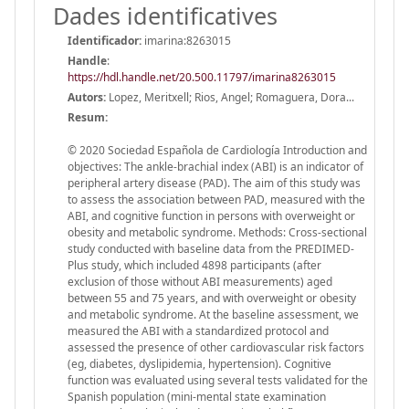
Dades identificatives
Identificador:
imarina:8263015
Handle
:
https://hdl.handle.net/20.500.11797/imarina8263015
Autors:
Lopez, Meritxell; Rios, Angel; Romaguera, Dora...
Resum:
© 2020 Sociedad Española de Cardiología Introduction and
objectives: The ankle-brachial index (ABI) is an indicator of
peripheral artery disease (PAD). The aim of this study was
to assess the association between PAD, measured with the
ABI, and cognitive function in persons with overweight or
obesity and metabolic syndrome. Methods: Cross-sectional
study conducted with baseline data from the PREDIMED-
Plus study, which included 4898 participants (after
exclusion of those without ABI measurements) aged
between 55 and 75 years, and with overweight or obesity
and metabolic syndrome. At the baseline assessment, we
measured the ABI with a standardized protocol and
assessed the presence of other cardiovascular risk factors
(eg, diabetes, dyslipidemia, hypertension). Cognitive
function was evaluated using several tests validated for the
Spanish population (mini-mental state examination