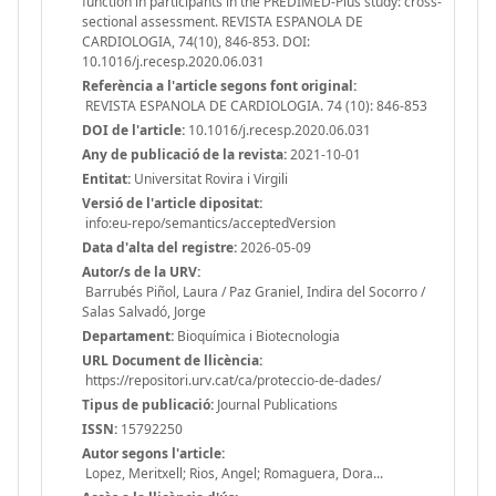
function in participants in the PREDIMED-Plus study: cross-
sectional assessment. REVISTA ESPANOLA DE
CARDIOLOGIA, 74(10), 846-853. DOI:
10.1016/j.recesp.2020.06.031
Referència a l'article segons font original:
REVISTA ESPANOLA DE CARDIOLOGIA. 74 (10): 846-853
DOI de l'article:
10.1016/j.recesp.2020.06.031
Any de publicació de la revista:
2021-10-01
Entitat:
Universitat Rovira i Virgili
Versió de l'article dipositat:
info:eu-repo/semantics/acceptedVersion
Data d'alta del registre:
2026-05-09
Autor/s de la URV:
Barrubés Piñol, Laura / Paz Graniel, Indira del Socorro /
Salas Salvadó, Jorge
Departament:
Bioquímica i Biotecnologia
URL Document de llicència:
https://repositori.urv.cat/ca/proteccio-de-dades/
Tipus de publicació:
Journal Publications
ISSN:
15792250
Autor segons l'article:
Lopez, Meritxell; Rios, Angel; Romaguera, Dora...