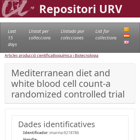
Repositori URV
Last
Llistat per
Llistado por
List for
15
col·leccions
colecciones
collections
days
Articles producció científica
Bioquímica i Biotecnologia
Mediterranean diet and
white blood cell count-a
randomized controlled trial
Dades identificatives
Identificador:
imarina:9218786
Handle
: