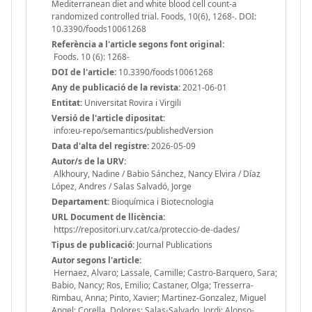
Mediterranean diet and white blood cell count-a
randomized controlled trial. Foods, 10(6), 1268-. DOI:
10.3390/foods10061268
Referència a l'article segons font original:
Foods. 10 (6): 1268-
DOI de l'article:
10.3390/foods10061268
Any de publicació de la revista:
2021-06-01
Entitat:
Universitat Rovira i Virgili
Versió de l'article dipositat:
info:eu-repo/semantics/publishedVersion
Data d'alta del registre:
2026-05-09
Autor/s de la URV:
Alkhoury, Nadine / Babio Sánchez, Nancy Elvira / Díaz
López, Andres / Salas Salvadó, Jorge
Departament:
Bioquímica i Biotecnologia
URL Document de llicència:
https://repositori.urv.cat/ca/proteccio-de-dades/
Tipus de publicació:
Journal Publications
Autor segons l'article:
Hernaez, Alvaro; Lassale, Camille; Castro-Barquero, Sara;
Babio, Nancy; Ros, Emilio; Castaner, Olga; Tresserra-
Rimbau, Anna; Pinto, Xavier; Martinez-Gonzalez, Miguel
Angel; Corella, Dolores; Salas-Salvado, Jordi; Alonso-