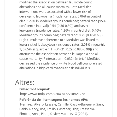
modified the association between leukocyte count
alterations and all-cause mortality. Both MedDiet
interventions were associated with a lower risk of
developing leukopenia (incidence rates: 5.06% in control
diet, 3.29% in MedDiet groups combined; hazard ratio [95%
confidence interval]: 0.54 [0.36-0.80]) and severe
leukopenia (incidence rates: 1.26% in control diet, 0.46% in
MedDiet groups combined; hazard ratio: 0.25 [0.10-0.60]).
High cumulative adherence to a MedDiet was linked to
lower risk of leukocytosis (incidence rates: 2.08% in quartile
1, 0.65% in quartile 4; HRQ4-Q1: 0.29 [0.085-0.99]) and
attenuated the association between leukopenia and all-
cause mortality (Pinteraction = 0.032). In brief, MedDiet
decreased the incidence of white blood cell count-related
alterations in high cardiovascular risk individuals.
Altres:
Enllaç font original:
https://www.mdpi.com/2304-8158/10/6/1268
Referència de l'ítem segons les normes APA:
Hernaez, Alvaro; Lassale, Camille; Castro-Barquero, Sara;
Babio, Nancy; Ros, Emilio; Castaner, Olga; Tresserra-
Rimbau, Anna; Pinto, Xavier; Martinez-G (2021).