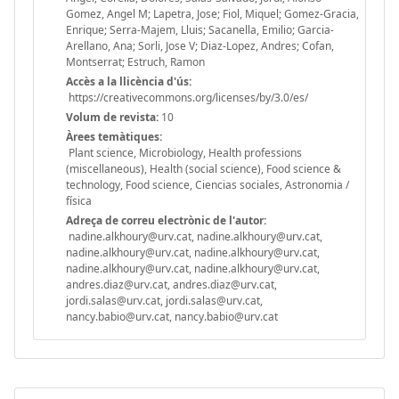
Gomez, Angel M; Lapetra, Jose; Fiol, Miquel; Gomez-Gracia,
Enrique; Serra-Majem, Lluis; Sacanella, Emilio; Garcia-
Arellano, Ana; Sorli, Jose V; Diaz-Lopez, Andres; Cofan,
Montserrat; Estruch, Ramon
Accès a la llicència d'ús:
https://creativecommons.org/licenses/by/3.0/es/
Volum de revista:
10
Àrees temàtiques:
Plant science, Microbiology, Health professions
(miscellaneous), Health (social science), Food science &
technology, Food science, Ciencias sociales, Astronomia /
física
Adreça de correu electrònic de l'autor:
nadine.alkhoury@urv.cat, nadine.alkhoury@urv.cat,
nadine.alkhoury@urv.cat, nadine.alkhoury@urv.cat,
nadine.alkhoury@urv.cat, nadine.alkhoury@urv.cat,
andres.diaz@urv.cat, andres.diaz@urv.cat,
jordi.salas@urv.cat, jordi.salas@urv.cat,
nancy.babio@urv.cat, nancy.babio@urv.cat