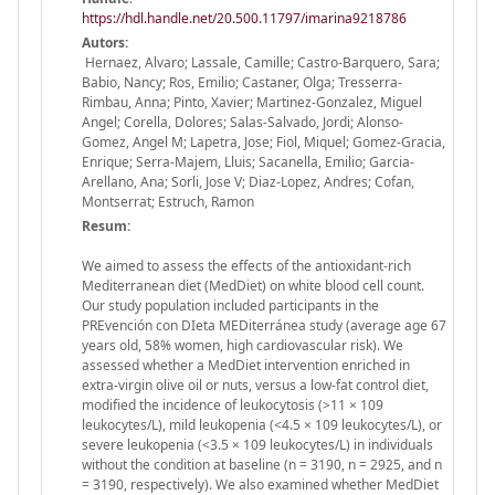
https://hdl.handle.net/20.500.11797/imarina9218786
Autors:
Hernaez, Alvaro; Lassale, Camille; Castro-Barquero, Sara;
Babio, Nancy; Ros, Emilio; Castaner, Olga; Tresserra-
Rimbau, Anna; Pinto, Xavier; Martinez-Gonzalez, Miguel
Angel; Corella, Dolores; Salas-Salvado, Jordi; Alonso-
Gomez, Angel M; Lapetra, Jose; Fiol, Miquel; Gomez-Gracia,
Enrique; Serra-Majem, Lluis; Sacanella, Emilio; Garcia-
Arellano, Ana; Sorli, Jose V; Diaz-Lopez, Andres; Cofan,
Montserrat; Estruch, Ramon
Resum:
We aimed to assess the effects of the antioxidant-rich
Mediterranean diet (MedDiet) on white blood cell count.
Our study population included participants in the
PREvención con DIeta MEDiterránea study (average age 67
years old, 58% women, high cardiovascular risk). We
assessed whether a MedDiet intervention enriched in
extra-virgin olive oil or nuts, versus a low-fat control diet,
modified the incidence of leukocytosis (>11 × 109
leukocytes/L), mild leukopenia (<4.5 × 109 leukocytes/L), or
severe leukopenia (<3.5 × 109 leukocytes/L) in individuals
without the condition at baseline (n = 3190, n = 2925, and n
= 3190, respectively). We also examined whether MedDiet