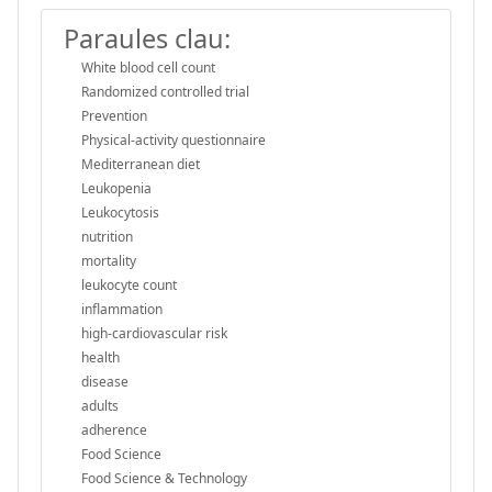
Paraules clau:
White blood cell count
Randomized controlled trial
Prevention
Physical-activity questionnaire
Mediterranean diet
Leukopenia
Leukocytosis
nutrition
mortality
leukocyte count
inflammation
high-cardiovascular risk
health
disease
adults
adherence
Food Science
Food Science & Technology