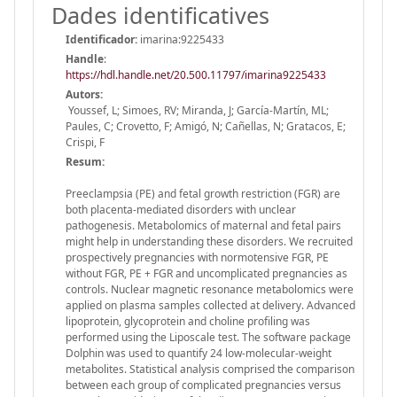
Dades identificatives
Identificador:
imarina:9225433
Handle
:
https://hdl.handle.net/20.500.11797/imarina9225433
Autors:
Youssef, L; Simoes, RV; Miranda, J; García-Martín, ML;
Paules, C; Crovetto, F; Amigó, N; Cañellas, N; Gratacos, E;
Crispi, F
Resum:
Preeclampsia (PE) and fetal growth restriction (FGR) are
both placenta-mediated disorders with unclear
pathogenesis. Metabolomics of maternal and fetal pairs
might help in understanding these disorders. We recruited
prospectively pregnancies with normotensive FGR, PE
without FGR, PE + FGR and uncomplicated pregnancies as
controls. Nuclear magnetic resonance metabolomics were
applied on plasma samples collected at delivery. Advanced
lipoprotein, glycoprotein and choline profiling was
performed using the Liposcale test. The software package
Dolphin was used to quantify 24 low-molecular-weight
metabolites. Statistical analysis comprised the comparison
between each group of complicated pregnancies versus