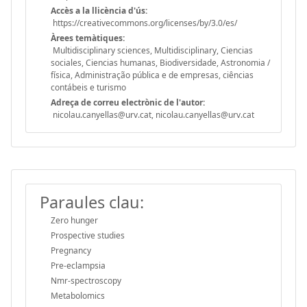
Accès a la llicència d'ús:
https://creativecommons.org/licenses/by/3.0/es/
Àrees temàtiques:
Multidisciplinary sciences, Multidisciplinary, Ciencias
sociales, Ciencias humanas, Biodiversidade, Astronomia /
física, Administração pública e de empresas, ciências
contábeis e turismo
Adreça de correu electrònic de l'autor:
nicolau.canyellas@urv.cat, nicolau.canyellas@urv.cat
Paraules clau:
Zero hunger
Prospective studies
Pregnancy
Pre-eclampsia
Nmr-spectroscopy
Metabolomics