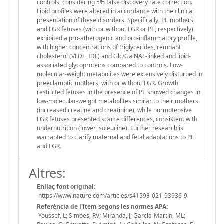
controls, considering 5% false discovery rate correction.
Lipid profiles were altered in accordance with the clinical
presentation of these disorders. Specifically, PE mothers
and FGR fetuses (with or without FGR or PE, respectively)
exhibited a pro-atherogenic and pro-inflammatory profile,
with higher concentrations of triglycerides, remnant
cholesterol (VLDL, IDL) and Glc/GalNAc-linked and lipid-
associated glycoproteins compared to controls. Low-
molecular-weight metabolites were extensively disturbed in
preeclamptic mothers, with or without FGR. Growth
restricted fetuses in the presence of PE showed changes in
low-molecular-weight metabolites similar to their mothers
(increased creatine and creatinine), while normotensive
FGR fetuses presented scarce differences, consistent with
undernutrition (lower isoleucine). Further research is
warranted to clarify maternal and fetal adaptations to PE
and FGR.
Altres:
Enllaç font original:
https://www.nature.com/articles/s41598-021-93936-9
Referència de l'ítem segons les normes APA:
Youssef, L; Simoes, RV; Miranda, J; García-Martín, ML;