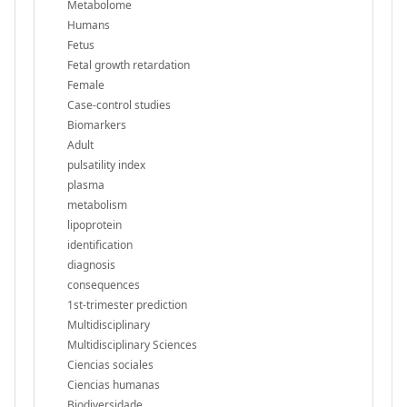
Metabolome
Humans
Fetus
Fetal growth retardation
Female
Case-control studies
Biomarkers
Adult
pulsatility index
plasma
metabolism
lipoprotein
identification
diagnosis
consequences
1st-trimester prediction
Multidisciplinary
Multidisciplinary Sciences
Ciencias sociales
Ciencias humanas
Biodiversidade