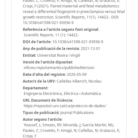
Paules, C; Crovetto, F; Amigó, N; Cañellas, N; Gratacos, E;
Crispi, F (2021). Paired maternal and fetal metabolomics
reveal a differential fingerprint in preeclampsia versus fetal
growth restriction. Scientific Reports, 11(1), 14422-. DOI:
10.1038/s41598-021-93936-9
Referència a l'article segons font original:
Scientific Reports. 11 (1): 14422-
DOI de l'article:
10.1038/s41598-021-93936-9
Any de publicació de la revista:
2021-12-01
Entitat:
Universitat Rovira i Virgili
Versió de l'article dipositat:
info:eu-repo/semantics/publishedVersion
Data d'alta del registre:
2026-05-09
Autor/s de la URV:
Cañellas Alberich, Nicolau
Departament:
Enginyeria Electrònica, Elèctrica i Automàtica
URL Document de llicència:
https://repositori.urv.cat/ca/proteccio-de-dades/
Tipus de publicació:
Journal Publications
Autor segons l'article:
Youssef, L; Simoes, RV; Miranda, J; García-Martín, ML;
Paules, C; Crovetto, F; Amigó, N; Cañellas, N; Gratacos, E;
Crispi, F