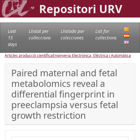
Repositori URV
Last
Llistat per
Llistado por
List for
15
col·leccions
colecciones
collections
days
Articles producció científica
Enginyeria Electrònica, Elèctrica i Automàtica
Paired maternal and fetal
metabolomics reveal a
differential fingerprint in
preeclampsia versus fetal
growth restriction