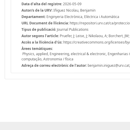
Data d'alta del registre:
2026-05-09
Autor/s de la URV:
Iñiguez Nicolau, Benjamin
Departament:
Enginyeria Electrònica, Elèctrica i Automàtica
URL Document de llicència:
https://repositori.urv.cat/ca/protecci
Tipus de publicació:
Journal Publications
Autor segons l'article:
Pruefer, J; Leise, J; Nikolaou, A; Borchert, JW
Accès a la llicència d'ús:
https://creativecommons.org/licenses/by/
Àrees temàtiques:
Physics, applied, Engineering, electrical & electronic, Engenharias i
computação, Astronomia / física
Adreça de correu electrònic de l'autor:
benjamin.iniguez@urv.cat,