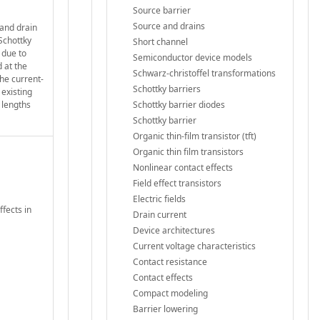
Source barrier
Source and drains
 and drain
 Schottky
Short channel
 due to
Semiconductor device models
 at the
Schwarz-christoffel transformations
he current-
Schottky barriers
 existing
 lengths
Schottky barrier diodes
Schottky barrier
Organic thin-film transistor (tft)
Organic thin film transistors
Nonlinear contact effects
Field effect transistors
Electric fields
ffects in
Drain current
Device architectures
Current voltage characteristics
Contact resistance
Contact effects
Compact modeling
Barrier lowering