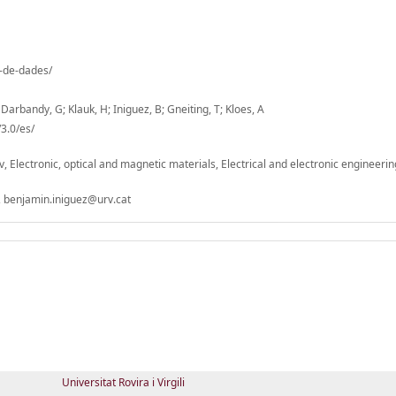
o-de-dades/
; Darbandy, G; Klauk, H; Iniguez, B; Gneiting, T; Kloes, A
3.0/es/
v, Electronic, optical and magnetic materials, Electrical and electronic engineerin
 benjamin.iniguez@urv.cat
Universitat Rovira i Virgili