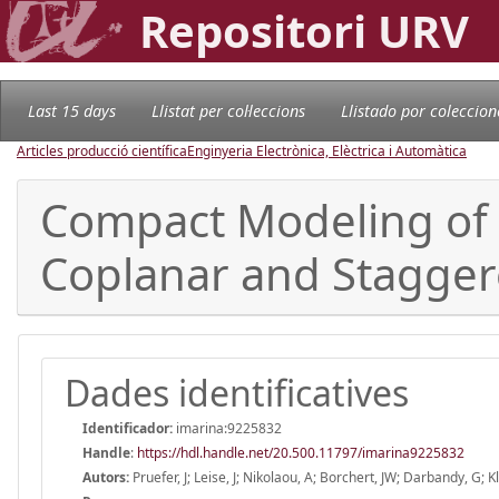
Repositori URV
Last 15 days
Llistat per col·leccions
Llistado por coleccion
Articles producció científica
Enginyeria Electrònica, Elèctrica i Automàtica
Compact Modeling of N
Coplanar and Staggere
Dades identificatives
Identificador:
imarina:9225832
Handle
:
https://hdl.handle.net/20.500.11797/imarina9225832
Autors:
Pruefer, J; Leise, J; Nikolaou, A; Borchert, JW; Darbandy, G; Kl