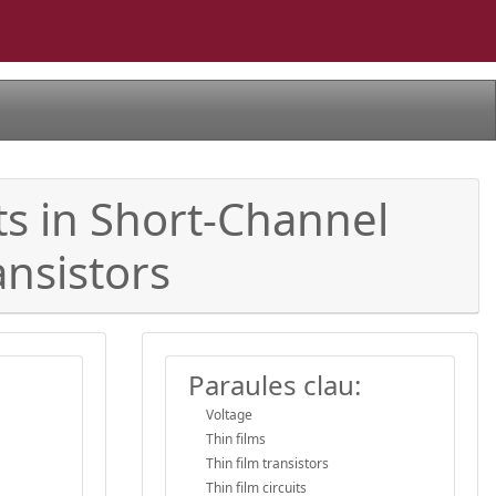
s in Short-Channel
nsistors
Paraules clau:
Voltage
Thin films
Thin film transistors
Thin film circuits