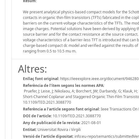
Resum:
We present analytical physics-based compact models for the Schott
contacts in organic thin-film transistors (TFTs) fabricated in the co
barriers on the current-voltage characteristics of the TFTs. The mod
image charges. Potential solutions have been derived by applying the
source barrier and for the contact resistance at the source contac
voltage characteristics of a barrier-less TFT is introduced that can
charge-based compact dc model and verified against the results 
ranging from 0.5 to 10.5 mu m.
Altres:
Enllaç font original:
https://ieeexplore.ieee.org/document/94628
Referència de l'ítem segons les normes APA:
Pruefer, J; Leise, J; Nikolaou, A; Borchert, JW; Darbandy, G; Klauk, 
Short-Channel Coplanar and Staggered Organic Thin-Film Transistor
10.1109/TED.2021.3088770
Referència a l'article segons font original:
Ieee Transactions On 
DOI de l'article:
10.1109/TED.2021.3088770
Any de publicació de la revista:
2021-08-01
Entitat:
Universitat Rovira i Virgili
Versió de l'article dipositat:
info:eu-repo/semantics/submittedVer