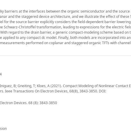
ky barriers at the interfaces between the organic semiconductor and the source
planar and the staggered device architecture, and we illustrate the effect of these
el for the source barrier explicitly considers the field-dependent barrier lowering
 Schwarz-Christoffel transformation, leading to expressions for the electric field
t. With regard to the drain barrier, a generic compact-modeling scheme based on t
 be applied to any compact dc model. Finally, both models are incorporated into an
of measurements performed on coplanar and staggered organic TFTs with channel
04
H; Iniguez, B; Gneiting, T; Kloes, A (2021). Compact Modeling of Nonlinear Contact E
s. Ieee Transactions On Electron Devices, 68(8), 3843-3850. DOI:
Electron Devices. 68 (8): 3843-3850
sion