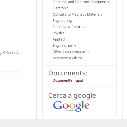
Electrical and Electronic Engineering
Electronic
Optical and Magnetic Materials
Engineering
Electrical & Electronic
Physics
Applied
Engenharias iv
Ciência da computação
g, Ciência da
Astronomia / física
Documents:
DocumentPrincipal
Cerca a google