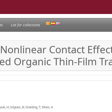
es
List for collections
onlinear Contact Effect
d Organic Thin-Film Tra
auk, H; Iniguez, B; Gneiting, T; Kloes, A