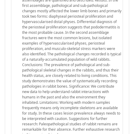
assemblages are quantified and described. Results: In the
first assemblage, pathological and sub-pathological
changes mostly affected the lower limb bones and primarily
took two forms: diaphyseal periosteal proliferation and
hypervascularised distal physes. Differential diagnosis of
the periosteal proliferation suggests that pododermatitis is
the most probable cause. In the second assemblage
fractures were the most common lesions, but isolated
examples of hypervascularised physes, periosteal
proliferation, and musculo-skeletal stress markers were
also identified. The pathological changes recorded is typical
of a naturally-accumulated population of wild rabbits.
Conclusions: The prevalence of pathological and sub-
pathological skeletal changes in the rabbits, and thus their
health status, are closely related to living conditions. This
study demonstrates the value of systematically recording
pathologies in rabbit bones. Significance: We contribute
new data to help understand rabbit interactions with
humans in the past and also the environment they
inhabited. Limitations: Working with modern samples
frequently means only incomplete skeletons are available
for study. In these cases lesion prevalence always needs to
be interpreted with caution. Suggestions for further
research: Paleopathological studies of rabbit remains are
remarkable for their absence. Further exhaustive research