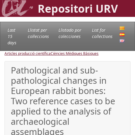
Repositori URV
Last
Llistat per
Llistado por
List for
15
col·leccions
colecciones
collections
days
Articles producció científica
Ciències Mèdiques Bàsiques
Pathological and sub-
pathological changes in
European rabbit bones:
Two reference cases to be
applied to the analysis of
archaeological
assemblages