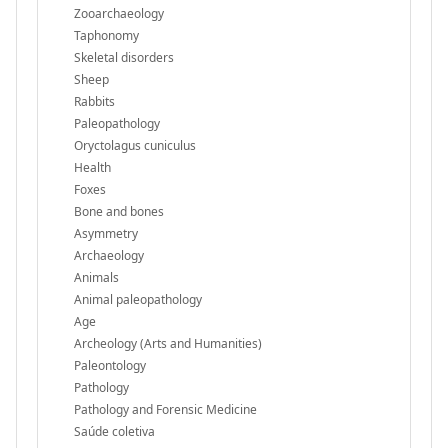
Zooarchaeology
Taphonomy
Skeletal disorders
Sheep
Rabbits
Paleopathology
Oryctolagus cuniculus
Health
Foxes
Bone and bones
Asymmetry
Archaeology
Animals
Animal paleopathology
Age
Archeology (Arts and Humanities)
Paleontology
Pathology
Pathology and Forensic Medicine
Saúde coletiva