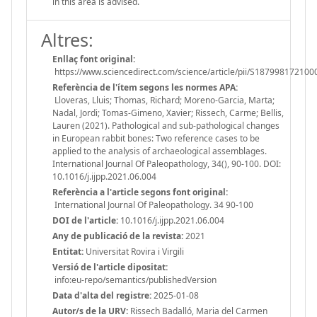
in this area is advised.
Altres:
Enllaç font original:
https://www.sciencedirect.com/science/article/pii/S18799817210
Referència de l'ítem segons les normes APA:
Lloveras, Lluis; Thomas, Richard; Moreno-Garcia, Marta;
Nadal, Jordi; Tomas-Gimeno, Xavier; Rissech, Carme; Bellis,
Lauren (2021). Pathological and sub-pathological changes
in European rabbit bones: Two reference cases to be
applied to the analysis of archaeological assemblages.
International Journal Of Paleopathology, 34(), 90-100. DOI:
10.1016/j.ijpp.2021.06.004
Referència a l'article segons font original:
International Journal Of Paleopathology. 34 90-100
DOI de l'article:
10.1016/j.ijpp.2021.06.004
Any de publicació de la revista:
2021
Entitat:
Universitat Rovira i Virgili
Versió de l'article dipositat:
info:eu-repo/semantics/publishedVersion
Data d'alta del registre:
2025-01-08
Autor/s de la URV:
Rissech Badalló, Maria del Carmen