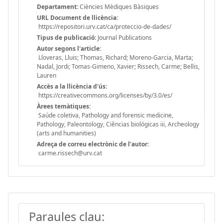
Departament:
Ciències Mèdiques Bàsiques
URL Document de llicència:
https://repositori.urv.cat/ca/proteccio-de-dades/
Tipus de publicació:
Journal Publications
Autor segons l'article:
Lloveras, Lluis; Thomas, Richard; Moreno-Garcia, Marta;
Nadal, Jordi; Tomas-Gimeno, Xavier; Rissech, Carme; Bellis,
Lauren
Accès a la llicència d'ús:
https://creativecommons.org/licenses/by/3.0/es/
Àrees temàtiques:
Saúde coletiva, Pathology and forensic medicine,
Pathology, Paleontology, Ciências biológicas iii, Archeology
(arts and humanities)
Adreça de correu electrònic de l'autor:
carme.rissech@urv.cat
Paraules clau: