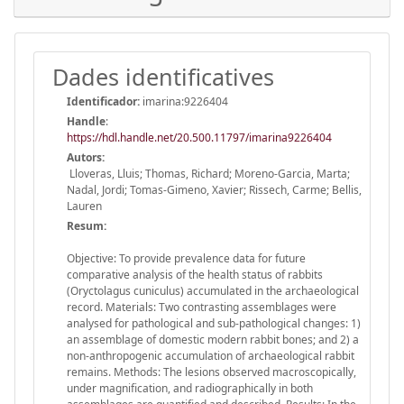
Dades identificatives
Identificador:
imarina:9226404
Handle
:
https://hdl.handle.net/20.500.11797/imarina9226404
Autors:
Lloveras, Lluis; Thomas, Richard; Moreno-Garcia, Marta;
Nadal, Jordi; Tomas-Gimeno, Xavier; Rissech, Carme; Bellis,
Lauren
Resum:
Objective: To provide prevalence data for future
comparative analysis of the health status of rabbits
(Oryctolagus cuniculus) accumulated in the archaeological
record. Materials: Two contrasting assemblages were
analysed for pathological and sub-pathological changes: 1)
an assemblage of domestic modern rabbit bones; and 2) a
non-anthropogenic accumulation of archaeological rabbit
remains. Methods: The lesions observed macroscopically,
under magnification, and radiographically in both