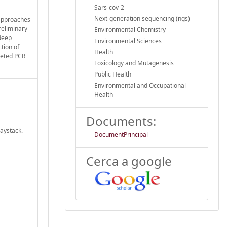
Sars-cov-2
Next-generation sequencing (ngs)
 approaches
reliminary
Environmental Chemistry
 deep
Environmental Sciences
tion of
Health
rgeted PCR
Toxicology and Mutagenesis
Public Health
Environmental and Occupational
Health
Documents:
haystack.
DocumentPrincipal
Cerca a google