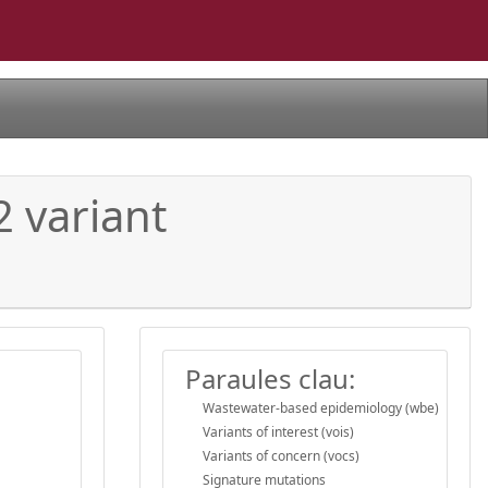
2 variant
Paraules clau:
Wastewater-based epidemiology (wbe)
Variants of interest (vois)
Variants of concern (vocs)
Signature mutations