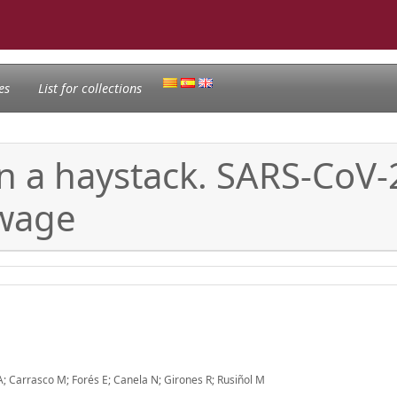
es
List for collections
in a haystack. SARS-CoV-
ewage
 A; Carrasco M; Forés E; Canela N; Girones R; Rusiñol M