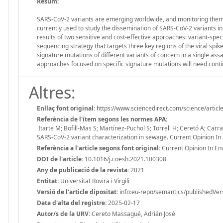
Resum:
SARS-CoV-2 variants are emerging worldwide, and monitoring them i
currently used to study the dissemination of SARS-CoV-2 variants 
results of two sensitive and cost-effective approaches: variant-spe
sequencing strategy that targets three key regions of the viral sp
signature mutations of different variants of concern in a single ass
approaches focused on specific signature mutations will need conti
Altres:
Enllaç font original:
https://www.sciencedirect.com/science/arti
Referència de l'ítem segons les normes APA:
Itarte M; Bofill-Mas S; Martínez-Puchol S; Torrell H; Ceretó A; Carr
SARS-CoV-2 variant characterization in sewage. Current Opinion In
Referència a l'article segons font original:
Current Opinion In En
DOI de l'article:
10.1016/j.coesh.2021.100308
Any de publicació de la revista:
2021
Entitat:
Universitat Rovira i Virgili
Versió de l'article dipositat:
info:eu-repo/semantics/publishedVer
Data d'alta del registre:
2025-02-17
Autor/s de la URV:
Cereto Massagué, Adrián José