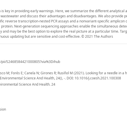
s key in providing early warnings. Here, we summarize the different analytical
in wastewater and discuss their advantages and disadvantages. We also provide p
cific reverse transcription-nested PCR assays and a nonvariant-specific amplicon
ike protein. Next-generation sequencing approaches enable the simultaneous detec
ay and may be the best option to explore the real picture at a particular time. Ta
nuous updating but are sensitive and cost-effective. © 2021 The Authors
cle/pii/S2468584421000805?via%3Dihub
asco M; Forés E; Canela N; Girones R; Rusiñol M (2021). Looking for a needle in a 
 Environmental Science And Health, 24(), -. DOI: 10.1016/j.coesh.2021.100308
vironmental Science And Health. 24
sion