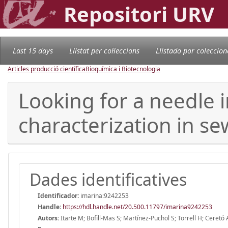
Repositori URV
Last 15 days
Llistat per col·leccions
Llistado por coleccion
Articles producció científica
Bioquímica i Biotecnologia
Looking for a needle 
characterization in s
Dades identificatives
Identificador:
imarina:9242253
Handle
:
https://hdl.handle.net/20.500.11797/imarina9242253
Autors:
Itarte M; Bofill-Mas S; Martínez-Puchol S; Torrell H; Ceretó