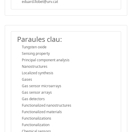
eduard.llobet@urv.cat
Paraules clau:
Tungsten oxide
Sensing property
Principal component analysis
Nanostructures
Localized synthesis
Gases
Gas sensor microarrays
Gas sensor arrays
Gas detectors
Functionalized nanostructures
Functionalized materials
Functionalizations
Functionalization
Chemical sensors