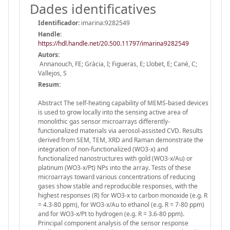
Dades identificatives
Identificador:
imarina:9282549
Handle
:
https://hdl.handle.net/20.500.11797/imarina9282549
Autors:
Annanouch, FE; Gràcia, I; Figueras, E; Llobet, E; Cané, C;
Vallejos, S
Resum:
Abstract The self-heating capability of MEMS-based devices
is used to grow locally into the sensing active area of
monolithic gas sensor microarrays differently-
functionalized materials via aerosol-assisted CVD. Results
derived from SEM, TEM, XRD and Raman demonstrate the
integration of non-functionalized (WO3-x) and
functionalized nanostructures with gold (WO3-x/Au) or
platinum (WO3-x/Pt) NPs into the array. Tests of these
microarrays toward various concentrations of reducing
gases show stable and reproducible responses, with the
highest responses (R) for WO3-x to carbon monoxide (e.g. R
= 4.3-80 ppm), for WO3-x/Au to ethanol (e.g. R = 7-80 ppm)
and for WO3-x/Pt to hydrogen (e.g. R = 3.6-80 ppm).
Principal component analysis of the sensor response