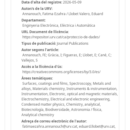
Data d'alta del registre:
2026-05-09
Autor/s de la URV:
Annanouch, Fatima Ezahra / Llobet Valero, Eduard
Departament:
Enginyeria Electrònica, Elèctrica i Automàtica
URL Document de llicència:
https://repositori.urv.cat/ca/proteccio-de-dades/
Tipus de publicació:
Journal Publications
Autor segons l'article:
Annanouch, FE; Gràcia, I; Figueras, E; Llobet, E; Cané, C;
Vallejos, S
Accès a la llicència d'ús:
https://creativecommons.org/licenses/by/3.0/es/
Àrees temàtiques:
Surfaces, coatings and films, Spectroscopy, Metals and
alloys, Materials chemistry, Instruments & instrumentation,
Instrumentation, Electronic, optical and magnetic materials,
Electrochemistry, Electrical and electronic engineering,
Condensed matter physics, Chemistry, analytical,
Biotecnología, Biodiversidade, Astronomia / física,
Analytical chemistry
Adreça de correu electrònic de l'autor:
fatimaezahra.annanouch@urv.cat, eduard.llobet@urv.cat,