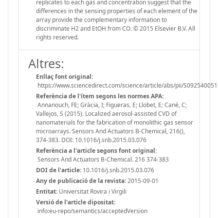
replicates to each gas and concentration suggest that the
differences in the sensing properties of each element of the
array provide the complementary information to
discriminate H2 and EtOH from CO. © 2015 Elsevier B.V. All
rights reserved.
Altres:
Enllaç font original:
https://www.sciencedirect.com/science/article/abs/pii/S0925400
Referència de l'ítem segons les normes APA:
Annanouch, FE; Gràcia, I; Figueras, E; Llobet, E; Cané, C;
Vallejos, S (2015). Localized aerosol-assisted CVD of
nanomaterials for the fabrication of monolithic gas sensor
microarrays. Sensors And Actuators B-Chemical, 216(),
374-383. DOI: 10.1016/j.snb.2015.03.076
Referència a l'article segons font original:
Sensors And Actuators B-Chemical. 216 374-383
DOI de l'article:
10.1016/j.snb.2015.03.076
Any de publicació de la revista:
2015-09-01
Entitat:
Universitat Rovira i Virgili
Versió de l'article dipositat:
info:eu-repo/semantics/acceptedVersion