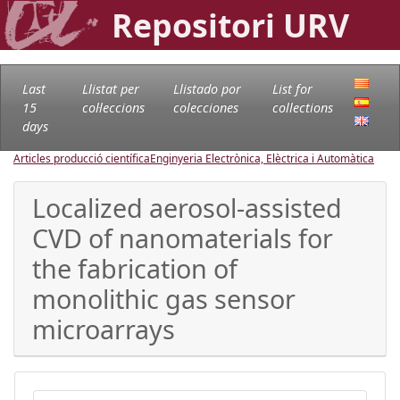
Repositori URV
Last
Llistat per
Llistado por
List for
15
col·leccions
colecciones
collections
days
Articles producció científica
Enginyeria Electrònica, Elèctrica i Automàtica
Localized aerosol-assisted
CVD of nanomaterials for
the fabrication of
monolithic gas sensor
microarrays