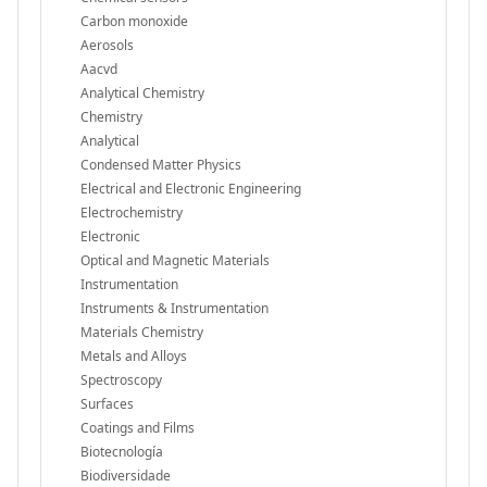
Carbon monoxide
Aerosols
Aacvd
Analytical Chemistry
Chemistry
Analytical
Condensed Matter Physics
Electrical and Electronic Engineering
Electrochemistry
Electronic
Optical and Magnetic Materials
Instrumentation
Instruments & Instrumentation
Materials Chemistry
Metals and Alloys
Spectroscopy
Surfaces
Coatings and Films
Biotecnología
Biodiversidade