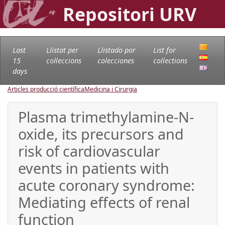
Repositori URV
Last
Llistat per
Llistado por
List for
15
col·leccions
colecciones
collections
days
Articles producció científica
Medicina i Cirurgia
Plasma trimethylamine-N-
oxide, its precursors and
risk of cardiovascular
events in patients with
acute coronary syndrome:
Mediating effects of renal
function