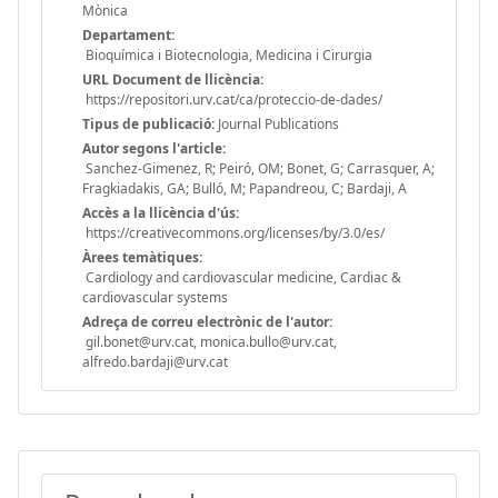
Mònica
Departament:
Bioquímica i Biotecnologia, Medicina i Cirurgia
URL Document de llicència:
https://repositori.urv.cat/ca/proteccio-de-dades/
Tipus de publicació:
Journal Publications
Autor segons l'article:
Sanchez-Gimenez, R; Peiró, OM; Bonet, G; Carrasquer, A;
Fragkiadakis, GA; Bulló, M; Papandreou, C; Bardaji, A
Accès a la llicència d'ús:
https://creativecommons.org/licenses/by/3.0/es/
Àrees temàtiques:
Cardiology and cardiovascular medicine, Cardiac &
cardiovascular systems
Adreça de correu electrònic de l'autor:
gil.bonet@urv.cat, monica.bullo@urv.cat,
alfredo.bardaji@urv.cat