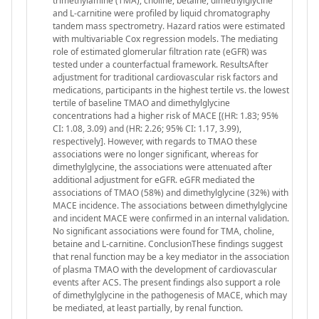
trimethylamine (TMA), choline, betaine, dimethylglycine
and L-carnitine were profiled by liquid chromatography
tandem mass spectrometry. Hazard ratios were estimated
with multivariable Cox regression models. The mediating
role of estimated glomerular filtration rate (eGFR) was
tested under a counterfactual framework. ResultsAfter
adjustment for traditional cardiovascular risk factors and
medications, participants in the highest tertile vs. the lowest
tertile of baseline TMAO and dimethylglycine
concentrations had a higher risk of MACE [(HR: 1.83; 95%
CI: 1.08, 3.09) and (HR: 2.26; 95% CI: 1.17, 3.99),
respectively]. However, with regards to TMAO these
associations were no longer significant, whereas for
dimethylglycine, the associations were attenuated after
additional adjustment for eGFR. eGFR mediated the
associations of TMAO (58%) and dimethylglycine (32%) with
MACE incidence. The associations between dimethylglycine
and incident MACE were confirmed in an internal validation.
No significant associations were found for TMA, choline,
betaine and L-carnitine. ConclusionThese findings suggest
that renal function may be a key mediator in the association
of plasma TMAO with the development of cardiovascular
events after ACS. The present findings also support a role
of dimethylglycine in the pathogenesis of MACE, which may
be mediated, at least partially, by renal function.