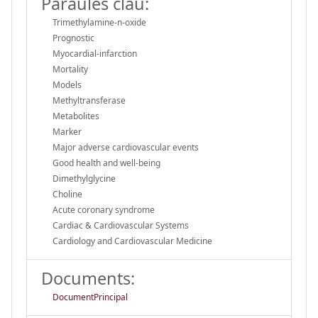
Paraules clau:
Trimethylamine-n-oxide
Prognostic
Myocardial-infarction
Mortality
Models
Methyltransferase
Metabolites
Marker
Major adverse cardiovascular events
Good health and well-being
Dimethylglycine
Choline
Acute coronary syndrome
Cardiac & Cardiovascular Systems
Cardiology and Cardiovascular Medicine
Documents:
DocumentPrincipal