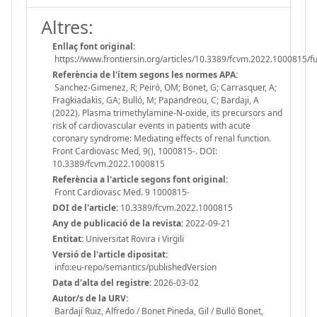
Altres:
Enllaç font original:
https://www.frontiersin.org/articles/10.3389/fcvm.2022.1000815/fu
Referència de l'ítem segons les normes APA:
Sanchez-Gimenez, R; Peiró, OM; Bonet, G; Carrasquer, A;
Fragkiadakis, GA; Bulló, M; Papandreou, C; Bardaji, A
(2022). Plasma trimethylamine-N-oxide, its precursors and
risk of cardiovascular events in patients with acute
coronary syndrome: Mediating effects of renal function.
Front Cardiovasc Med, 9(), 1000815-. DOI:
10.3389/fcvm.2022.1000815
Referència a l'article segons font original:
Front Cardiovasc Med. 9 1000815-
DOI de l'article:
10.3389/fcvm.2022.1000815
Any de publicació de la revista:
2022-09-21
Entitat:
Universitat Rovira i Virgili
Versió de l'article dipositat:
info:eu-repo/semantics/publishedVersion
Data d'alta del registre:
2026-03-02
Autor/s de la URV:
Bardají Ruiz, Alfredo / Bonet Pineda, Gil / Bulló Bonet,