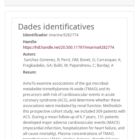
Dades identificatives
Identificador:
imarina:9282774
Handle
:
https://hdl.handle.net/20.500.11797/imarina9282774
Autors:
Sanchez-Gimenez, R; Peiró, OM; Bonet, G; Carrasquer, A;
Fragkiadakis, GA; Bulló, M; Papandreou, C; Bardaji, A
Resum:
AimsTo examine associations of the gut microbial
metabolite trimethylamine-N-oxide (TMAO) and its
precursors with risk of cardiovascular events in acute
coronary syndrome (ACS), and determine whether these
associations were mediated by renal function. MethodsIn
this prospective cohort study, we included 309 patients with
ACS. During a mean follow-up of 6.7 years, 131 patients
developed major adverse cardiovascular events (MACE)
(myocardial infarction, hospitalization for heart failure, and
all-cause mortality). Plasma concentrations of TMAO,