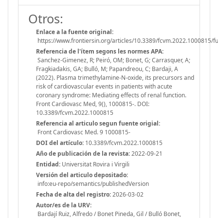
Otros:
Enlace a la fuente original:
https://www.frontiersin.org/articles/10.3389/fcvm.2022.1000815/fu
Referencia de l'ítem segons les normes APA:
Sanchez-Gimenez, R; Peiró, OM; Bonet, G; Carrasquer, A;
Fragkiadakis, GA; Bulló, M; Papandreou, C; Bardaji, A
(2022). Plasma trimethylamine-N-oxide, its precursors and
risk of cardiovascular events in patients with acute
coronary syndrome: Mediating effects of renal function.
Front Cardiovasc Med, 9(), 1000815-. DOI:
10.3389/fcvm.2022.1000815
Referencia al articulo segun fuente origial:
Front Cardiovasc Med. 9 1000815-
DOI del artículo:
10.3389/fcvm.2022.1000815
Año de publicación de la revista:
2022-09-21
Entidad:
Universitat Rovira i Virgili
Versión del articulo depositado:
info:eu-repo/semantics/publishedVersion
Fecha de alta del registro:
2026-03-02
Autor/es de la URV:
Bardají Ruiz, Alfredo / Bonet Pineda, Gil / Bulló Bonet,