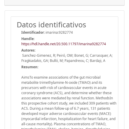
Datos identificativos
Identificador:
imarina:9282774
Handle
:
https://hdl.handle.net/20.500.11797/imarina9282774
Autores:
Sanchez-Gimenez, R; Peiró, OM; Bonet, G; Carrasquer, A;
Fragkiadakis, GA; Bulló, M; Papandreou, C; Bardaji, A
Resumen:
AimsTo examine associations of the gut microbial
metabolite trimethylamine-N-oxide (TMAO) and its
precursors with risk of cardiovascular events in acute
coronary syndrome (ACS), and determine whether these
associations were mediated by renal function. MethodsIn
this prospective cohort study, we included 309 patients with
ACS. During a mean follow-up of 6.7 years, 131 patients
developed major adverse cardiovascular events (MACE)
(myocardial infarction, hospitalization for heart failure, and
all-cause mortality). Plasma concentrations of TMAO,