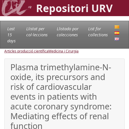
Repositori URV
Last
Llistat per
Llistado por
List for
15
col·leccions
colecciones
collections
days
Articles producció científica
Medicina i Cirurgia
Plasma trimethylamine-N-
oxide, its precursors and
risk of cardiovascular
events in patients with
acute coronary syndrome:
Mediating effects of renal
function