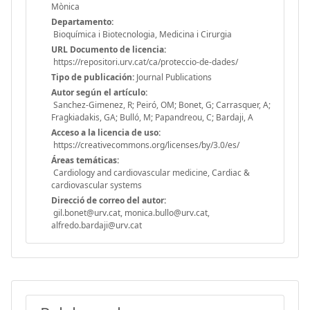
Mònica
Departamento:
Bioquímica i Biotecnologia, Medicina i Cirurgia
URL Documento de licencia:
https://repositori.urv.cat/ca/proteccio-de-dades/
Tipo de publicación:
Journal Publications
Autor según el artículo:
Sanchez-Gimenez, R; Peiró, OM; Bonet, G; Carrasquer, A;
Fragkiadakis, GA; Bulló, M; Papandreou, C; Bardaji, A
Acceso a la licencia de uso:
https://creativecommons.org/licenses/by/3.0/es/
Áreas temáticas:
Cardiology and cardiovascular medicine, Cardiac &
cardiovascular systems
Direcció de correo del autor:
gil.bonet@urv.cat, monica.bullo@urv.cat,
alfredo.bardaji@urv.cat