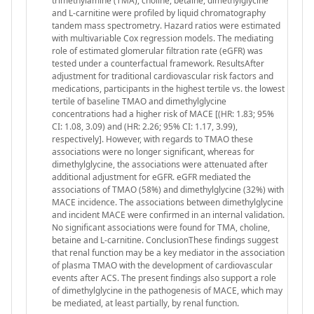
trimethylamine (TMA), choline, betaine, dimethylglycine
and L-carnitine were profiled by liquid chromatography
tandem mass spectrometry. Hazard ratios were estimated
with multivariable Cox regression models. The mediating
role of estimated glomerular filtration rate (eGFR) was
tested under a counterfactual framework. ResultsAfter
adjustment for traditional cardiovascular risk factors and
medications, participants in the highest tertile vs. the lowest
tertile of baseline TMAO and dimethylglycine
concentrations had a higher risk of MACE [(HR: 1.83; 95%
CI: 1.08, 3.09) and (HR: 2.26; 95% CI: 1.17, 3.99),
respectively]. However, with regards to TMAO these
associations were no longer significant, whereas for
dimethylglycine, the associations were attenuated after
additional adjustment for eGFR. eGFR mediated the
associations of TMAO (58%) and dimethylglycine (32%) with
MACE incidence. The associations between dimethylglycine
and incident MACE were confirmed in an internal validation.
No significant associations were found for TMA, choline,
betaine and L-carnitine. ConclusionThese findings suggest
that renal function may be a key mediator in the association
of plasma TMAO with the development of cardiovascular
events after ACS. The present findings also support a role
of dimethylglycine in the pathogenesis of MACE, which may
be mediated, at least partially, by renal function.