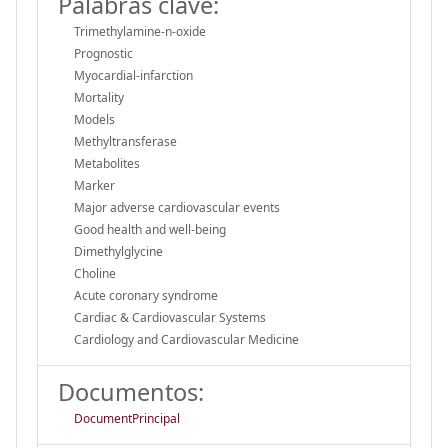
Palabras clave:
Trimethylamine-n-oxide
Prognostic
Myocardial-infarction
Mortality
Models
Methyltransferase
Metabolites
Marker
Major adverse cardiovascular events
Good health and well-being
Dimethylglycine
Choline
Acute coronary syndrome
Cardiac & Cardiovascular Systems
Cardiology and Cardiovascular Medicine
Documentos:
DocumentPrincipal