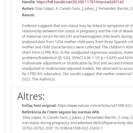
Handle
:
https://hdl.handle.net/20.500.11797/imarina9287143
Autors:
Díaz-López, A; Canals-Sans, J; Julvez, J; Fernandez-Barrés, S;
Resum:
Evidence suggests that iron status may be linked to symptoms of chil
relationship between iron status in pregnancy and the risk of develo
of maternal serum ferritin (SF) and haemoglobin (Hb) levels during
analysed data from 1204 mother-child pairs from three Spanish coh
mother and child characteristics were collected. The children's A
Short Form (CPRS-R:S). In the unadjusted regression analysis, mater
problems/Inattention (β: 0.63, 95%CI 0.06-1.19; p = 0.029) and ADHD
multivariate adjustment or stratification by first and second trimes
unadjusted or multivariate-adjusted models. We observed no assoc
for CPRS-R:S subscales). Our results suggest that neither materna
2022. The Author(s).
Altres:
Enllaç font original:
https://www.nature.com/articles/s41598-022
Referència de l'ítem segons les normes APA:
Díaz-López, A; Canals-Sans, J; Julvez, J; Fernandez-Barrés, S; Llop, S
iron status during pregnancy and attention deficit/hyperactivity dis
20762-20762. DOI: 10.1038/s41598-022-23432-1