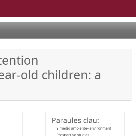
tention
ear-old children: a
Paraules clau:
Y medio ambiente-(environment
Prospective studies