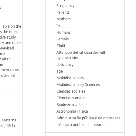
Pregnancy
V
Parents
Mothers
Iron
ilable on the
s the effect
Humans
tive study
Female
ncy and other
Child
e-Revised
Attention deficit disorder with
ive
hyperactivity
 after
in
deficiency
-score ≥ 65
age
hildren.©
Multidisciplinary
Multidisciplinary Sciences
Ciencias sociales
Ciencias humanas
Biodiversidade
Astronomia / física
Administração pública e de empresas
). Maternal
ciências contábeis e turismo
ts, 12(1),