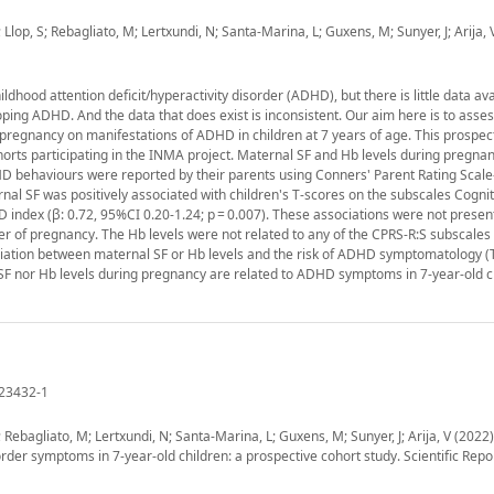
 Llop, S; Rebagliato, M; Lertxundi, N; Santa-Marina, L; Guxens, M; Sunyer, J; Arija, 
dhood attention deficit/hyperactivity disorder (ADHD), but there is little data ava
ping ADHD. And the data that does exist is inconsistent. Our aim here is to asses
 pregnancy on manifestations of ADHD in children at 7 years of age. This prospec
orts participating in the INMA project. Maternal SF and Hb levels during pregna
DHD behaviours were reported by their parents using Conners' Parent Rating Scal
nal SF was positively associated with children's T-scores on the subscales Cognit
 index (β: 0.72, 95%CI 0.20-1.24; p = 0.007). These associations were not present
ter of pregnancy. The Hb levels were not related to any of the CPRS-R:S subscales 
iation between maternal SF or Hb levels and the risk of ADHD symptomatology (T
l SF nor Hb levels during pregnancy are related to ADHD symptoms in 7-year-old c
-23432-1
; Rebagliato, M; Lertxundi, N; Santa-Marina, L; Guxens, M; Sunyer, J; Arija, V (2022
order symptoms in 7-year-old children: a prospective cohort study. Scientific Repor