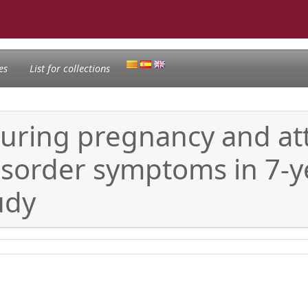
es
List for collections
during pregnancy and at
disorder symptoms in 7-y
udy