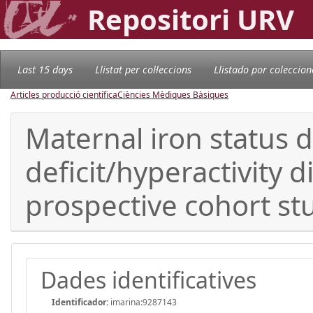
Repositori URV
Last 15 days
Llistat per col·leccions
Llistado por coleccion
Articles producció científica
Ciències Mèdiques Bàsiques
Maternal iron status 
deficit/hyperactivity 
prospective cohort st
Dades identificatives
Identificador:
imarina:9287143