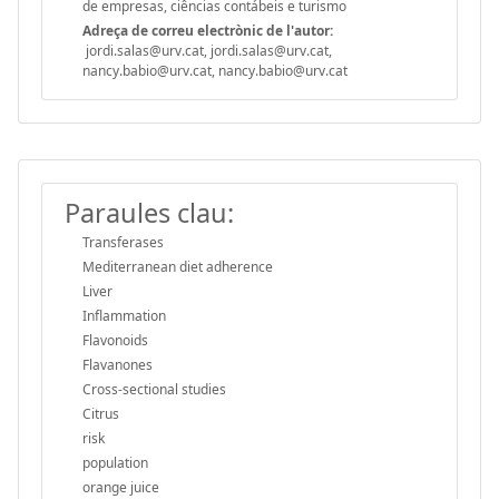
de empresas, ciências contábeis e turismo
Adreça de correu electrònic de l'autor:
jordi.salas@urv.cat, jordi.salas@urv.cat,
nancy.babio@urv.cat, nancy.babio@urv.cat
Paraules clau:
Transferases
Mediterranean diet adherence
Liver
Inflammation
Flavonoids
Flavanones
Cross-sectional studies
Citrus
risk
population
orange juice