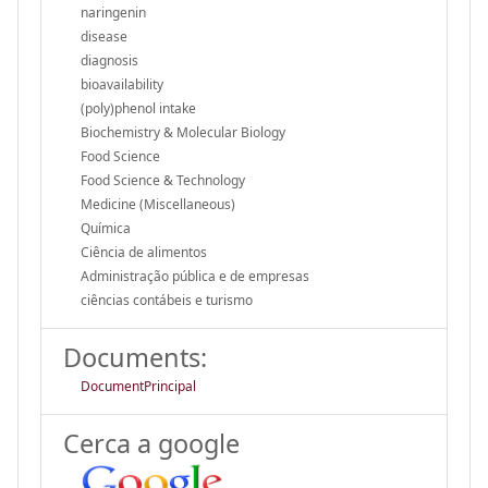
naringenin
disease
diagnosis
bioavailability
(poly)phenol intake
Biochemistry & Molecular Biology
Food Science
Food Science & Technology
Medicine (Miscellaneous)
Química
Ciência de alimentos
Administração pública e de empresas
ciências contábeis e turismo
Documents:
DocumentPrincipal
Cerca a google