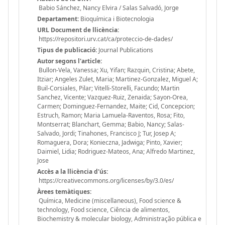
Babio Sánchez, Nancy Elvira / Salas Salvadó, Jorge
Departament:
Bioquímica i Biotecnologia
URL Document de llicència:
https://repositori.urv.cat/ca/proteccio-de-dades/
Tipus de publicació:
Journal Publications
Autor segons l'article:
Bullon-Vela, Vanessa; Xu, Yifan; Razquin, Cristina; Abete,
Itziar; Angeles Zulet, Maria; Martinez-Gonzalez, Miguel A;
Buil-Corsiales, Pilar; Vitelli-Storelli, Facundo; Martin
Sanchez, Vicente; Vazquez-Ruiz, Zenaida; Sayon-Orea,
Carmen; Dominguez-Fernandez, Maite; Cid, Concepcion;
Estruch, Ramon; Maria Lamuela-Raventos, Rosa; Fito,
Montserrat; Blanchart, Gemma; Babio, Nancy; Salas-
Salvado, Jordi; Tinahones, Francisco J; Tur, Josep A;
Romaguera, Dora; Konieczna, Jadwiga; Pinto, Xavier;
Daimiel, Lidia; Rodriguez-Mateos, Ana; Alfredo Martinez,
Jose
Accès a la llicència d'ús:
https://creativecommons.org/licenses/by/3.0/es/
Àrees temàtiques:
Química, Medicine (miscellaneous), Food science &
technology, Food science, Ciência de alimentos,
Biochemistry & molecular biology, Administração pública e