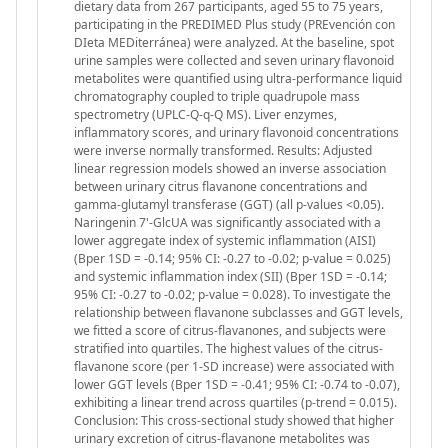
dietary data from 267 participants, aged 55 to 75 years,
participating in the PREDIMED Plus study (PREvención con
DIeta MEDiterránea) were analyzed. At the baseline, spot
urine samples were collected and seven urinary flavonoid
metabolites were quantified using ultra-performance liquid
chromatography coupled to triple quadrupole mass
spectrometry (UPLC-Q-q-Q MS). Liver enzymes,
inflammatory scores, and urinary flavonoid concentrations
were inverse normally transformed. Results: Adjusted
linear regression models showed an inverse association
between urinary citrus flavanone concentrations and
gamma-glutamyl transferase (GGT) (all p-values <0.05).
Naringenin 7'-GlcUA was significantly associated with a
lower aggregate index of systemic inflammation (AISI)
(Bper 1SD = -0.14; 95% CI: -0.27 to -0.02; p-value = 0.025)
and systemic inflammation index (SII) (Bper 1SD = -0.14;
95% CI: -0.27 to -0.02; p-value = 0.028). To investigate the
relationship between flavanone subclasses and GGT levels,
we fitted a score of citrus-flavanones, and subjects were
stratified into quartiles. The highest values of the citrus-
flavanone score (per 1-SD increase) were associated with
lower GGT levels (Bper 1SD = -0.41; 95% CI: -0.74 to -0.07),
exhibiting a linear trend across quartiles (p-trend = 0.015).
Conclusion: This cross-sectional study showed that higher
urinary excretion of citrus-flavanone metabolites was