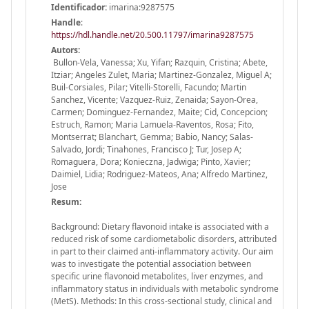
Identificador:
imarina:9287575
Handle
:
https://hdl.handle.net/20.500.11797/imarina9287575
Autors:
Bullon-Vela, Vanessa; Xu, Yifan; Razquin, Cristina; Abete,
Itziar; Angeles Zulet, Maria; Martinez-Gonzalez, Miguel A;
Buil-Corsiales, Pilar; Vitelli-Storelli, Facundo; Martin
Sanchez, Vicente; Vazquez-Ruiz, Zenaida; Sayon-Orea,
Carmen; Dominguez-Fernandez, Maite; Cid, Concepcion;
Estruch, Ramon; Maria Lamuela-Raventos, Rosa; Fito,
Montserrat; Blanchart, Gemma; Babio, Nancy; Salas-
Salvado, Jordi; Tinahones, Francisco J; Tur, Josep A;
Romaguera, Dora; Konieczna, Jadwiga; Pinto, Xavier;
Daimiel, Lidia; Rodriguez-Mateos, Ana; Alfredo Martinez,
Jose
Resum:
Background: Dietary flavonoid intake is associated with a
reduced risk of some cardiometabolic disorders, attributed
in part to their claimed anti-inflammatory activity. Our aim
was to investigate the potential association between
specific urine flavonoid metabolites, liver enzymes, and
inflammatory status in individuals with metabolic syndrome
(MetS). Methods: In this cross-sectional study, clinical and