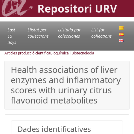
Repositori URV
Last
Llistat per
Llistado por
List for
15
col·leccions
colecciones
collections
days
Articles producció científica
Bioquímica i Biotecnologia
Health associations of liver
enzymes and inflammatory
scores with urinary citrus
flavonoid metabolites
Dades identificatives