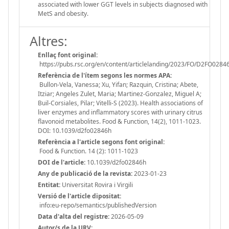
associated with lower GGT levels in subjects diagnosed with
MetS and obesity.
Altres:
Enllaç font original:
https://pubs.rsc.org/en/content/articlelanding/2023/FO/D2FO0284
Referència de l'ítem segons les normes APA:
Bullon-Vela, Vanessa; Xu, Yifan; Razquin, Cristina; Abete,
Itziar; Angeles Zulet, Maria; Martinez-Gonzalez, Miguel A;
Buil-Corsiales, Pilar; Vitelli-S (2023). Health associations of
liver enzymes and inflammatory scores with urinary citrus
flavonoid metabolites. Food & Function, 14(2), 1011-1023.
DOI: 10.1039/d2fo02846h
Referència a l'article segons font original:
Food & Function. 14 (2): 1011-1023
DOI de l'article:
10.1039/d2fo02846h
Any de publicació de la revista:
2023-01-23
Entitat:
Universitat Rovira i Virgili
Versió de l'article dipositat:
info:eu-repo/semantics/publishedVersion
Data d'alta del registre:
2026-05-09
Autor/s de la URV: