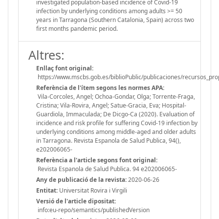
investigated population-based incidence of Covid-19
infection by underlying conditions among adults >= 50
years in Tarragona (Southern Catalonia, Spain) across two
first months pandemic period.
Altres:
Enllaç font original:
https://www.mscbs.gob.es/biblioPublic/publicaciones/recursos_
Referència de l'ítem segons les normes APA:
Vila-Corcoles, Angel; Ochoa-Gondar, Olga; Torrente-Fraga,
Cristina; Vila-Rovira, Angel; Satue-Gracia, Eva; Hospital-
Guardiola, Immaculada; De Dicgo-Ca (2020). Evaluation of
incidence and risk profile for suffering Covid-19 infection by
underlying conditions among middle-aged and older adults
in Tarragona. Revista Espanola de Salud Publica, 94(),
e202006065-
Referència a l'article segons font original:
Revista Espanola de Salud Publica. 94 e202006065-
Any de publicació de la revista:
2020-06-26
Entitat:
Universitat Rovira i Virgili
Versió de l'article dipositat:
info:eu-repo/semantics/publishedVersion