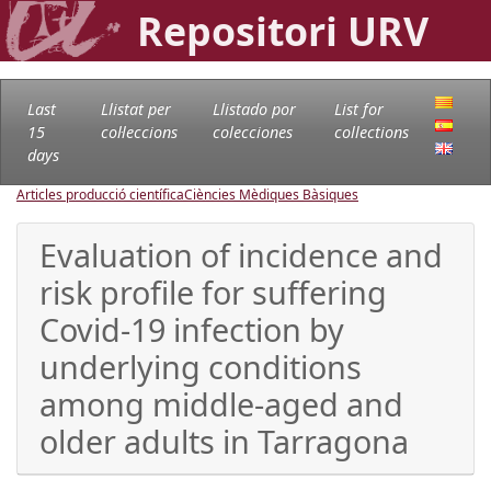
Repositori URV
Last
Llistat per
Llistado por
List for
15
col·leccions
colecciones
collections
days
Articles producció científica
Ciències Mèdiques Bàsiques
Evaluation of incidence and
risk profile for suffering
Covid-19 infection by
underlying conditions
among middle-aged and
older adults in Tarragona