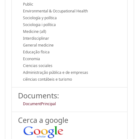
Public
Environmental & Occupational Health
Sociología y política
Sociologia i política
Medicine (all)
Interdisciplinar
General medicine
Educação física
Economia
Ciencias sociales
Administração pública e de empresas
ciências contábeis e turismo
Documents:
DocumentPrincipal
Cerca a google