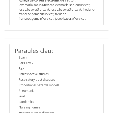
Adreça de correu electrònic de l'autor:
evamaria.satue@urv.cat, evamaria.satue@urv.cat,
josep.basora@urv.cat, josep.basora@urv.cat, frederic-
francesc.gomez@urv.cat, frederic-
francesc.gomez@urv.cat, josep.basora@urv.cat
Paraules clau:
Spain
Sars-cov-2
Risk
Retrospective studies
Respiratory tract diseases
Proportional hazards models
Pneumonia
viral
Pandemics
Nursing homes
Nervous system diseases