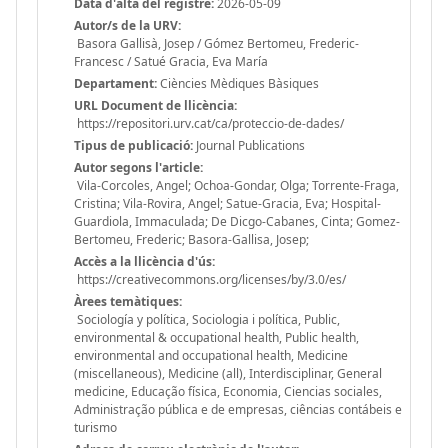
Data d'alta del registre:
2026-05-09
Autor/s de la URV:
Basora Gallisà, Josep / Gómez Bertomeu, Frederic-
Francesc / Satué Gracia, Eva María
Departament:
Ciències Mèdiques Bàsiques
URL Document de llicència:
https://repositori.urv.cat/ca/proteccio-de-dades/
Tipus de publicació:
Journal Publications
Autor segons l'article:
Vila-Corcoles, Angel; Ochoa-Gondar, Olga; Torrente-Fraga,
Cristina; Vila-Rovira, Angel; Satue-Gracia, Eva; Hospital-
Guardiola, Immaculada; De Dicgo-Cabanes, Cinta; Gomez-
Bertomeu, Frederic; Basora-Gallisa, Josep;
Accès a la llicència d'ús:
https://creativecommons.org/licenses/by/3.0/es/
Àrees temàtiques:
Sociología y política, Sociologia i política, Public,
environmental & occupational health, Public health,
environmental and occupational health, Medicine
(miscellaneous), Medicine (all), Interdisciplinar, General
medicine, Educação física, Economia, Ciencias sociales,
Administração pública e de empresas, ciências contábeis e
turismo