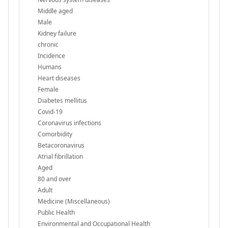
Middle aged
Male
Kidney failure
chronic
Incidence
Humans
Heart diseases
Female
Diabetes mellitus
Covid-19
Coronavirus infections
Comorbidity
Betacoronavirus
Atrial fibrillation
Aged
80 and over
Adult
Medicine (Miscellaneous)
Public Health
Environmental and Occupational Health