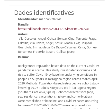
Dades identificatives
Identificador:
imarina:9289941
Handle
:
https://hdl.handle.net/20.500.11797/imarina9289941
Autors:
Vila-Corcoles, Angel; Ochoa-Gondar, Olga; Torrente-Fraga,
Cristina; Vila-Rovira, Angel; Satue-Gracia, Eva; Hospital-
Guardiola, Immaculada; De Dicgo-Cabanes, Cinta; Gomez-
Bertomeu, Frederic; Basora-Gallisa, Josep
Resum:
Background: Population-based data on the current Covid-19
pandemic is scarce. This study investigated incidence and
risk to suffer Covid-19 by baseline underlying conditions in
people >= 50 years in Tarragona region across march-april
2020.Methods: Population-based retrospective cohort study
involving 79,071 adults >50 years-old in Tarragona region
(Southern Catalonia, Spain). Cohort characteristics (age,
sex, residence, vaccinations history and comorbidities)
were established at baseline, and Covid-19 cases occurring
between 01/03/2020-30/04/2020 were registered. Cox