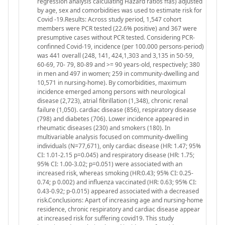
regression analysis calculating Hazard ratios ffas) adjusted
by age, sex and comorbidities was used to estimate risk for
Covid -19.Results: Across study period, 1,547 cohort
members were PCR tested (22.6% positive) and 367 were
presumptive cases without PCR tested. Considering PCR-
confinned Covid-19, incidence (per 100.000 persons-period)
was 441 overall (248, 141, 424,1,303 and 3,135 in 50-59,
60-69, 70- 79, 80-89 and >= 90 years-old, respectively; 380
in men and 497 in women; 259 in community-dwelling and
10,571 in nursing-home). By comorbidities, maximum
incidence emerged among persons with neurological
disease (2,723), atrial fibrillation (1,348), chronic renal
failure (1,050). cardiac disease (856), respiratory disease
(798) and diabetes (706). Lower incidence appeared in
rheumatic diseases (230) and smokers (180). In
multivariable analysis focused on community-dwelling
individuals (N=77,671), only cardiac disease (HR: 1.47; 95%
CI: 1.01-2.15 p=0.045) and respiratory disease (HR: 1.75;
95% CI: 1.00-3.02; p=0.051) were associated with an
increased risk, whereas smoking (HR:0.43; 95% CI: 0.25-
0.74; p 0.002) and influenza vaccinated (HR: 0.63; 95% CI:
0.43-0.92; p-0.015) appeared associated with a decreased
risk.Conclusions: Apart of increasing age and nursing-home
residence, chronic respiratory and cardiac disease appear
at increased risk for suffering covid19. This study