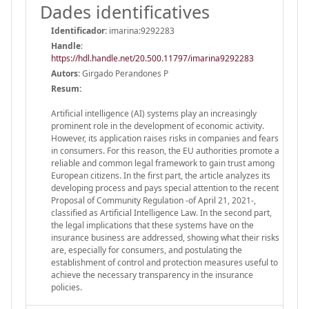
Dades identificatives
Identificador:
imarina:9292283
Handle
:
https://hdl.handle.net/20.500.11797/imarina9292283
Autors:
Girgado Perandones P
Resum:
Artificial intelligence (AI) systems play an increasingly
prominent role in the development of economic activity.
However, its application raises risks in companies and fears
in consumers. For this reason, the EU authorities promote a
reliable and common legal framework to gain trust among
European citizens. In the first part, the article analyzes its
developing process and pays special attention to the recent
Proposal of Community Regulation -of April 21, 2021-,
classified as Artificial Intelligence Law. In the second part,
the legal implications that these systems have on the
insurance business are addressed, showing what their risks
are, especially for consumers, and postulating the
establishment of control and protection measures useful to
achieve the necessary transparency in the insurance
policies.