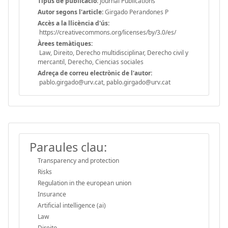
Tipus de publicació:
Journal Publications
Autor segons l'article:
Girgado Perandones P
Accès a la llicència d'ús:
https://creativecommons.org/licenses/by/3.0/es/
Àrees temàtiques:
Law, Direito, Derecho multidisciplinar, Derecho civil y
mercantil, Derecho, Ciencias sociales
Adreça de correu electrònic de l'autor:
pablo.girgado@urv.cat, pablo.girgado@urv.cat
Paraules clau:
Transparency and protection
Risks
Regulation in the european union
Insurance
Artificial intelligence (ai)
Law
Direito