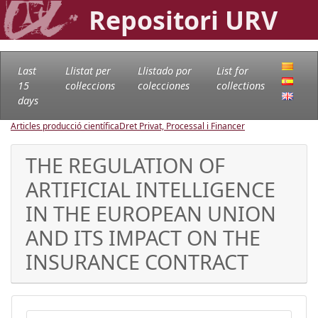
Repositori URV
Last
Llistat per
Llistado por
List for
15
col·leccions
colecciones
collections
days
Articles producció científica
Dret Privat, Processal i Financer
THE REGULATION OF
ARTIFICIAL INTELLIGENCE
IN THE EUROPEAN UNION
AND ITS IMPACT ON THE
INSURANCE CONTRACT