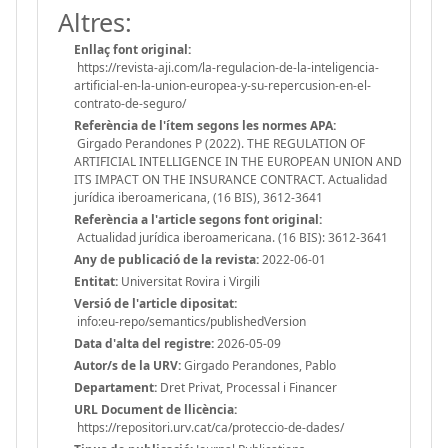
Altres:
Enllaç font original:
https://revista-aji.com/la-regulacion-de-la-inteligencia-
artificial-en-la-union-europea-y-su-repercusion-en-el-
contrato-de-seguro/
Referència de l'ítem segons les normes APA:
Girgado Perandones P (2022). THE REGULATION OF
ARTIFICIAL INTELLIGENCE IN THE EUROPEAN UNION AND
ITS IMPACT ON THE INSURANCE CONTRACT. Actualidad
jurídica iberoamericana, (16 BIS), 3612-3641
Referència a l'article segons font original:
Actualidad jurídica iberoamericana. (16 BIS): 3612-3641
Any de publicació de la revista:
2022-06-01
Entitat:
Universitat Rovira i Virgili
Versió de l'article dipositat:
info:eu-repo/semantics/publishedVersion
Data d'alta del registre:
2026-05-09
Autor/s de la URV:
Girgado Perandones, Pablo
Departament:
Dret Privat, Processal i Financer
URL Document de llicència:
https://repositori.urv.cat/ca/proteccio-de-dades/