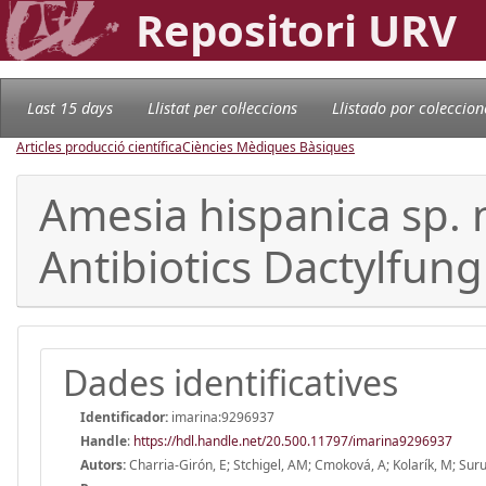
Repositori URV
Last 15 days
Llistat per col·leccions
Llistado por coleccion
Articles producció científica
Ciències Mèdiques Bàsiques
Amesia hispanica sp. n
Antibiotics Dactylfung
Dades identificatives
Identificador:
imarina:9296937
Handle
:
https://hdl.handle.net/20.500.11797/imarina9296937
Autors:
Charria-Girón, E; Stchigel, AM; Cmoková, A; Kolarík, M; Surup