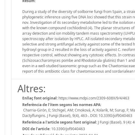
Resum:
During a study of the diversity of soilborne fungi from Spain, a st
phylogenetic inference using five DNA loci showed that this strain
nov. Investigation of its secondary metabolome led to the isolation o
with the known compound cochliodinol (4). The planar structures 
array detection and ion mobility tandem mass spectrometry (UH
spectroscopy after isolation by HPLC. All isolated secondary metabol
selective and strong antifungal activity against some of the test
hydroxyl group in 2 resulted in the loss of activity against C. neofor
respective control, without showing any cytotoxic effects. In contra
(Schizosaccharomyces pombe and Rhodotorula glutinis) than 1 and 2,
even in a well-studied taxonomic group such as the Chaetomiaceae, th
report of this antibiotic class for chaetomiaceous and sordarialean 
Altres:
Enllaç font original:
https://www.mdpi.com/2309-608X/9/4/463
Referència de l'ítem segons les normes APA:
Charria-Girón, E; Stchigel, AM; Cmoková, A; Kolarík, M; Surup, F; Mar
Dactylfungins. J Fungi (Basel), 9(4), 463-. DOI: 10.3390/jof9040463
Referència a l'article segons font original:
J Fungi (Basel). 9 (4): 
DOI de l'article:
10.3390/jof9040463