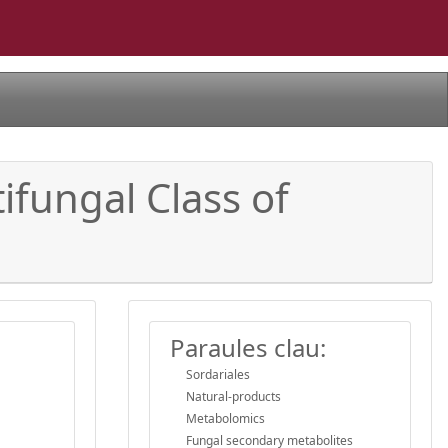
ifungal Class of
Paraules clau:
Sordariales
Natural-products
Metabolomics
Fungal secondary metabolites