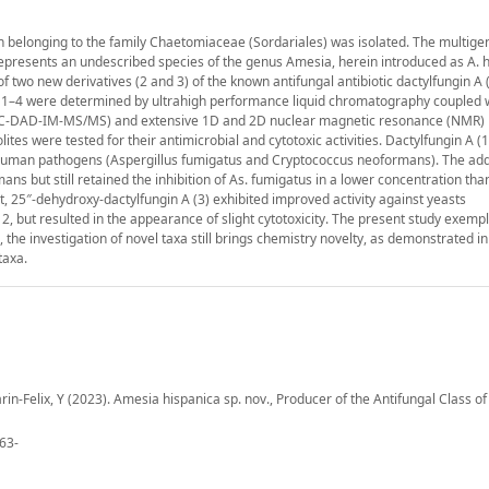
rain belonging to the family Chaetomiaceae (Sordariales) was isolated. The multige
 represents an undescribed species of the genus Amesia, herein introduced as A. h
f two new derivatives (2 and 3) of the known antifungal antibiotic dactylfungin A 
of 1–4 were determined by ultrahigh performance liquid chromatography coupled 
PLC-DAD-IM-MS/MS) and extensive 1D and 2D nuclear magnetic resonance (NMR)
ites were tested for their antimicrobial and cytotoxic activities. Dactylfungin A 
ed human pathogens (Aspergillus fumigatus and Cryptococcus neoformans). The add
mans but still retained the inhibition of As. fumigatus in a lower concentration than
st, 25″-dehydroxy-dactylfungin A (3) exhibited improved activity against yeasts
 but resulted in the appearance of slight cytotoxicity. The present study exempl
e investigation of novel taxa still brings chemistry novelty, as demonstrated in t
taxa.
in-Felix, Y (2023). Amesia hispanica sp. nov., Producer of the Antifungal Class of 
463-