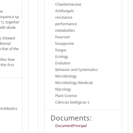
Chaetomiaceae
Antifungals
ne
ispanica sp.
resistance
(1), together
performance
with diode
metabolites
fusarium
(1) showed
itional
fusapyrone
 that of the
fungus
Ecology
ifies how
Evolution
his first
Behavior and Systematics
Microbiology
Microbiology (Medical)
Mycology
Plant Science
Ciências biológicas ii
Antibiotics
Documents:
DocumentPrincipal