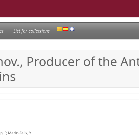
es
List for collections
ov., Producer of the Ant
ins
, F; Marin-Felix, Y