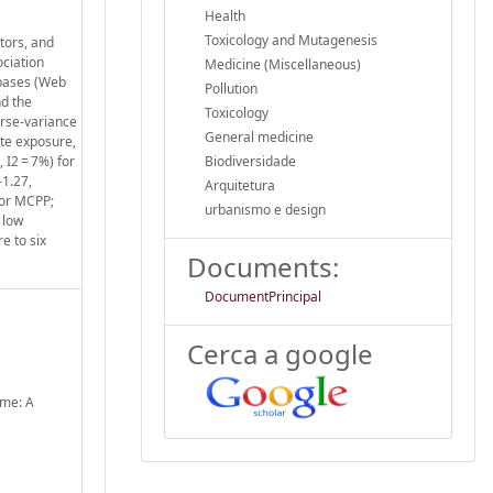
Health
Toxicology and Mutagenesis
tors, and
ociation
Medicine (Miscellaneous)
abases (Web
Pollution
nd the
Toxicology
erse-variance
General medicine
ate exposure,
 I2 = 7%) for
Biodiversidade
-1.27,
Arquitetura
for MCPP;
urbanismo e design
 low
e to six
Documents:
DocumentPrincipal
Cerca a google
ome: A