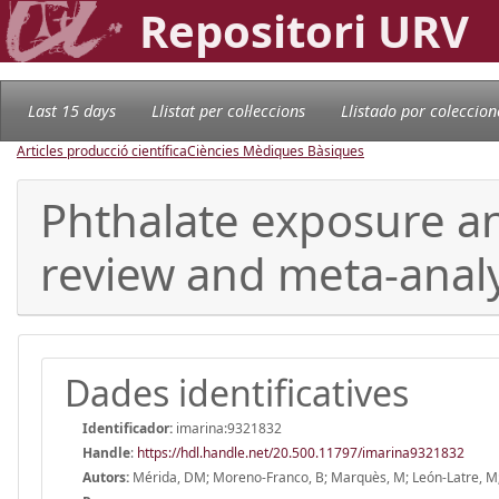
Repositori URV
Last 15 days
Llistat per col·leccions
Llistado por coleccion
Articles producció científica
Ciències Mèdiques Bàsiques
Phthalate exposure a
review and meta-analy
Dades identificatives
Identificador:
imarina:9321832
Handle
:
https://hdl.handle.net/20.500.11797/imarina9321832
Autors:
Mérida, DM; Moreno-Franco, B; Marquès, M; León-Latre, M; L