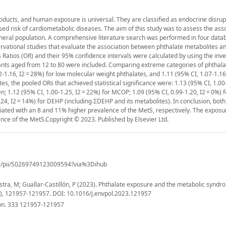
ducts, and human exposure is universal. They are classified as endocrine disrup
ed risk of cardiometabolic diseases. The aim of this study was to assess the ass
eral population. A comprehensive literature search was performed in four dat
rvational studies that evaluate the association between phthalate metabolites a
 Ratios (OR) and their 95% confidence intervals were calculated by using the inv
ants aged from 12 to 80 were included. Comparing extreme categories of phthal
1.16, I2 = 28%) for low molecular weight phthalates, and 1.11 (95% CI, 1.07-1.16,
es, the pooled ORs that achieved statistical significance were: 1.13 (95% CI, 1.00
n; 1.12 (95% CI, 1.00-1.25, I2 = 22%) for MCOP; 1.09 (95% CI, 0.99-1.20, I2 = 0%) 
.24, I2 = 14%) for DEHP (including ΣDEHP and its metabolites). In conclusion, both
ated with an 8 and 11% higher prevalence of the MetS, respectively. The exposur
nce of the MetS.Copyright © 2023. Published by Elsevier Ltd.
cle/pii/S0269749123009594?via%3Dihub
ra, M; Guallar-Castillón, P (2023). Phthalate exposure and the metabolic syndr
3(), 121957-121957. DOI: 10.1016/j.envpol.2023.121957
ion. 333 121957-121957