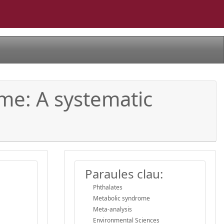
me: A systematic
Paraules clau:
Phthalates
Metabolic syndrome
Meta-analysis
Environmental Sciences