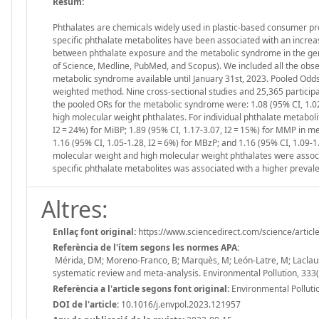
Resum:
Phthalates are chemicals widely used in plastic-based consumer pro
specific phthalate metabolites have been associated with an increas
between phthalate exposure and the metabolic syndrome in the gen
of Science, Medline, PubMed, and Scopus). We included all the obse
metabolic syndrome available until January 31st, 2023. Pooled Odds
weighted method. Nine cross-sectional studies and 25,365 particip
the pooled ORs for the metabolic syndrome were: 1.08 (95% CI, 1.02-
high molecular weight phthalates. For individual phthalate metabolit
I2 = 24%) for MiBP; 1.89 (95% CI, 1.17-3.07, I2 = 15%) for MMP in me
1.16 (95% CI, 1.05-1.28, I2 = 6%) for MBzP; and 1.16 (95% CI, 1.09-1
molecular weight and high molecular weight phthalates were associ
specific phthalate metabolites was associated with a higher prevale
Altres:
Enllaç font original:
https://www.sciencedirect.com/science/arti
Referència de l'ítem segons les normes APA:
Mérida, DM; Moreno-Franco, B; Marquès, M; León-Latre, M; Laclaust
systematic review and meta-analysis. Environmental Pollution, 33
Referència a l'article segons font original:
Environmental Pollut
DOI de l'article:
10.1016/j.envpol.2023.121957