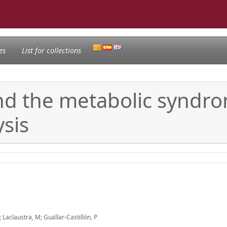
es
List for collections
nd the metabolic syndro
sis
aclaustra, M; Guallar-Castillón, P